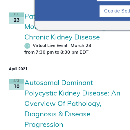
Cookie Set
TUE
Patient Empowerment Series |
23
Motivational Interviewing In
Chronic Kidney Disease
March 23
Virtual Live Event
from 7:30 pm
to
8:30 pm
EDT
April 2021
SAT
Autosomal Dominant
10
Polycystic Kidney Disease: An
Overview Of Pathology,
Diagnosis & Disease
Progression