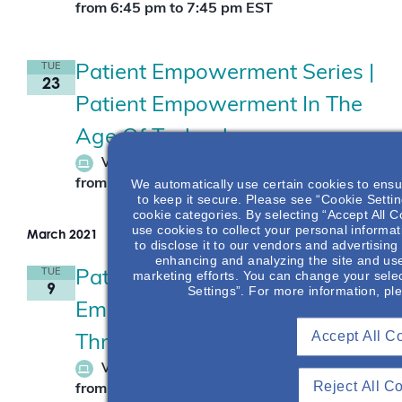
from 6:45 pm
to
7:45 pm
EST
TUE
Patient Empowerment Series |
23
Patient Empowerment In The
Age Of Technology
February 23
Virtual Live Event
We automatically use certain cookies to ensu
from 7:30 pm
to
8:30 pm
EST
to keep it secure. Please see “Cookie Setting
cookie categories. By selecting “Accept All C
use cookies to collect your personal informat
March 2021
to disclose it to our vendors and advertisin
enhancing and analyzing the site and use
TUE
marketing efforts. You can change your selec
Patient Empowerment Series |
9
Settings”. For more information, pl
Empowering Patients
Accept All C
Through Health Literacy
March 9
Virtual Live Event
Reject All C
from 7:30 pm
to
8:30 pm
EST