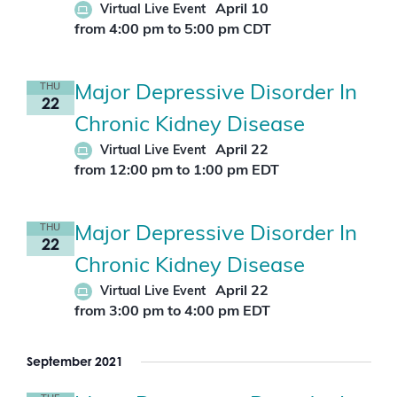
April 10
Virtual Live Event
from 4:00 pm
to
5:00 pm
CDT
THU
Major Depressive Disorder In
22
Chronic Kidney Disease
April 22
Virtual Live Event
from 12:00 pm
to
1:00 pm
EDT
THU
Major Depressive Disorder In
22
Chronic Kidney Disease
April 22
Virtual Live Event
from 3:00 pm
to
4:00 pm
EDT
September 2021