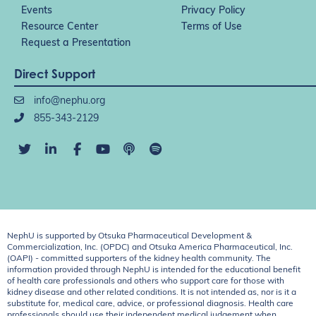
Events
Privacy Policy
Resource Center
Terms of Use
Request a Presentation
Direct Support
info@nephu.org
855-343-2129
NephU is supported by Otsuka Pharmaceutical Development &
Commercialization, Inc. (OPDC) and Otsuka America Pharmaceutical, Inc.
(OAPI) - committed supporters of the kidney health community. The
information provided through NephU is intended for the educational benefit
of health care professionals and others who support care for those with
kidney disease and other related conditions. It is not intended as, nor is it a
substitute for, medical care, advice, or professional diagnosis. Health care
professionals should use their independent medical judgement when