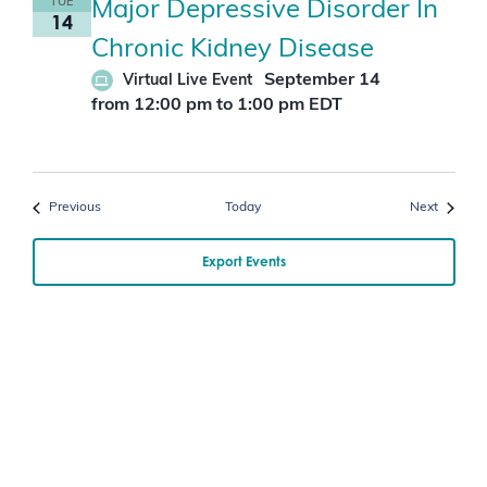
TUE
Major Depressive Disorder In
14
Chronic Kidney Disease
September 14
Virtual Live Event
from 12:00 pm
to
1:00 pm
EDT
Events
Events
Previous
Today
Next
Export Events