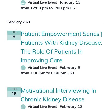
January 13
Virtual Live Event
r
d
from 12:00 pm
to
1:00 pm
CST
.
February 2021
TUE
Patient Empowerment Series |
9
Patients With Kidney Disease:
The Role Of Patients In
Improving Care
February 9
Virtual Live Event
from 7:30 pm
to
8:30 pm
EST
THU
Motivational Interviewing In
18
Chronic Kidney Disease
February 18
Virtual Live Event