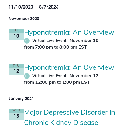
v
c
w
i
 - 
e
o
11/10/2020
8/7/2026
h
s
r
n
a
t
S
d
t
n
e
November 2020
.
V
d
l
S
i
e
V
e
TUE
Hyponatremia: An Overview
c
e
i
10
a
t
w
e
r
November 10
Virtual Live Event
d
s
w
c
a
from 7:00 pm
to
8:00 pm
EST
N
s
h
t
f
a
N
e
o
v
a
.
r
i
v
THU
Hyponatremia: An Overview
E
12
g
i
v
November 12
Virtual Live Event
a
g
e
t
a
from 12:00 pm
to
1:00 pm
EST
n
i
t
t
o
i
s
n
January 2021
b
o
y
n
K
WED
Major Depressive Disorder In
e
13
y
Chronic Kidney Disease
w
o