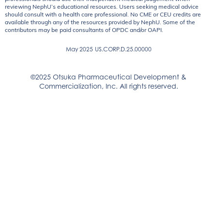
reviewing NephU’s educational resources. Users seeking medical advice
should consult with a health care professional. No CME or CEU credits are
available through any of the resources provided by NephU. Some of the
contributors may be paid consultants of OPDC and/or OAPI.
May 2025
US.CORP.D.25.00000
©2025 Otsuka Pharmaceutical Development &
Commercialization, Inc. All rights reserved.