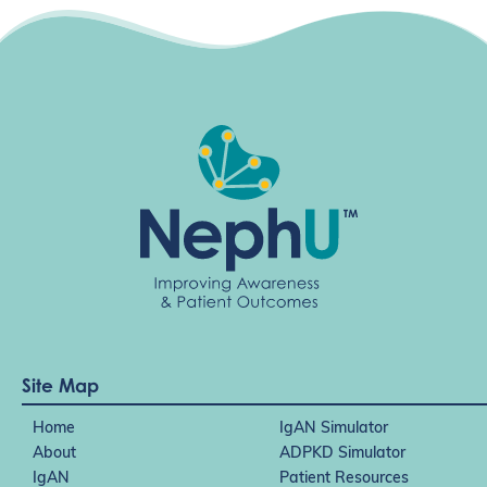
Site Map
Home
IgAN Simulator
About
ADPKD Simulator
IgAN
Patient Resources