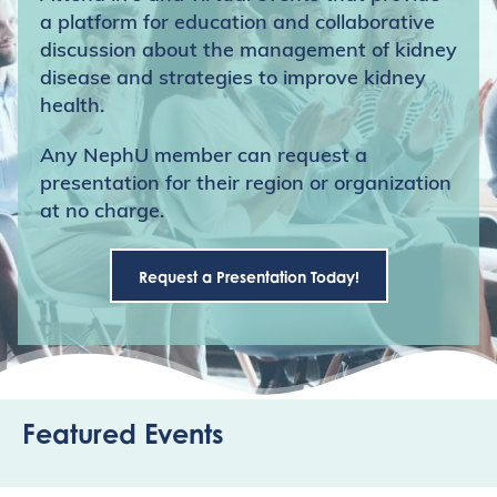
a platform for education and collaborative
discussion about the management of kidney
disease and strategies to improve kidney
health.
Any NephU member can request a
presentation for their region or organization
at no charge.
Request a Presentation Today!
Featured Events