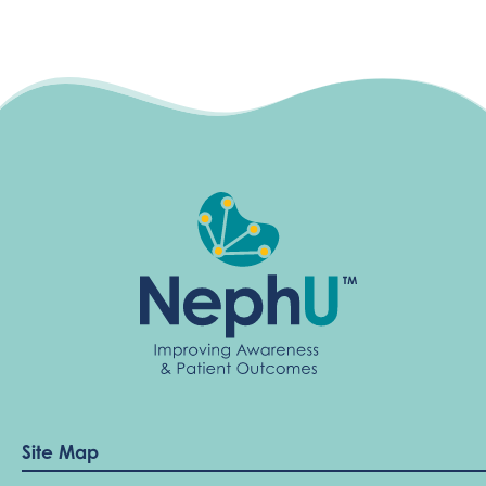
Site Map