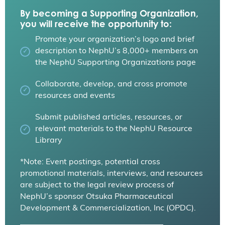
By becoming a Supporting Organization,
you will receive the opportunity to:
Promote your organization’s logo and brief
description to NephU’s 8,000+ members on
the NephU Supporting Organizations page
Collaborate, develop, and cross promote
resources and events
Submit published articles, resources, or
relevant materials to the NephU Resource
Library
*Note: Event postings, potential cross
promotional materials, interviews, and resources
are subject to the legal review process of
NephU’s sponsor Otsuka Pharmaceutical
Development & Commercialization, Inc (OPDC).