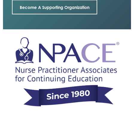
Become A Supporting Organization