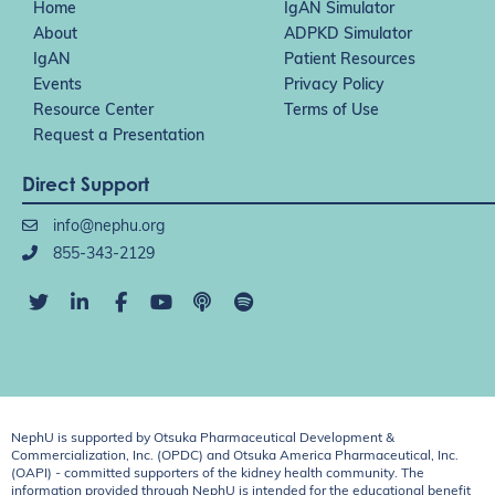
Home
IgAN Simulator
About
ADPKD Simulator
IgAN
Patient Resources
Events
Privacy Policy
Resource Center
Terms of Use
Request a Presentation
Direct Support
info@nephu.org
855-343-2129
NephU is supported by Otsuka Pharmaceutical Development &
Commercialization, Inc. (OPDC) and Otsuka America Pharmaceutical, Inc.
(OAPI) - committed supporters of the kidney health community. The
information provided through NephU is intended for the educational benefit