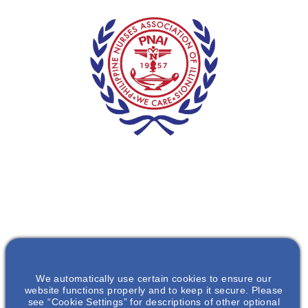
We automatically use certain cookies to ensure our
website functions properly and to keep it secure. Please
see “Cookie Settings” for descriptions of other optional