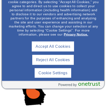
cookie categories. By selecting “Accept All Cookies,” you
agree to and direct us to use cookies to collect your
personal information (including health information) and
to disclose it to our vendors and advertising network
partners for the purposes of enhancing and analyzing
the site and user experience and assisting in our
marketing efforts. You can change your selection at any
time by selecting “Cookie Settings”. For more
information, please see our
Privacy Notice.
Accept All Cookies
Reject All Cookies
Cookie Settings
onetrust
Powered by