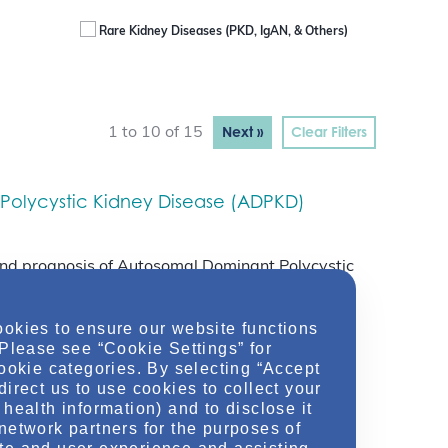
Rare Kidney Diseases (PKD, IgAN, & Others)
Next »
Clear Filters
1 to 10 of 15
Polycystic Kidney Disease (ADPKD)
s and prognosis of Autosomal Dominant Polycystic
ookies to ensure our website functions
 Please see “Cookie Settings” for
cookie categories. By selecting “Accept
nosis
direct us to use cookies to collect your
health information) and to disclose it
network partners for the purposes of
tients with Autosomal Dominant Polycystic Kidney