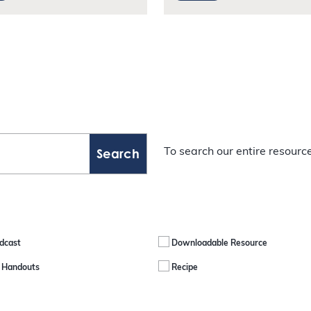
To search our entire resource
dcast
Downloadable Resource
e Handouts
Recipe