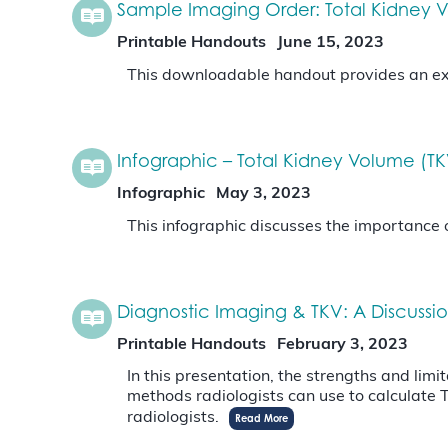
Sample Imaging Order: Total Kidney
Printable Handouts
June 15, 2023
This downloadable handout provides an exa
Infographic – Total Kidney Volume (T
Infographic
May 3, 2023
This infographic discusses the importance 
Diagnostic Imaging & TKV: A Discussio
Printable Handouts
February 3, 2023
In this presentation, the strengths and limi
methods radiologists can use to calculate
radiologists.
Read More