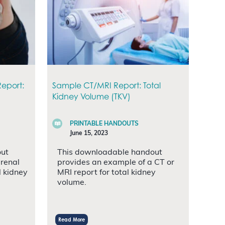
eport:
Sample CT/MRI Report: Total
Kidney Volume (TKV)
PRINTABLE HANDOUTS
June 15, 2023
out
This downloadable handout
 renal
provides an example of a CT or
l kidney
MRI report for total kidney
volume.
Read More