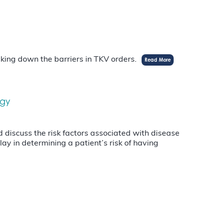
aking down the barriers in TKV orders.
Read More
ogy
discuss the risk factors associated with disease
ay in determining a patient’s risk of having