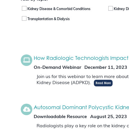
Kidney Disease & Comorbid Conditions
Kidney D
Transplantation & Dialysis
How Radiologic Technologists Impact
On-Demand Webinar
December 11, 2023
Join us for this webinar to learn more abou
Kidney Disease (ADPKD).
Read More
Autosomal Dominant Polycystic Kidney
Downloadable Resource
August 25, 2023
Radiologists play a key role on the kidney