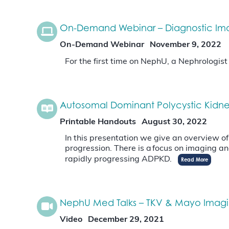
On-Demand Webinar – Diagnostic Imagi
On-Demand Webinar
November 9, 2022
For the first time on NephU, a Nephrologis
Autosomal Dominant Polycystic Kidne
Printable Handouts
August 30, 2022
In this presentation we give an overview o
progression. There is a focus on imaging an
rapidly progressing ADPKD.
Read More
NephU Med Talks – TKV & Mayo Imagin
Video
December 29, 2021