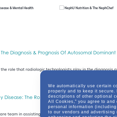
isease & Mental Health
NephU Nutrition & The NephChef
 The Diagnosis & Prognosis Of Autosomal Dominant 
t the role that radiologic technologists play in the diagnosi
We automatically use certain c
properly and to keep it secure.
descriptions of other optional 
 Disease: The Role Of Imaging In Diagnosis & Prog
All Cookies,” you agree to and 
personal information (including 
to our vendors and advertising 
 care team in assisting in the diagnosis and prognosis of pa