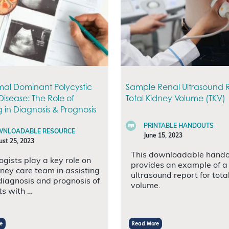
al Dominant Polycystic
Sample Renal Ultrasound R
Disease: The Role of
Total Kidney Volume (TKV)
 in Diagnosis & Prognosis
PRINTABLE HANDOUTS
NLOADABLE RESOURCE
June 15, 2023
st 25, 2023
This downloadable hand
ogists play a key role on
provides an example of a
dney care team in assisting
ultrasound report for tota
 diagnosis and prognosis of
volume.
ts with …
e
Read More