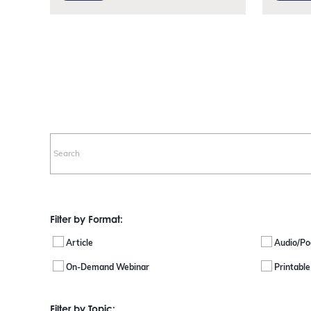
Filter by Format:
Article
Audio/Po
On-Demand Webinar
Printabl
Filter by Topic: