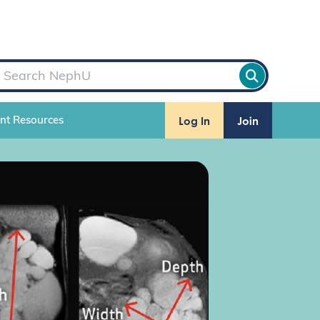
Log In
Join
ent Resources