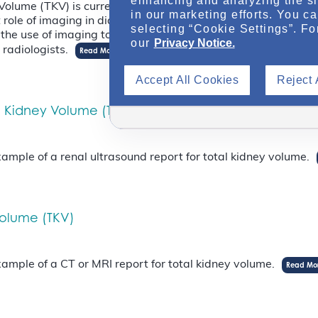
enhancing and analyzing the si
lume (TKV) is currently the best biomarker for staging and p
in our marketing efforts. You c
t role of imaging in diagnosis and prognosis of ADPKD, explo
selecting “Cookie Settings”. Fo
he use of imaging to assess ADPKD complications, and discu
our
Privacy Notice.
radiologists.
Read More
Accept All Cookies
Reject 
l Kidney Volume (TKV)
mple of a renal ultrasound report for total kidney volume.
Volume (TKV)
mple of a CT or MRI report for total kidney volume.
Read Mo