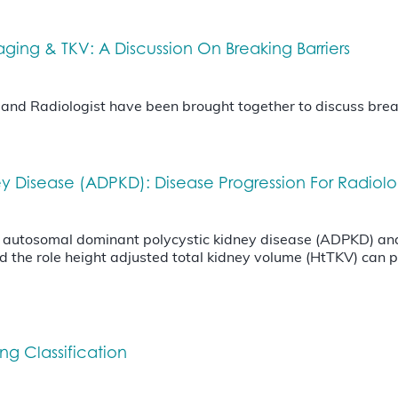
ng & TKV: A Discussion On Breaking Barriers
t and Radiologist have been brought together to discuss bre
y Disease (ADPKD): Disease Progression For Radiol
f autosomal dominant polycystic kidney disease (ADPKD) and 
d the role height adjusted total kidney volume (HtTKV) can pl
g Classification