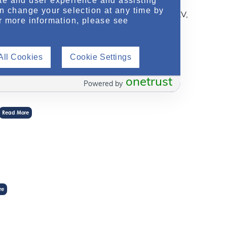
te and user experience and assisting
redicting disease progression. In this
an change your selection at any time by
re different imaging modalities for measuring TKV,
r more information, please see
ss methods to facilitate successful
All Cookies
Cookie Settings
onetrust
Powered by
Read More
re