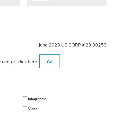
June 2023 US.CORP.X.23.00253
Go
 center, click here:
Infographic
Video