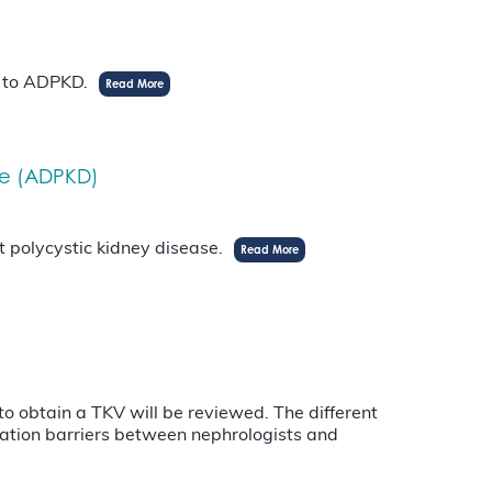
n to ADPKD.
Read More
se (ADPKD)
t polycystic kidney disease.
Read More
 to obtain a TKV will be reviewed. The different
ation barriers between nephrologists and