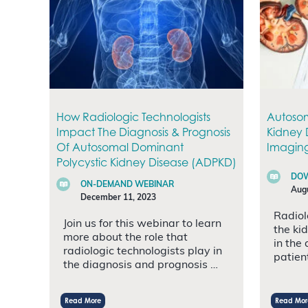
How Radiologic Technologists
Autosom
Impact The Diagnosis & Prognosis
Kidney 
Of Autosomal Dominant
Imaging
Polycystic Kidney Disease (ADPKD)
DOW
ON-DEMAND WEBINAR
Augu
December 11, 2023
Radiol
Join us for this webinar to learn
the ki
more about the role that
in the
radiologic technologists play in
patien
the diagnosis and prognosis …
Read More
Read Mor