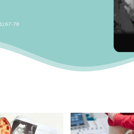
(1):67-78