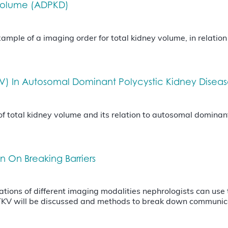
 Volume (ADPKD)
mple of a imaging order for total kidney volume, in relatio
KV) In Autosomal Dominant Polycystic Kidney Disea
of total kidney volume and its relation to autosomal dominan
n On Breaking Barriers
tations of different imaging modalities nephrologists can use
 TKV will be discussed and methods to break down communic