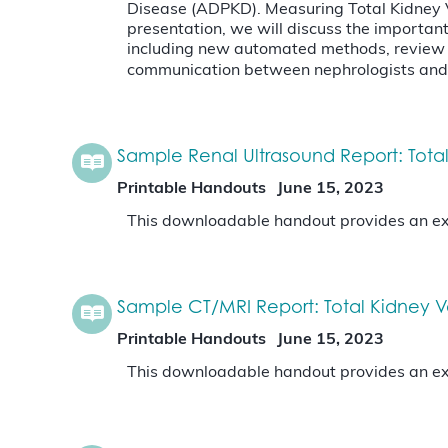
Disease (ADPKD). Measuring Total Kidney Vo
presentation, we will discuss the importan
including new automated methods, review t
communication between nephrologists and 
Sample Renal Ultrasound Report: Tota
Printable Handouts
June 15, 2023
This downloadable handout provides an exa
Sample CT/MRI Report: Total Kidney 
Printable Handouts
June 15, 2023
This downloadable handout provides an exa