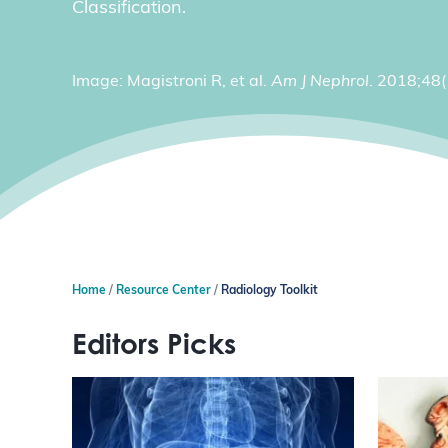
Classification.
Image: Magistroni R, et al.
Am J Nephrol
. 2018;48
Home
Resource Center
Radiology Toolkit
Editors Picks