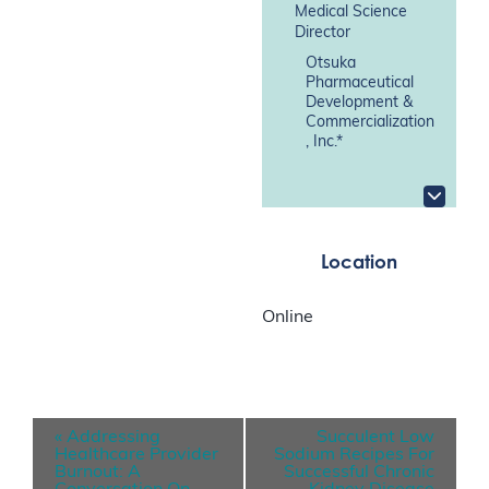
Medical Science
Director
Otsuka
Pharmaceutical
Development &
Commercialization
, Inc.*
Location
Online
E
«
Addressing
Succulent Low
v
Healthcare Provider
Sodium Recipes For
Burnout: A
Successful Chronic