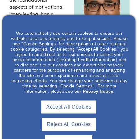
the foundational
aspects of motivational
interviewing, basic
counseling techniques,
and the importance of
We automatically use certain cookies to ensure our
this collaborative
website functions properly and to keep it secure. Please
counseling method in
see “Cookie Settings” for descriptions of other optional
cookie categories. By selecting “Accept All Cookies,” you
Sean George
,
this population. By
agree to and direct us to use cookies to collect your
PA-C, MHS
communicating and
personal information (including health information) and
empowering patients,
to disclose it to our vendors and advertising network
Nephrology
partners for the purposes of enhancing and analyzing
many outcomes have
Medical Science
the site and user experience and assisting in our
Director
been shown to improve
marketing efforts. You can change your selection at any
time by selecting “Cookie Settings”. For more
in chronic kidney
Otsuka
information, please see our
Privacy Notice.
Pharmaceutical
disease.
Development &
Commercialization
*
Speakers are
Accept All Cookies
, Inc.*
employees of Otsuka
Pharmaceutical
Reject All Cookies
Development &
Commercialization,