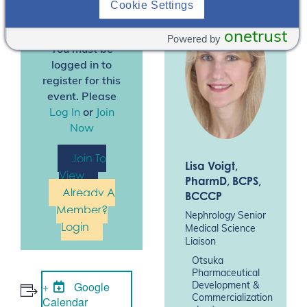
Cookie Settings
Inc.
(OPDC).
onetrust
Powered by
You must be
logged in to
register for this
event. Please
Log In
or
Join
Now
Join To
Lisa Voigt
,
View
PharmD, BCPS,
Already A
BCCCP
Member?
Nephrology Senior
Login
Medical Science
Liaison
Otsuka
Pharmaceutical
Google
Development &
Commercialization
Calendar