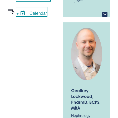
, Inc.*
iCalendar
Geoffrey
Lockwood
,
PharmD, BCPS,
MBA
Nephrology