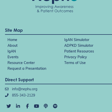
Site Map
Home
IgAN Simulator
About
ADPKD Simulator
IgAN
Patient Resources
Events
Privacy Policy
Resource Center
Terms of Use
Request a Presentation
Direct Support
info@nephu.org
855-343-2129