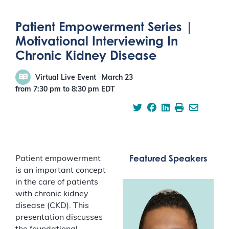
Patient Empowerment Series |
Motivational Interviewing In
Chronic Kidney Disease
Virtual Live Event
March 23
from 7:30 pm
to
8:30 pm
EDT
Featured Speakers
Patient empowerment
is an important concept
in the care of patients
with chronic kidney
disease (CKD). This
presentation discusses