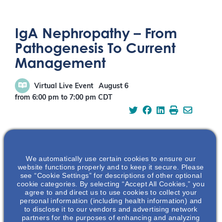
IgA Nephropathy – From
Pathogenesis To Current
Management
Virtual Live Event
August 6
from 6:00 pm
to
7:00 pm
CDT
We automatically use certain cookies to ensure our
REGISTRATION
website functions properly and to keep it secure. Please
see “Cookie Settings” for descriptions of other optional
cookie categories. By selecting “Accept All Cookies,” you
agree to and direct us to use cookies to collect your
personal information (including health information) and
to disclose it to our vendors and advertising network
ABOUT THIS EVENT
partners for the purposes of enhancing and analyzing