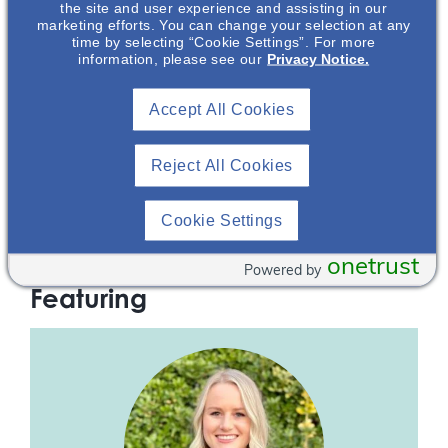
the site and user experience and assisting in our
marketing efforts. You can change your selection at any
IgA Nephropathy – From Pathogenesis To
time by selecting “Cookie Settings”. For more
information, please see our
Privacy Notice.
Current Management
This presentation is an overview of IgA Nephropathy (IgAN),
Accept All Cookies
the most common primary glomerular nephropathy
worldwide. During this presentation you will learn the clinical
presentation, diagnosis, prognosis, and unmet treatment
Reject All Cookies
needs of IgAN. You will then take a deep dive into the
current understanding of IgAN pathogenesis including the
four hit cascade and the key role B-cells and APRIL (A
Cookie Settings
PRoliferation-Inducing Ligand) play in driving disease
progression.
onetrust
Powered by
Featuring