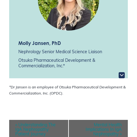
Molly Jansen
, PhD
Nephrology Senior Medical Science Liaison
Otsuka Pharmaceutical Development &
Commercialization, Inc.*
*Dr Jansen is an employee of Otsuka Pharmaceutical Development &
Commercialization, Inc. (OPDC).
E
«
Understanding The
Mental Health
v
IgA Nephropathy
Implications In IgA
e
Patient Journey
Nephropathy
»