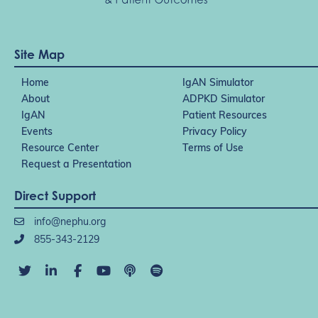
Site Map
Home
IgAN Simulator
About
ADPKD Simulator
IgAN
Patient Resources
Events
Privacy Policy
Resource Center
Terms of Use
Request a Presentation
Direct Support
info@nephu.org
855-343-2129