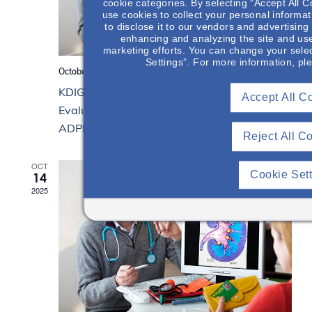
cookie categories. By selecting “Accept All C
use cookies to collect your personal informat
to disclose it to our vendors and advertisin
enhancing and analyzing the site and use
marketing efforts. You can change your selec
Settings”. For more information, pl
October 21, 2025 from 12:00 pm
to
1:00 pm
KDIGO Clinical Practice Guideline for the
Accept All C
Evaluation, Management, & Treatment of
ADPKD (Part 3)
Reject All C
OCT
Cookie Set
14
2025