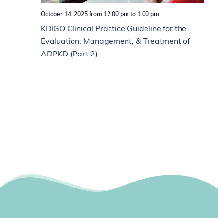
October 14, 2025 from 12:00 pm
to
1:00 pm
KDIGO Clinical Practice Guideline for the
Evaluation, Management, & Treatment of
ADPKD (Part 2)