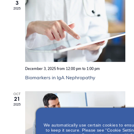
i
V
3
.
e
e
i
2025
a
w
e
r
s
w
c
N
s
h
f
a
N
o
v
a
r
i
v
E
g
i
v
a
g
e
t
a
n
i
t
t
o
i
December 3, 2025 from 12:00 pm
to
1:00 pm
s
n
b
o
Biomarkers in IgA Nephropathy
y
n
K
e
OCT
y
21
w
2025
o
r
d
.
We automatically use certain cookies to ensu
to keep it secure. Please see “Cookie Setting