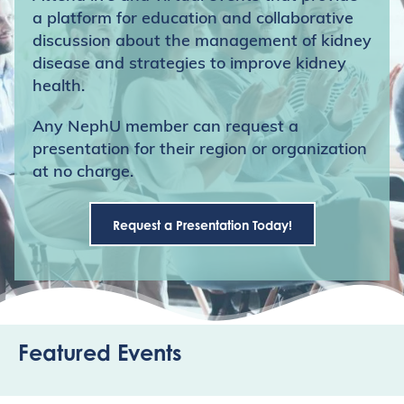
a platform for education and collaborative
discussion about the management of kidney
disease and strategies to improve kidney
health.
Any NephU member can request a
presentation for their region or organization
at no charge.
Request a Presentation Today!
Featured Events