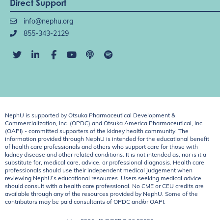
Direct Support
info@nephu.org
855-343-2129
NephU is supported by Otsuka Pharmaceutical Development &
Commercialization, Inc. (OPDC) and Otsuka America Pharmaceutical, Inc.
(OAPI) - committed supporters of the kidney health community. The
information provided through NephU is intended for the educational benefit
of health care professionals and others who support care for those with
kidney disease and other related conditions. It is not intended as, nor is it a
substitute for, medical care, advice, or professional diagnosis. Health care
professionals should use their independent medical judgement when
reviewing NephU’s educational resources. Users seeking medical advice
should consult with a health care professional. No CME or CEU credits are
available through any of the resources provided by NephU. Some of the
contributors may be paid consultants of OPDC and/or OAPI.