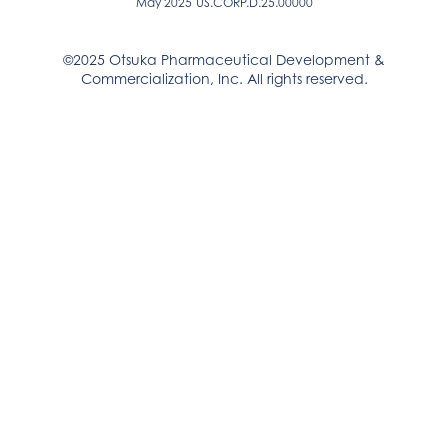
May 2025
US.CORP.D.25.00000
©2025 Otsuka Pharmaceutical Development &
Commercialization, Inc. All rights reserved.