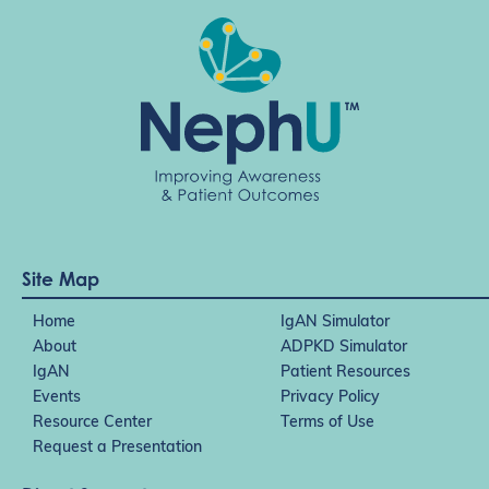
Site Map
Home
IgAN Simulator
About
ADPKD Simulator
IgAN
Patient Resources
Events
Privacy Policy
Resource Center
Terms of Use
Request a Presentation