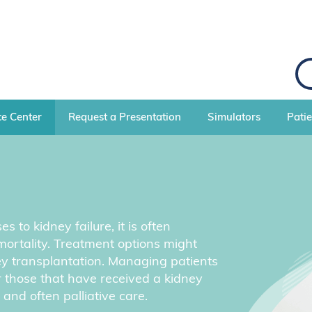
S
e
a
r
c
e Center
Request a Presentation
Simulators
Pati
h
to kidney failure, it is often
mortality. Treatment options might
ney transplantation. Managing patients
or those that have received a kidney
and often palliative care.