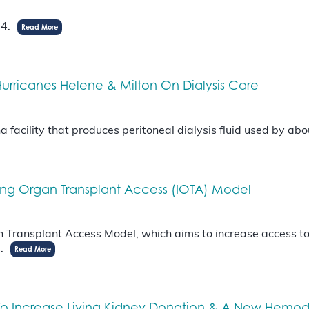
24.
Read More
urricanes Helene & Milton On Dialysis Care
 facility that produces peritoneal dialysis fluid used by ab
sing Organ Transplant Access (IOTA) Model
Transplant Access Model, which aims to increase access to k
s.
Read More
n To Increase Living Kidney Donation & A New Hem