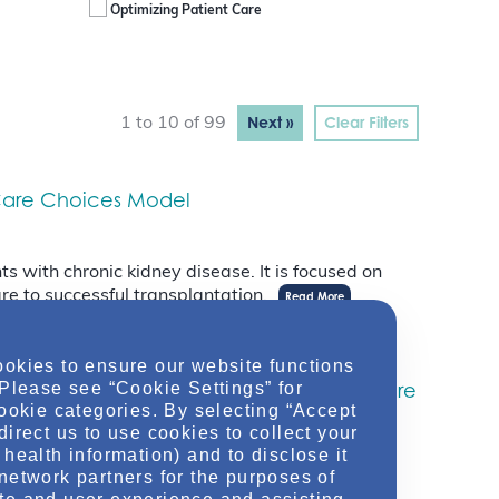
Optimizing Patient Care
Next »
Clear Filters
1 to 10 of 99
y Care Choices Model
s with chronic kidney disease. It is focused on
re to successful transplantation.
Read More
ookies to ensure our website functions
Administrator For The Centers For Medicare
 Please see “Cookie Settings” for
cookie categories. By selecting “Accept
direct us to use cookies to collect your
health information) and to disclose it
network partners for the purposes of
th 2025, marking the end of the longest lasting