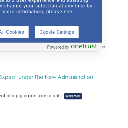
te and user experience and assisting
an change your selection at any time by
r more information, please see
Transplant Wait List
All Cookies
Cookie Settings
onetrust
skipped over in favor for someone further down the
Powered by
 Expect Under The New Administration
nt of a pig organ transplant.
Read More