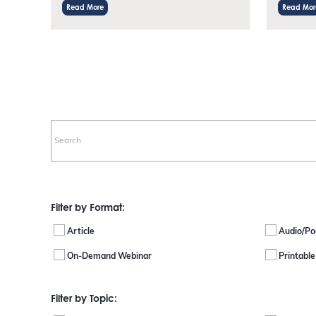
Read More
Read Mor
Filter by Format:
Article
Audio/Po
On-Demand Webinar
Printabl
Filter by Topic: