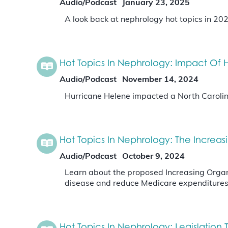
Audio/Podcast
January 23, 2025
A look back at nephrology hot topics in 20
Hot Topics In Nephrology: Impact Of H
Audio/Podcast
November 14, 2024
Hurricane Helene impacted a North Carolina
Hot Topics In Nephrology: The Increa
Audio/Podcast
October 9, 2024
Learn about the proposed Increasing Organ 
disease and reduce Medicare expenditure
Hot Topics In Nephrology: Legislatio