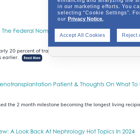
enhancing and analyzing the si
in our marketing efforts. You c
selecting “Cookie Settings”. Fo
our
Privacy Notice.
The Federal Nomination Process & The Utility Of The 
Accept All Cookies
Reject 
 nearly 20 percent of transplants from deceased donors were 
s earlier.
Read More
 Xenotransplantation Patient & Thoughts On What To
 the 2 month milestone becoming the longest living recipie
iew: A Look Back At Nephrology Hot Topics In 2024