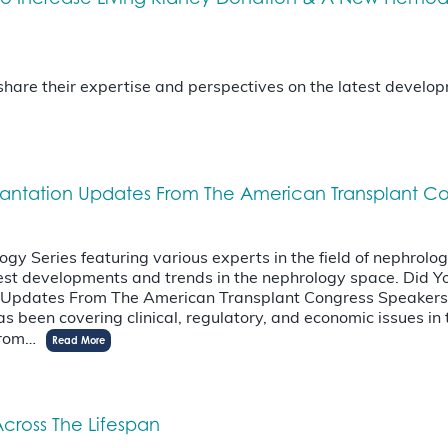
l share their expertise and perspectives on the latest devel
lantation Updates From The American Transplant C
 Series featuring various experts in the field of nephrology.
latest developments and trends in the nephrology space. Di
n Updates From The American Transplant Congress Speakers
 been covering clinical, regulatory, and economic issues in t
 from…
Read More
cross The Lifespan