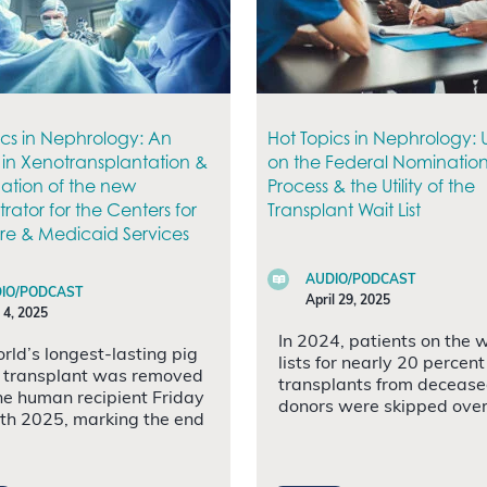
ics in Nephrology: An
Hot Topics in Nephrology:
in Xenotransplantation &
on the Federal Nominatio
ation of the new
Process & the Utility of the
rator for the Centers for
Transplant Wait List
e & Medicaid Services
AUDIO/PODCAST
IO/PODCAST
April 29, 2025
 4, 2025
In 2024, patients on the 
rld’s longest-lasting pig
lists for nearly 20 percent
 transplant was removed
transplants from deceas
he human recipient Friday
donors were skipped over
4th 2025, marking the end