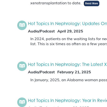
xenotransplantation to date.
Read More
Hot Topics In Nephrology: Updates On 
Audio/Podcast
April 29, 2025
In 2024, patients on the waiting lists for
list. This is six times as often as a few year
Hot Topics In Nephrology: The Latest
Audio/Podcast
February 21, 2025
In January, 2025, an Alabama woman passed
Hot Topics In Nephrology: Year In Rev