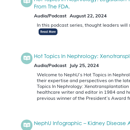
From The FDA.
Audio/Podcast
August 22, 2024
In this podcast series, thought leaders wil
Read More
Hot Topics In Nephrology: Xenotransp
Audio/Podcast
July 25, 2024
Welcome to NephU’s Hot Topics in Nephrology
their expertise and perspectives on the 
Topics In Nephrology: Xenotransplantatio
healthcare writer and editor in 1984 and has
previous winner of the President’s Award
NephU Infographic – Kidney Disease A