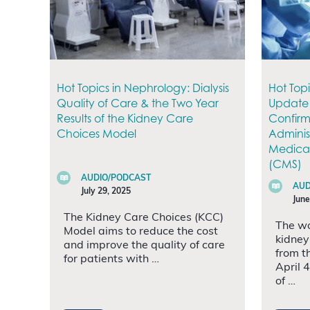
Hot Topics in Nephrology: Dialysis
Hot Top
Quality of Care & the Two Year
Update 
Results of the Kidney Care
Confirm
Choices Model
Administ
Medicar
(CMS)
AUDIO/PODCAST
AUD
July 29, 2025
June
The Kidney Care Choices (KCC)
The wo
Model aims to reduce the cost
kidney
and improve the quality of care
from t
for patients with …
April 
of …