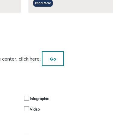
Read More
Go
 center, click here:
Infographic
Video