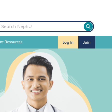
Log In
Join
ent Resources