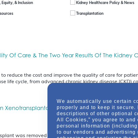
, Equity, & Inclusion
Kidney Healthcare Policy & News
sources
Transplantation
uality Of Care & The Two Year Results Of The Kidne
 reduce the cost and improve the quality of care for patient
se life cycle, from advanced chronic kidney disease (CKD) ca
We automatically use certain c
In Xenotransplantation & Confirmation Of The New 
properly and to keep it secure.
descriptions of other optional 
All Cookies,” you agree to and 
personal information (including 
to our vendors and advertising 
nsplant was removed from the human recipient Friday April 4