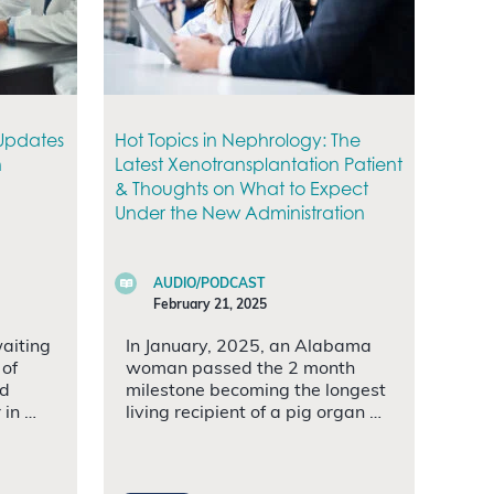
 Updates
Hot Topics in Nephrology: The
n
Latest Xenotransplantation Patient
& Thoughts on What to Expect
Under the New Administration
AUDIO/PODCAST
February 21, 2025
waiting
In January, 2025, an Alabama
 of
woman passed the 2 month
ed
milestone becoming the longest
 in …
living recipient of a pig organ …