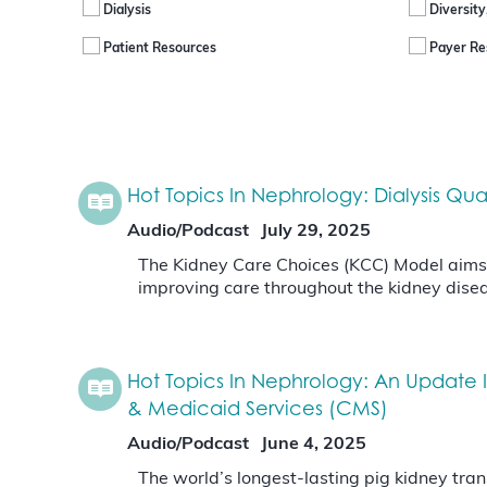
Dialysis
Diversity
Patient Resources
Payer Re
Hot Topics In Nephrology: Dialysis Q
Audio/Podcast
July 29, 2025
The Kidney Care Choices (KCC) Model aims to
improving care throughout the kidney disea
Hot Topics In Nephrology: An Update 
& Medicaid Services (CMS)
Audio/Podcast
June 4, 2025
The world’s longest-lasting pig kidney tra