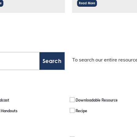
e
Read More
To search our entire resource
dcast
Downloadable Resource
e Handouts
Recipe