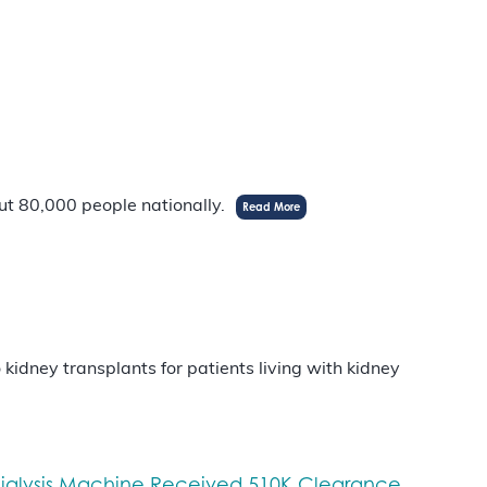
out 80,000 people nationally.
Read More
idney transplants for patients living with kidney
odialysis Machine Received 510K Clearance