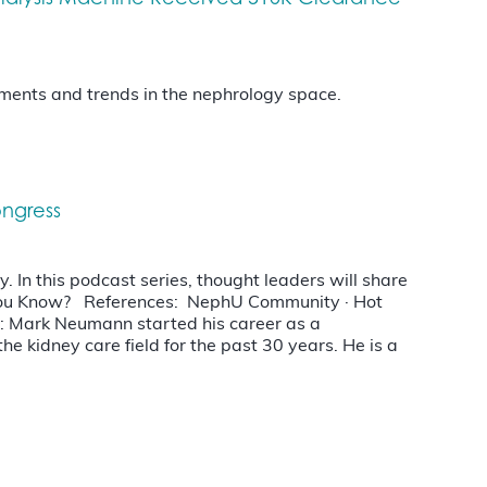
opments and trends in the nephrology space.
ongress
 In this podcast series, thought leaders will share
d You Know? References: NephU Community · Hot
: Mark Neumann started his career as a
he kidney care field for the past 30 years. He is a