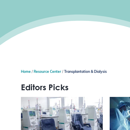
Home
Resource Center
Transplantation & Dialysis
Editors Picks