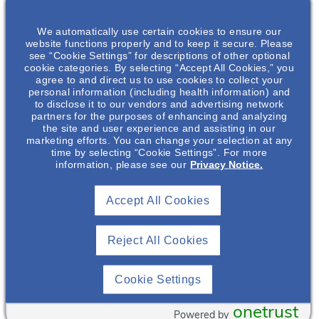
Motivational
Interviewing In
We automatically use certain cookies to ensure our
Chronic Kidney
website functions properly and to keep it secure. Please
Disease
. Please
see “Cookie Settings” for descriptions of other optional
register below and
cookie categories. By selecting “Accept All Cookies,” you
agree to and direct us to use cookies to collect your
you will receive a
personal information (including health information) and
Tazin Aijaz
,
confirmation email
to disclose it to our vendors and advertising network
PharmD, BCPS
with your login
partners for the purposes of enhancing and analyzing
details from the
the site and user experience and assisting in our
Nephrology
marketing efforts. You can change your selection at any
Central Florida
Medical Science
time by selecting “Cookie Settings”. For more
Advanced Nursing
Director
information, please see our
Privacy Notice.
Practice Council.
Otsuka
Pharmaceutical
Accept All Cookies
Patient empowerment
Development &
Commercialization
is an important concept
, Inc.*
in the care of patients
Reject All Cookies
with chronic kidney
disease. This
Cookie Settings
presentation discusses
the foundational
onetrust
Powered by
aspects of motivational