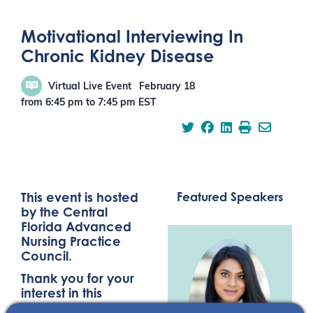
Motivational Interviewing In
Chronic Kidney Disease
Virtual Live Event
February 18
from 6:45 pm
to
7:45 pm
EST
This event is hosted
Featured Speakers
by the Central
Florida Advanced
Nursing Practice
Council.
Thank you for your
interest in this
NephU event,