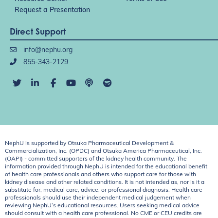
Request a Presentation
Direct Support
info@nephu.org
855-343-2129
NephU is supported by Otsuka Pharmaceutical Development &
Commercialization, Inc. (OPDC) and Otsuka America Pharmaceutical, Inc.
(OAPI) - committed supporters of the kidney health community. The
information provided through NephU is intended for the educational benefit
of health care professionals and others who support care for those with
kidney disease and other related conditions. It is not intended as, nor is it a
substitute for, medical care, advice, or professional diagnosis. Health care
professionals should use their independent medical judgement when
reviewing NephU’s educational resources. Users seeking medical advice
should consult with a health care professional. No CME or CEU credits are