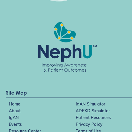
t
i
o
n
Site Map
Home
IgAN Simulator
About
ADPKD Simulator
IgAN
Patient Resources
Events
Privacy Policy
Resource Center
Terms of Use