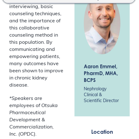
interviewing, basic
counseling techniques,
and the importance of
this collaborative
counseling method in
this population. By
communicating and
empowering patients,
many outcomes have
Aaron Emmel
,
been shown to improve
PharmD, MHA,
in chronic kidney
BCPS
disease.
Nephrology
Clinical &
*Speakers are
Scientific Director
employees of Otsuka
Pharmaceutical
Development &
Commercialization,
Location
Inc. (OPDC).