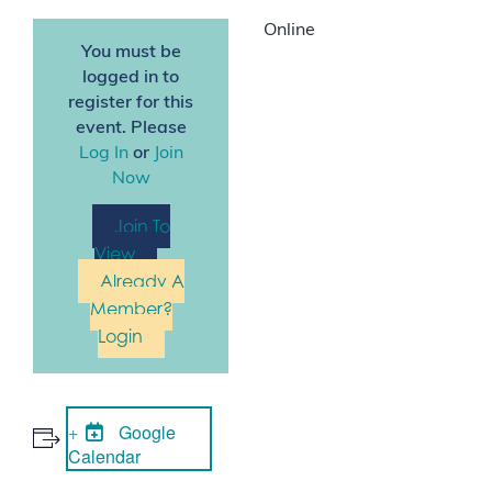
Online
You must be
logged in to
register for this
event. Please
Log In
or
Join
Now
Join To
View
Already A
Member?
Login
Google
Calendar