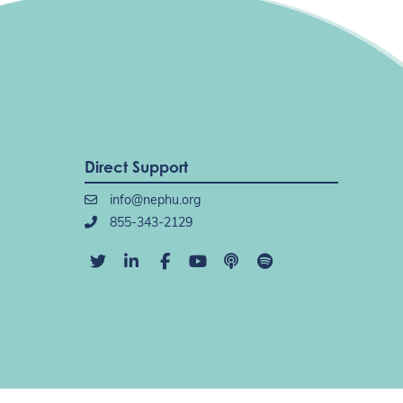
Direct Support
info@nephu.org
855-343-2129