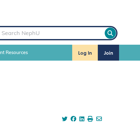
Log In
Join
ent Resources