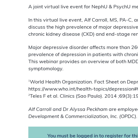
A joint virtual live event for NephU & PsychU 
In this virtual live event, Alf Carroll, MS, PA
discuss the high prevalence of major depressiv
chronic kidney disease (CKD) and end-stage ren
Major depressive disorder affects more than 26
prevalence of depression in patients with chro
This webinar provides an overview of both MDD
symptomology.
1
World Health Organization. Fact Sheet on Depr
https://www.who.int/health-topics/depression
2
Teles F et al. Clinics (Sao Paulo). 2014 ;69(3):
Alf Carroll and Dr Alyssa Peckham are employe
Development & Commercialization, Inc. (OPDC).
You must be logged in to register for th