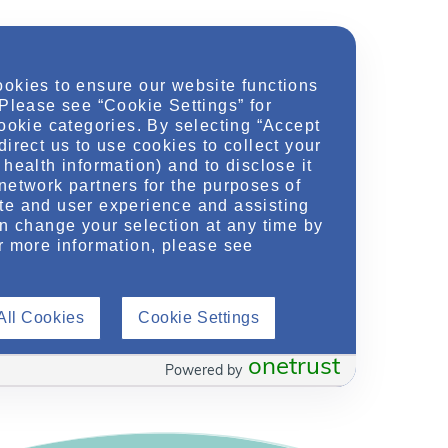
ookies to ensure our website functions
 Please see “Cookie Settings” for
cookie categories. By selecting “Accept
direct us to use cookies to collect your
health information) and to disclose it
network partners for the purposes of
te and user experience and assisting
an change your selection at any time by
ease Research – Past, Present & Future: Part I
»
r more information, please see
All Cookies
Cookie Settings
onetrust
Powered by