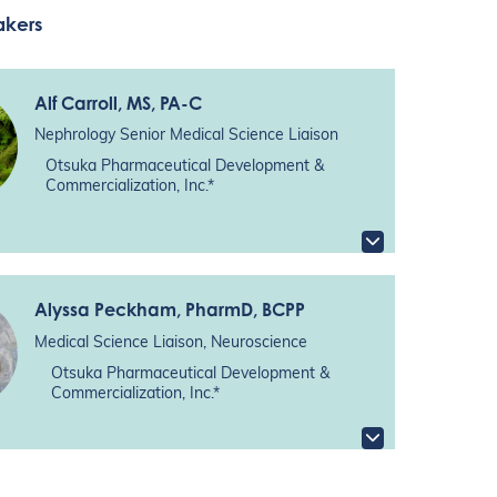
akers
Alf Carroll
, MS, PA-C
Nephrology Senior Medical Science Liaison
Otsuka Pharmaceutical Development &
Commercialization, Inc.*
Alyssa Peckham
, PharmD, BCPP
Medical Science Liaison, Neuroscience
Otsuka Pharmaceutical Development &
Commercialization, Inc.*