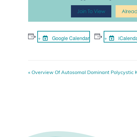
Join To View
Alrea
Google Calendar
iCalend
E
«
Overview Of Autosomal Dominant Polycystic 
v
e
n
t
N
a
v