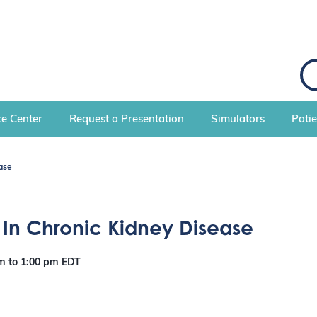
S
e
a
r
c
e Center
Request a Presentation
Simulators
Pati
h
ase
 In Chronic Kidney Disease
pm
to
1:00 pm
EDT