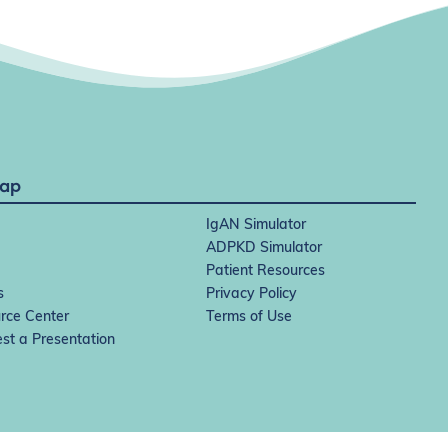
Map
IgAN Simulator
ADPKD Simulator
Patient Resources
s
Privacy Policy
rce Center
Terms of Use
st a Presentation