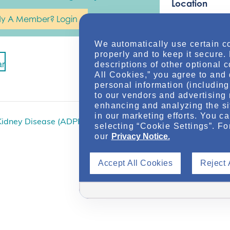
Location
dy A Member? Login
Online
We automatically use certain c
properly and to keep it secure.
ar
descriptions of other optional 
All Cookies,” you agree to and 
personal information (including 
to our vendors and advertising 
enhancing and analyzing the si
in our marketing efforts. You c
Kidney Disease (ADPKD)
Polycystic Kidney Dis
selecting “Cookie Settings”. Fo
our
Privacy Notice.
Accept All Cookies
Reject 