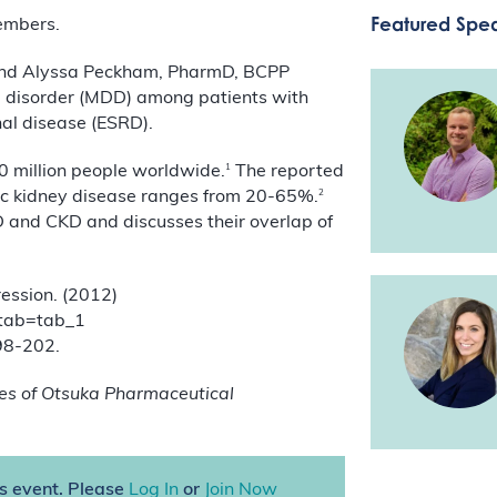
Featured Spe
members.
-C, and Alyssa Peckham, PharmD, BCPP
e disorder (MDD) among patients with
al disease (ESRD).
1
0 million people worldwide.
The reported
2
nic kidney disease ranges from 20-65%.
 and CKD and discusses their overlap of
ession. (2012)
#tab=tab_1
198-202.
es of Otsuka Pharmaceutical
is event. Please
Log In
or
Join Now