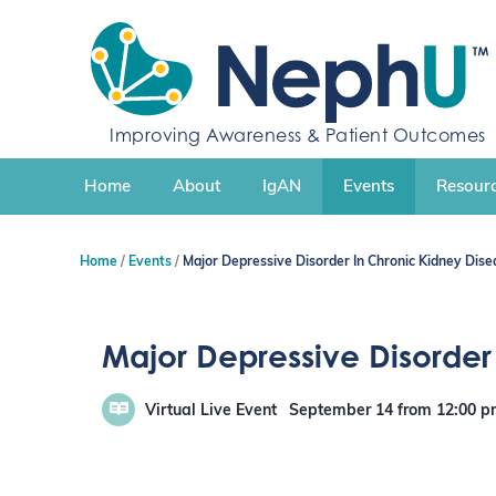
S
k
i
p
t
Improving Awareness & Patient Outcomes
o
c
Home
About
IgAN
Events
Resourc
o
n
t
Home
Events
Major Depressive Disorder In Chronic Kidney Dise
e
n
t
Major Depressive Disorder
Virtual Live Event
September 14
from 12:00 