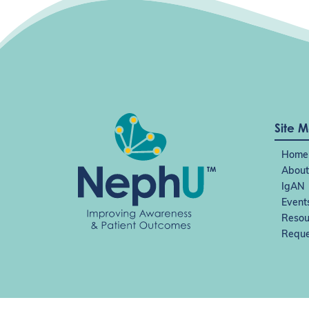
i
g
a
t
i
o
n
Site 
Home
About
IgAN
Event
Resou
Reque