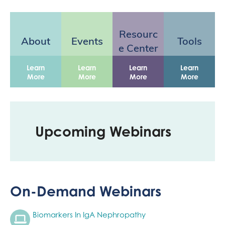
Resourc
About
Events
Tools
e Center
Learn
Learn
Learn
Learn
More
More
More
More
Upcoming Webinars
On-Demand Webinars
Biomarkers In IgA Nephropathy