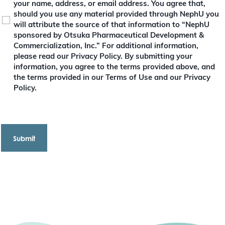
your name, address, or email address. You agree that,
r
e
should you use any material provided through NephU you
d
will attribute the source of that information to “NephU
)
sponsored by Otsuka Pharmaceutical Development &
Commercialization, Inc.” For additional information,
please read our Privacy Policy. By submitting your
information, you agree to the terms provided above, and
the terms provided in our Terms of Use and our Privacy
Policy.