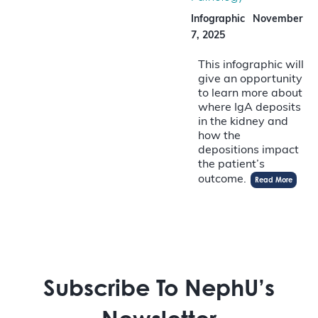
Infographic
November
7, 2025
This infographic will
give an opportunity
to learn more about
where IgA deposits
in the kidney and
how the
depositions impact
the patient’s
outcome.
Read More
Subscribe To NephU’s