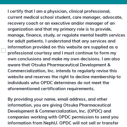
I certify that I am a physician, clinical professional,
current medical school student, care manager, advocate,
recovery coach or an executive and/or manager of an
organization and that my primary role is to provide,
manage, finance, study, or regulate mental health services
for adult patients. I understand that any services and
information provided on this website are supplied as a
professional courtesy and I must continue to form my
own conclusions and make my own decisions. I am also
aware that Otsuka Pharmaceutical Development &
Commercialization, Inc. intends to regularly revise this
website and reserves the right to decline membership to
individuals who OPDC determines do not meet the
aforementioned certification requirements.
(
By providing your name, email address, and other
R
information, you are giving Otsuka Pharmaceutical
e
Development & Commercialization, Inc. (OPDC) and
q
companies working with OPDC permission to send you
u
information from NephU. OPDC will not sell or transfer
i