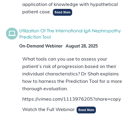
application of knowledge with hypothetical
patient case.
Read More
Utilization Of The International IgA Nephropathy
Prediction Tool
On-Demand Webinar
August 28, 2025
What tools can you use to assess your
patient’s risk of progression based on their
individual characteristics? Dr Shah explains
how to harness the Prediction Tool for a more
thorough evaluation.
https://vimeo.com/1113976205?share=copy
Watch the Full Webinar
Read More