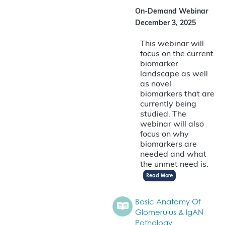
On-Demand Webinar
December 3, 2025
This webinar will
focus on the current
biomarker
landscape as well
as novel
biomarkers that are
currently being
studied. The
webinar will also
focus on why
biomarkers are
needed and what
the unmet need is.
Read More
Basic Anatomy Of
Glomerulus & IgAN
Pathology