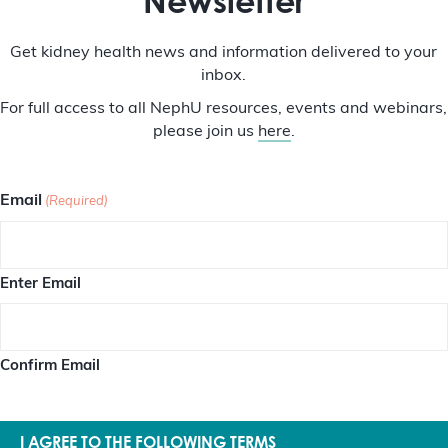
Newsletter
Get kidney health news and information delivered to your
inbox.
For full access to all NephU resources, events and webinars,
please join us
here
.
Email
(Required)
Enter Email
Confirm Email
I AGREE TO THE FOLLOWING TERMS