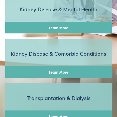
Kidney Disease & Mental Health
Learn More
Kidney Disease & Comorbid Conditions
Learn More
Transplantation & Dialysis
Learn More