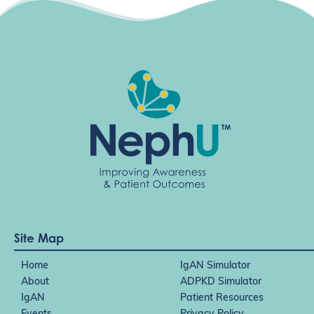
Site Map
Home
IgAN Simulator
About
ADPKD Simulator
IgAN
Patient Resources