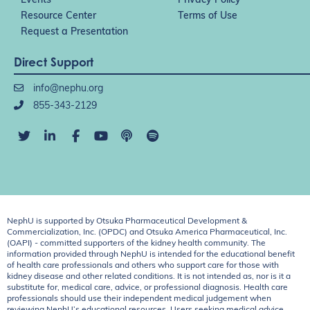
Events
Privacy Policy
Resource Center
Terms of Use
Request a Presentation
Direct Support
info@nephu.org
855-343-2129
NephU is supported by Otsuka Pharmaceutical Development &
Commercialization, Inc. (OPDC) and Otsuka America Pharmaceutical, Inc.
(OAPI) - committed supporters of the kidney health community. The
information provided through NephU is intended for the educational benefit
of health care professionals and others who support care for those with
kidney disease and other related conditions. It is not intended as, nor is it a
substitute for, medical care, advice, or professional diagnosis. Health care
professionals should use their independent medical judgement when
reviewing NephU’s educational resources. Users seeking medical advice