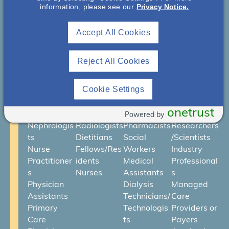
Who Is NephU?
information, please see our
Privacy Notice.
We are an engaged community
Accept All Cookies
of health care professionals and
advocates collaborating to
Reject All Cookies
improve kidney health. Our
Cookie Settings
community includes:
onetrust
Powered by
Nephrologis
Radiologists
Pharmacists
Researchers
ts
Dietitians
Social
/Scientists
Nurse
Fellows/Res
Workers
Industry
Practitioner
idents
Medical
Professional
s
Nurses
Assistants
s
Physician
Dialysis
Managed
Assistants
Technicians/
Care
Primary
Technologis
Providers or
Care
ts
Payers