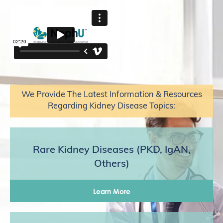
We Provide The Latest Information & Resources
Regarding Kidney Disease Topics:
Rare Kidney Diseases (PKD, IgAN,
Others)
Learn More