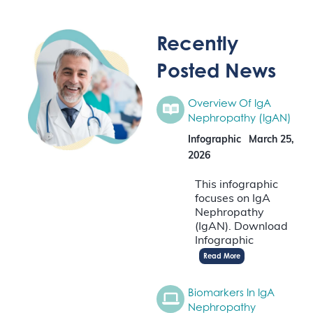
Recently
Posted News
Overview Of IgA
Nephropathy (IgAN)
Infographic
March 25,
2026
This infographic
focuses on IgA
Nephropathy
(IgAN). Download
Infographic
Read More
Biomarkers In IgA
Nephropathy