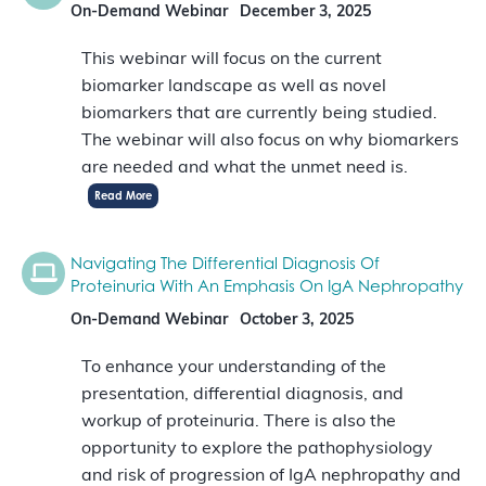
On-Demand Webinar
December 3, 2025
This webinar will focus on the current
biomarker landscape as well as novel
biomarkers that are currently being studied.
The webinar will also focus on why biomarkers
are needed and what the unmet need is.
Read More
Navigating The Differential Diagnosis Of
Proteinuria With An Emphasis On IgA Nephropathy
On-Demand Webinar
October 3, 2025
To enhance your understanding of the
presentation, differential diagnosis, and
workup of proteinuria. There is also the
opportunity to explore the pathophysiology
and risk of progression of IgA nephropathy and