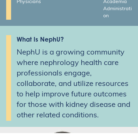
Physicians
Academia
Administrati
on
What Is NephU?
NephU is a growing community
where nephrology health care
professionals engage,
collaborate, and utilize resources
to help improve future outcomes
for those with kidney disease and
other related conditions.