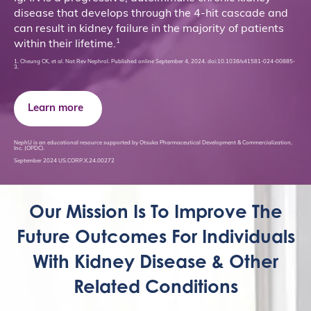
disease that develops through the 4-hit cascade and
can result in kidney failure in the majority of patients
1
within their lifetime.
1. Cheung CK, et al. Nat Rev Nephrol. Published online September 4, 2024. doi:10.1038/s41581-024-00885-
3.
Learn more
NephU is an educational resource supported by Otsuka Pharmaceutical Development & Commercialization,
Inc. (OPDC).
September 2024 US.CORP.X.24.00272
Our Mission Is To Improve The
Future Outcomes For Individuals
With Kidney Disease & Other
Related Conditions