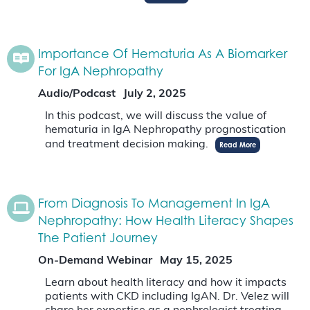
Importance Of Hematuria As A Biomarker
For IgA Nephropathy
Audio/Podcast
July 2, 2025
In this podcast, we will discuss the value of
hematuria in IgA Nephropathy prognostication
and treatment decision making.
Read More
From Diagnosis To Management In IgA
Nephropathy: How Health Literacy Shapes
The Patient Journey
On-Demand Webinar
May 15, 2025
Learn about health literacy and how it impacts
patients with CKD including IgAN. Dr. Velez will