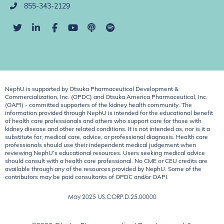
855-343-2129
NephU is supported by Otsuka Pharmaceutical Development &
Commercialization, Inc. (OPDC) and Otsuka America Pharmaceutical, Inc.
(OAPI) - committed supporters of the kidney health community. The
information provided through NephU is intended for the educational benefit
of health care professionals and others who support care for those with
kidney disease and other related conditions. It is not intended as, nor is it a
substitute for, medical care, advice, or professional diagnosis. Health care
professionals should use their independent medical judgement when
reviewing NephU’s educational resources. Users seeking medical advice
should consult with a health care professional. No CME or CEU credits are
available through any of the resources provided by NephU. Some of the
contributors may be paid consultants of OPDC and/or OAPI.
May 2025
US.CORP.D.25.00000