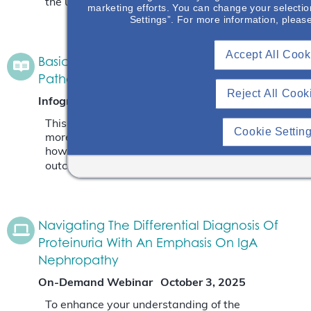
the unmet need is.
Read More
marketing efforts. You can change your selectio
Settings”. For more information, pleas
Accept All Cook
Basic Anatomy Of Glomerulus & IgAN
Pathology
Reject All Cook
Infographic
November 7, 2025
This infographic will give an opportunity to learn
Cookie Settin
more about where IgA deposits in the kidney and
how the depositions impact the patient’s
outcome.
Read More
Navigating The Differential Diagnosis Of
Proteinuria With An Emphasis On IgA
Nephropathy
On-Demand Webinar
October 3, 2025
To enhance your understanding of the