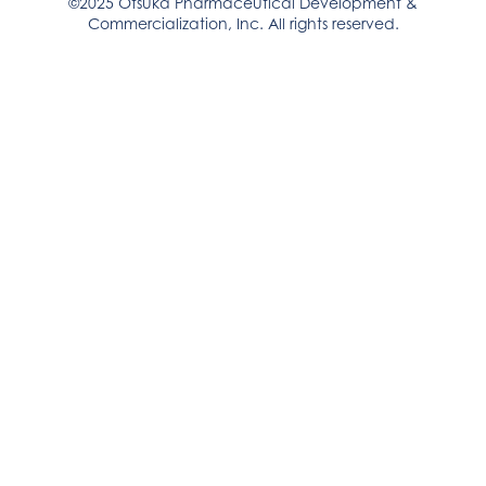
©2025 Otsuka Pharmaceutical Development &
Commercialization, Inc. All rights reserved.