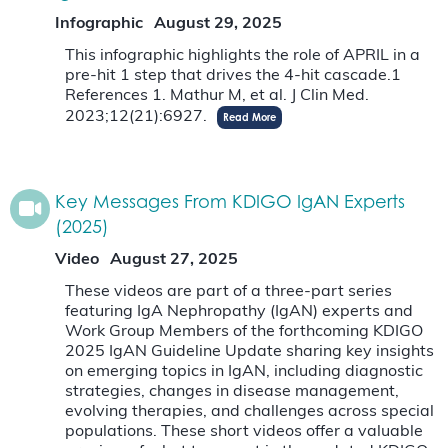
Infographic
August 29, 2025
This infographic highlights the role of APRIL in a
pre-hit 1 step that drives the 4-hit cascade.1
References 1. Mathur M, et al. J Clin Med.
2023;12(21):6927.
Read More
Key Messages From KDIGO IgAN Experts
(2025)
Video
August 27, 2025
These videos are part of a three-part series
featuring IgA Nephropathy (IgAN) experts and
Work Group Members of the forthcoming KDIGO
2025 IgAN Guideline Update sharing key insights
on emerging topics in IgAN, including diagnostic
strategies, changes in disease management,
evolving therapies, and challenges across special
populations. These short videos offer a valuable