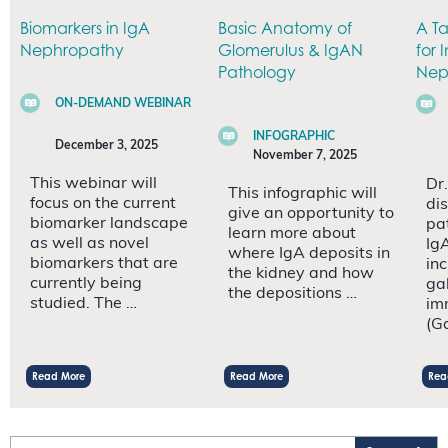
Biomarkers in IgA
Basic Anatomy of
A T
Nephropathy
Glomerulus & IgAN
for
Pathology
Nep
ON-DEMAND WEBINAR
INFOGRAPHIC
December 3, 2025
November 7, 2025
This webinar will
Dr.
This infographic will
focus on the current
dis
give an opportunity to
biomarker landscape
pa
learn more about
as well as novel
Ig
where IgA deposits in
biomarkers that are
inc
the kidney and how
currently being
ga
the depositions …
studied. The …
im
(G
Read More
Read More
Rea