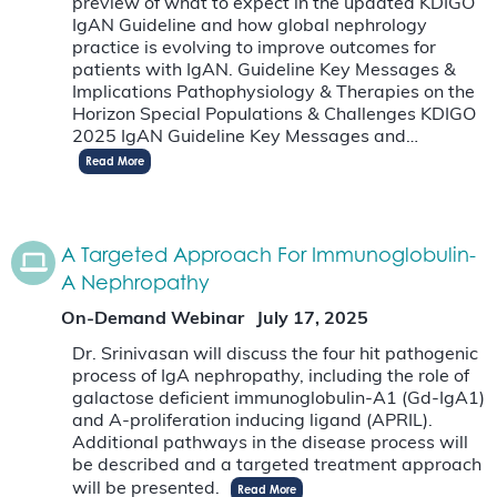
preview of what to expect in the updated KDIGO
IgAN Guideline and how global nephrology
practice is evolving to improve outcomes for
patients with IgAN. Guideline Key Messages &
Implications Pathophysiology & Therapies on the
Horizon Special Populations & Challenges KDIGO
2025 IgAN Guideline Key Messages and…
Read More
A Targeted Approach For Immunoglobulin-
A Nephropathy
On-Demand Webinar
July 17, 2025
Dr. Srinivasan will discuss the four hit pathogenic
process of IgA nephropathy, including the role of
galactose deficient immunoglobulin-A1 (Gd-IgA1)
and A-proliferation inducing ligand (APRIL).
Additional pathways in the disease process will
be described and a targeted treatment approach
will be presented.
Read More