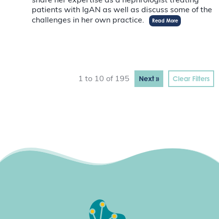
share her expertise as a nephrologist treating
patients with IgAN as well as discuss some of the
challenges in her own practice.
Read More
Next »
Clear Filters
1 to 10 of 195