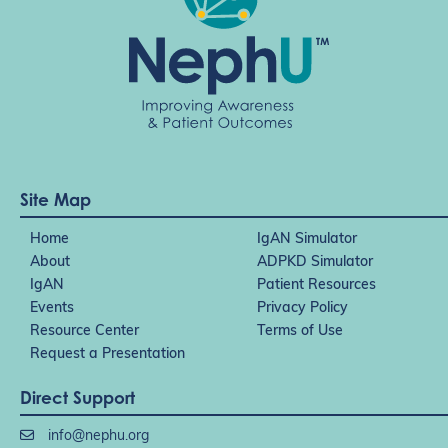
Site Map
Home
IgAN Simulator
About
ADPKD Simulator
IgAN
Patient Resources
Events
Privacy Policy
Resource Center
Terms of Use
Request a Presentation
Direct Support
info@nephu.org