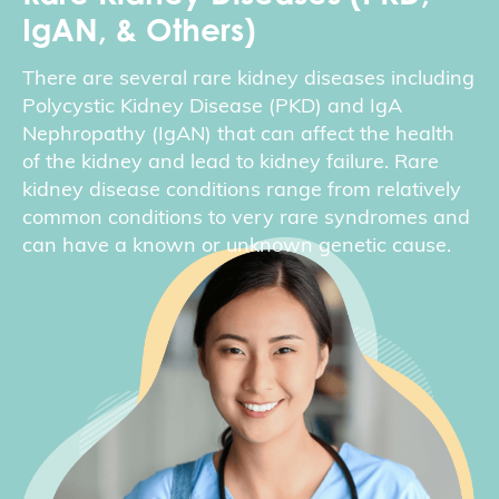
IgAN, & Others)
There are several rare kidney diseases including
Polycystic Kidney Disease (PKD) and IgA
Nephropathy (IgAN) that can affect the health
of the kidney and lead to kidney failure. Rare
kidney disease conditions range from relatively
common conditions to very rare syndromes and
can have a known or unknown genetic cause.