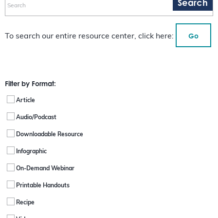
Go
To search our entire resource center, click here:
Filter by Format:
Article
Audio/Podcast
Downloadable Resource
Infographic
On-Demand Webinar
Printable Handouts
Recipe