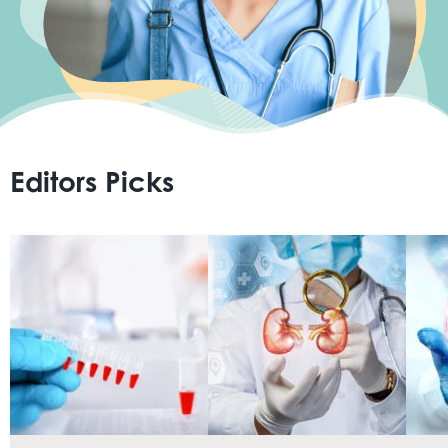
Home
Resource Center
Editors Picks