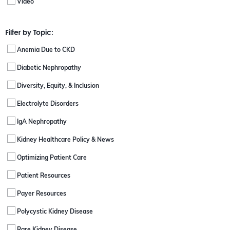
Video
Filter by Topic:
Anemia Due to CKD
Diabetic Nephropathy
Diversity, Equity, & Inclusion
Electrolyte Disorders
IgA Nephropathy
Kidney Healthcare Policy & News
Optimizing Patient Care
Patient Resources
Payer Resources
Polycystic Kidney Disease