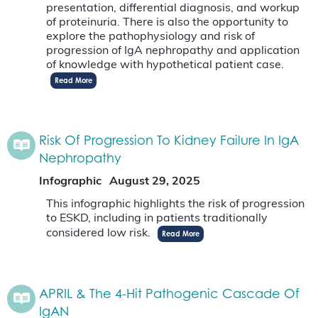
presentation, differential diagnosis, and workup
of proteinuria. There is also the opportunity to
explore the pathophysiology and risk of
progression of IgA nephropathy and application
of knowledge with hypothetical patient case.
Read More
Risk Of Progression To Kidney Failure In IgA
Nephropathy
Infographic
August 29, 2025
This infographic highlights the risk of progression
to ESKD, including in patients traditionally
considered low risk.
Read More
APRIL & The 4-Hit Pathogenic Cascade Of
IgAN