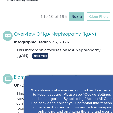
Rare Kidney Disease
Next »
Clear Filters
1 to 10 of 195
Overview Of IgA Nephropathy (IgAN)
Infographic
March 25, 2026
This infographic focuses on IgA Nephropathy
(IgAN).
Read More
Biomarkers In IgA Nephropathy
On-Demand Webinar
December 3, 2025
We automatically use certain cookies to ensure 
This webinar will focus on the current biomarker
to keep it secure. Please see “Cookie Settings” 
cookie categories. By selecting “Accept All Cook
landscape as well as novel biomarkers that are
use cookies to collect your personal information
currently being studied. The webinar will also
to disclose it to our vendors and advertising ne
focus on why biomarkers are needed and what
enhancing and analyzing the site and user e