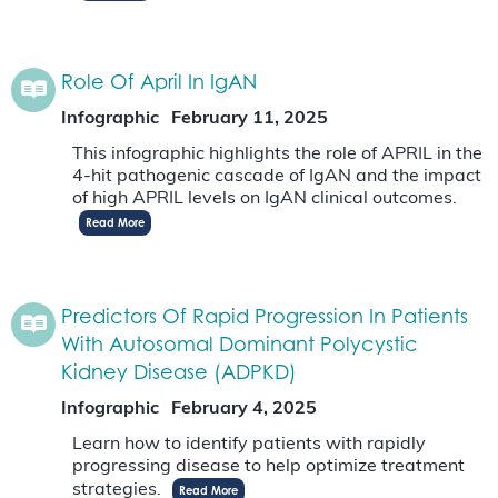
Role Of April In IgAN
Infographic
February 11, 2025
This infographic highlights the role of APRIL in the
4-hit pathogenic cascade of IgAN and the impact
of high APRIL levels on IgAN clinical outcomes.
Read More
Predictors Of Rapid Progression In Patients
With Autosomal Dominant Polycystic
Kidney Disease (ADPKD)
Infographic
February 4, 2025
Learn how to identify patients with rapidly
progressing disease to help optimize treatment
strategies.
Read More