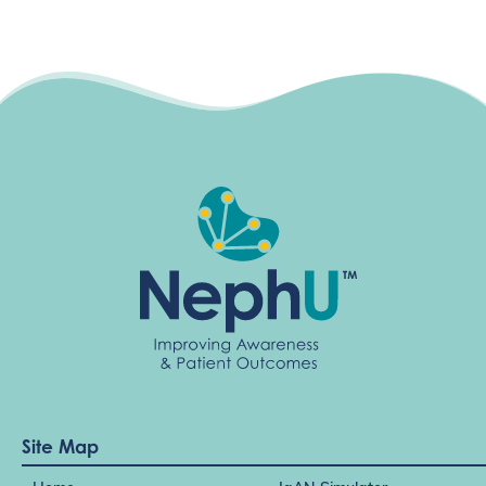
Site Map