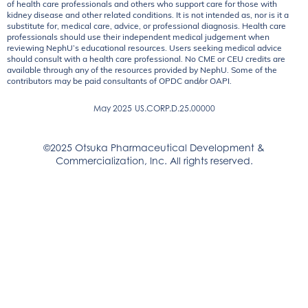
of health care professionals and others who support care for those with
kidney disease and other related conditions. It is not intended as, nor is it a
substitute for, medical care, advice, or professional diagnosis. Health care
professionals should use their independent medical judgement when
reviewing NephU’s educational resources. Users seeking medical advice
should consult with a health care professional. No CME or CEU credits are
available through any of the resources provided by NephU. Some of the
contributors may be paid consultants of OPDC and/or OAPI.
May 2025
US.CORP.D.25.00000
©2025 Otsuka Pharmaceutical Development &
Commercialization, Inc. All rights reserved.