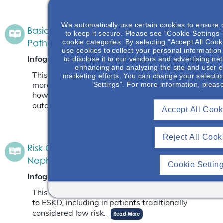
We automatically use certain cookies to ensure 
Basic Anatomy Of Glomerulus & IgAN
to keep it secure. Please see “Cookie Settings” 
Pathology
cookie categories. By selecting “Accept All Cook
use cookies to collect your personal information
to disclose it to our vendors and advertising ne
Infographic
November 7, 2025
enhancing and analyzing the site and user e
This infographic will give an opportunity to learn
marketing efforts. You can change your selectio
Settings”. For more information, pleas
more about where IgA deposits in the kidney and
how the depositions impact the patient’s
outcome.
Read More
Accept All Cook
Reject All Cook
Risk Of Progression To Kidney Failure In IgA
Nephropathy
Cookie Settin
Infographic
August 29, 2025
This infographic highlights the risk of progression
to ESKD, including in patients traditionally
considered low risk.
Read More