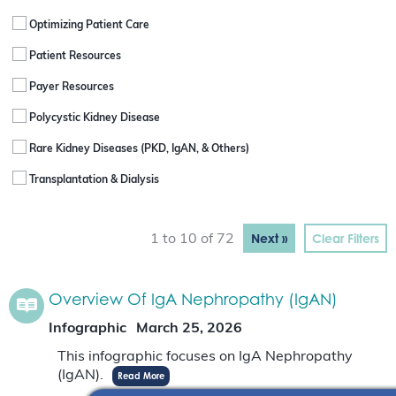
Optimizing Patient Care
Patient Resources
Payer Resources
Polycystic Kidney Disease
Rare Kidney Diseases (PKD, IgAN, & Others)
Transplantation & Dialysis
Next »
Clear Filters
1 to 10 of 72
Overview Of IgA Nephropathy (IgAN)
Infographic
March 25, 2026
This infographic focuses on IgA Nephropathy
(IgAN).
Read More