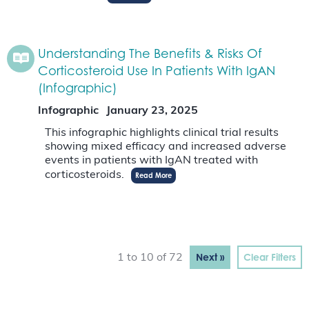
Understanding The Benefits & Risks Of
Corticosteroid Use In Patients With IgAN
(Infographic)
Infographic
January 23, 2025
This infographic highlights clinical trial results
showing mixed efficacy and increased adverse
events in patients with IgAN treated with
corticosteroids.
Read More
Next »
Clear Filters
1 to 10 of 72