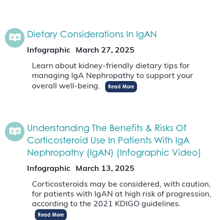
Dietary Considerations In IgAN
Infographic
March 27, 2025
Learn about kidney-friendly dietary tips for
managing IgA Nephropathy to support your
overall well-being.
Read More
Understanding The Benefits & Risks Of
Corticosteroid Use In Patients With IgA
Nephropathy (IgAN) (Infographic Video)
Infographic
March 13, 2025
Corticosteroids may be considered, with caution,
for patients with IgAN at high risk of progression,
according to the 2021 KDIGO guidelines.
Read More