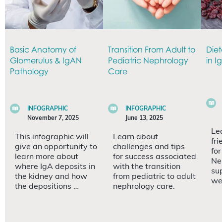
Basic Anatomy of
Transition From Adult to
Diet
Glomerulus & IgAN
Pediatric Nephrology
in I
Pathology
Care
INFOGRAPHIC
INFOGRAPHIC
November 7, 2025
June 13, 2025
Le
This infographic will
Learn about
fri
give an opportunity to
challenges and tips
fo
learn more about
for success associated
Ne
where IgA deposits in
with the transition
su
the kidney and how
from pediatric to adult
we
the depositions …
nephrology care.