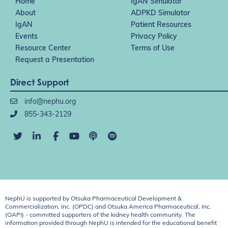
Home
IgAN Simulator
About
ADPKD Simulator
IgAN
Patient Resources
Events
Privacy Policy
Resource Center
Terms of Use
Request a Presentation
Direct Support
info@nephu.org
855-343-2129
NephU is supported by Otsuka Pharmaceutical Development &
Commercialization, Inc. (OPDC) and Otsuka America Pharmaceutical, Inc.
(OAPI) - committed supporters of the kidney health community. The
information provided through NephU is intended for the educational benefit