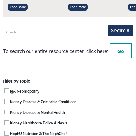
Read More
Read More
Rea
Go
To search our entire resource center, click here:
Filter by Topic:
IgA Nephropathy
Kidney Disease & Comorbid Conditions
Kidney Disease & Mental Health
Kidney Healthcare Policy & News
NephU Nutrition & The NephChef