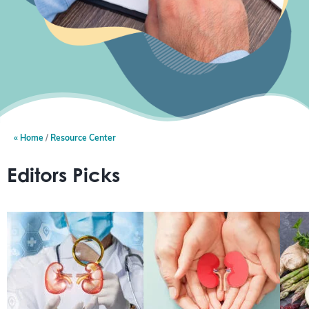
Home
Resource Center
Editors Picks