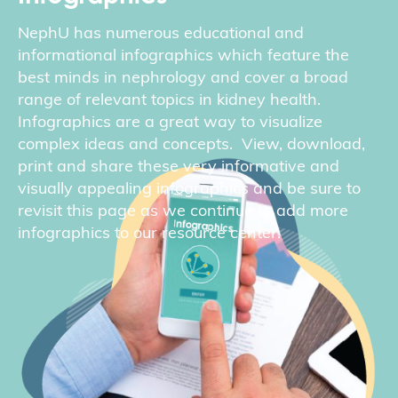
NephU has numerous educational and
informational infographics which feature the
best minds in nephrology and cover a broad
range of relevant topics in kidney health.
Infographics are a great way to visualize
complex ideas and concepts. View, download,
print and share these very informative and
visually appealing infographics and be sure to
revisit this page as we continue to add more
infographics to our resource center.