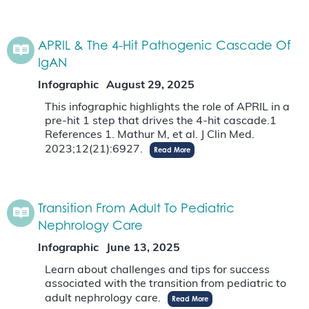
APRIL & The 4-Hit Pathogenic Cascade Of
IgAN
Infographic
August 29, 2025
This infographic highlights the role of APRIL in a
pre-hit 1 step that drives the 4-hit cascade.1
References 1. Mathur M, et al. J Clin Med.
2023;12(21):6927.
Read More
Transition From Adult To Pediatric
Nephrology Care
Infographic
June 13, 2025
Learn about challenges and tips for success
associated with the transition from pediatric to
adult nephrology care.
Read More