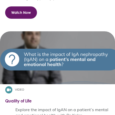
Watch Now
VIDEO
Quality of Life
Explore the impact of IgAN on a patient’s mental