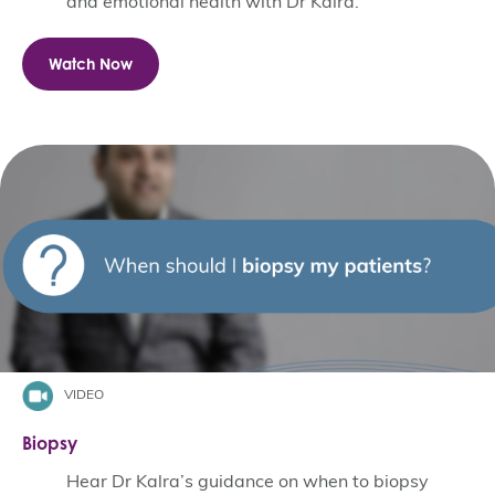
and emotional health with Dr Kalra.
Watch Now
VIDEO
Biopsy
Hear Dr Kalra’s guidance on when to biopsy