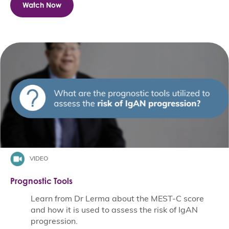
Watch Now
VIDEO
Prognostic Tools
Learn from Dr Lerma about the MEST-C score
and how it is used to assess the risk of IgAN
progression.