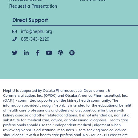
Request a Presentation
Direct Support
info@nephu.org
855-343-2129
NephU is supported by Otsuka Pharmaceutical Development &
Commercialization, Inc. (OPDC) and Otsuka America Pharmaceutical, Inc.
(OAPI) - committed supporters of the kidney health community. The
information provided through NephU is intended for the educational benefit
of health care professionals and others who support care for those with
kidney disease and other related conditions. It is not intended as, nor is it a
substitute for, medical care, advice, or professional diagnosis. Health care
professionals should use their independent medical judgement when
reviewing NephU’s educational resources. Users seeking medical advice
should consult with a health care professional. No CME or CEU credits are