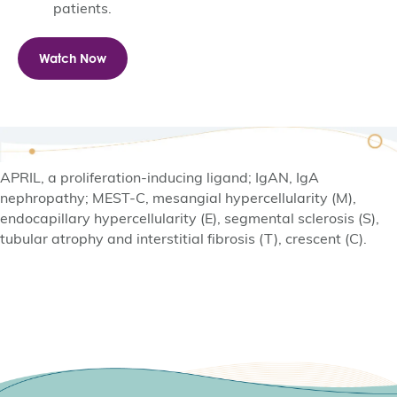
patients.
Watch Now
APRIL, a proliferation-inducing ligand; IgAN, IgA
nephropathy; MEST-C, mesangial hypercellularity (M),
endocapillary hypercellularity (E), segmental sclerosis (S),
tubular atrophy and interstitial fibrosis (T), crescent (C).