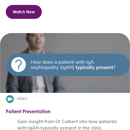
Watch Now
VIDEO
Patient Presentation
Gain insight from Dr Colbert into how patients
with IgAN typically present in the clinic.