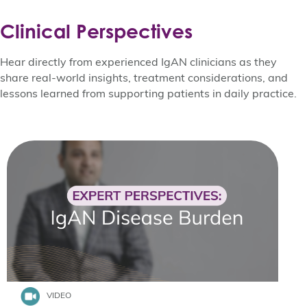
Clinical Perspectives
Hear directly from experienced IgAN clinicians as they
share real-world insights, treatment considerations, and
lessons learned from supporting patients in daily practice.
VIDEO