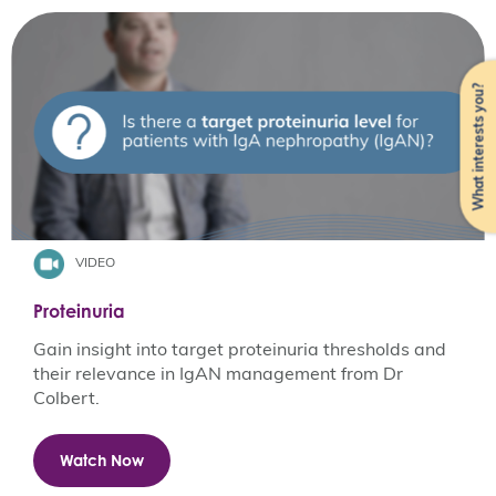
What interests you?
VIDEO
Proteinuria
Gain insight into target proteinuria thresholds and
their relevance in IgAN management from Dr
Colbert.
Watch Now