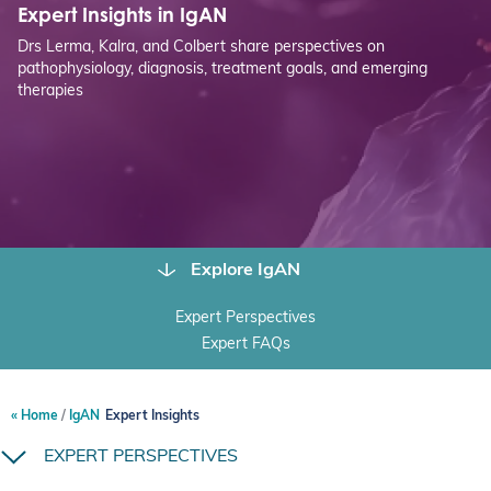
Expert Insights in IgAN
Drs Lerma, Kalra, and Colbert share perspectives on
pathophysiology, diagnosis, treatment goals, and emerging
therapies
Explore IgAN
Expert Perspectives
Expert FAQs
Home
IgAN
Expert Insights
EXPERT PERSPECTIVES