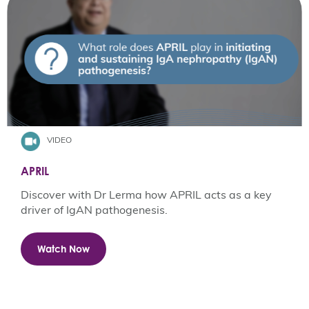
VIDEO
APRIL
Discover with Dr Lerma how APRIL acts as a key
driver of IgAN pathogenesis.
Watch Now