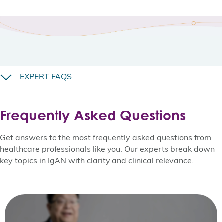
EXPERT FAQS
Frequently Asked Questions
Get answers to the most frequently asked questions from
healthcare professionals like you. Our experts break down
key topics in IgAN with clarity and clinical relevance.