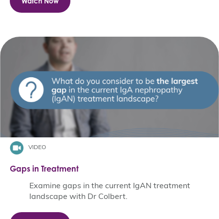
Watch Now
VIDEO
Gaps in Treatment
Examine gaps in the current IgAN treatment
landscape with Dr Colbert.