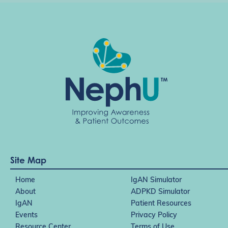
Site Map
Home
IgAN Simulator
About
ADPKD Simulator
IgAN
Patient Resources
Events
Privacy Policy
Resource Center
Terms of Use