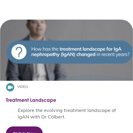
VIDEO
Treatment Landscape
Explore the evolving treatment landscape of
IgAN with Dr Colbert.