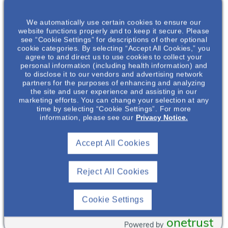
We automatically use certain cookies to ensure our
website functions properly and to keep it secure. Please
see “Cookie Settings” for descriptions of other optional
cookie categories. By selecting “Accept All Cookies,” you
agree to and direct us to use cookies to collect your
personal information (including health information) and
VIDEO
to disclose it to our vendors and advertising network
partners for the purposes of enhancing and analyzing
Urgency to Treat
the site and user experience and assisting in our
marketing efforts. You can change your selection at any
Explore how early detection and diagnosis of
time by selecting “Cookie Settings”. For more
IgAN can support timely treatment and help
information, please see our
Privacy Notice.
reduce the risk of disease progression.
Accept All Cookies
Watch Now
Reject All Cookies
Cookie Settings
onetrust
Powered by