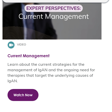
VIDEO
Current Management
Learn about the current strategies for the
management of IgAN and the ongoing need for
therapies that target the underlying causes of
IgAN. ​
Watch Now