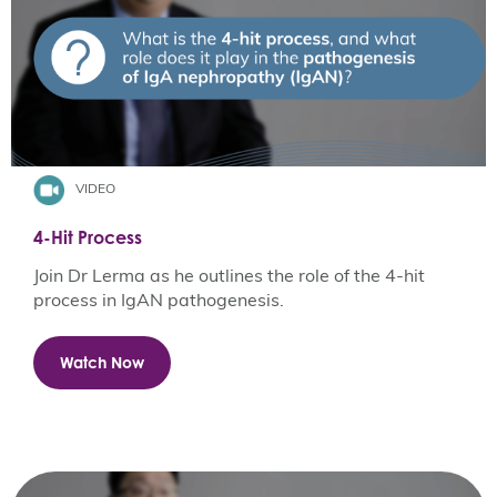
VIDEO
4-Hit Process
Join Dr Lerma as he outlines the role of the 4-hit
process in IgAN pathogenesis.
Watch Now