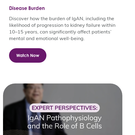
Disease Burden
Discover how the burden of IgAN, including the
likelihood of progression to kidney failure within
10–15 years, can significantly affect patients’
mental and emotional well-being.
Watch Now