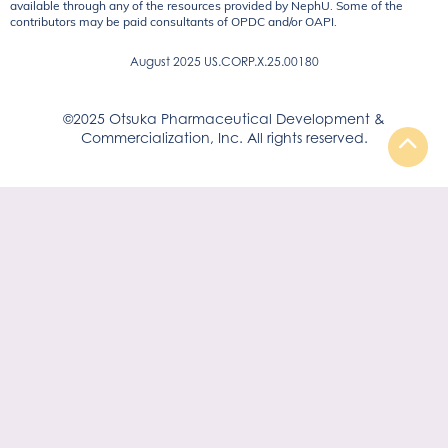
available through any of the resources provided by NephU. Some of the
contributors may be paid consultants of OPDC and/or OAPI.
August 2025 US.CORP.X.25.00180
©2025 Otsuka Pharmaceutical Development &
Commercialization, Inc. All rights reserved.