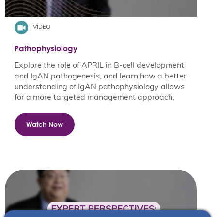
VIDEO
Pathophysiology
Explore the role of APRIL in B-cell development
and IgAN pathogenesis, and learn how a better
understanding of IgAN pathophysiology allows
for a more targeted management approach​.
Watch Now