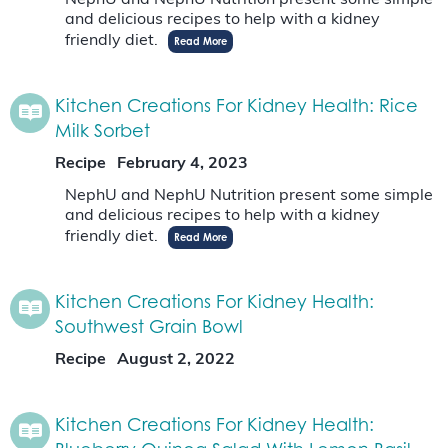
NephU and NephU Nutrition present some simple
and delicious recipes to help with a kidney
friendly diet.
Read More
Kitchen Creations For Kidney Health: Rice
Milk Sorbet
Recipe
February 4, 2023
NephU and NephU Nutrition present some simple
and delicious recipes to help with a kidney
friendly diet.
Read More
Kitchen Creations For Kidney Health:
Southwest Grain Bowl
Recipe
August 2, 2022
Kitchen Creations For Kidney Health: