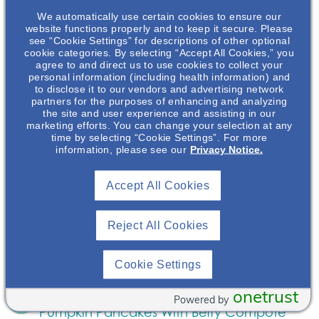
Rice Salad With Coconut Lime Dressing
We automatically use certain cookies to ensure our
website functions properly and to keep it secure. Please
Recipe
January 31, 2024
see “Cookie Settings” for descriptions of other optional
cookie categories. By selecting “Accept All Cookies,” you
Enjoy a delicious kidney healthy recipe for black
agree to and direct us to use cookies to collect your
rice salad with coconut lime dressing from Chef JJ
personal information (including health information) and
to disclose it to our vendors and advertising network
Johnson and NephU!
Read More
partners for the purposes of enhancing and analyzing
the site and user experience and assisting in our
marketing efforts. You can change your selection at any
Kitchen Creations For Kidney Health:
time by selecting “Cookie Settings”. For more
information, please see our
Privacy Notice.
Quinoa Fonio Crusted Salmon With
Sauteed Collard Greens
Accept All Cookies
Recipe
March 30, 2023
NephU and NephU Nutrition present some simple
Reject All Cookies
and delicious recipes to help with a kidney
friendly diet.
Read More
Cookie Settings
Kitchen Creations For Kidney Health:
onetrust
Powered by
Pumpkin Pancakes With Berry Compote