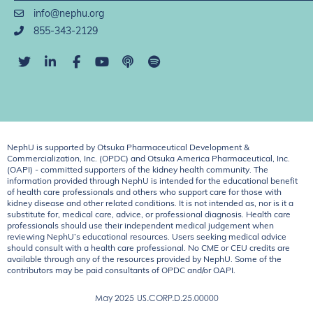
info@nephu.org
855-343-2129
NephU is supported by Otsuka Pharmaceutical Development &
Commercialization, Inc. (OPDC) and Otsuka America Pharmaceutical, Inc.
(OAPI) - committed supporters of the kidney health community. The
information provided through NephU is intended for the educational benefit
of health care professionals and others who support care for those with
kidney disease and other related conditions. It is not intended as, nor is it a
substitute for, medical care, advice, or professional diagnosis. Health care
professionals should use their independent medical judgement when
reviewing NephU’s educational resources. Users seeking medical advice
should consult with a health care professional. No CME or CEU credits are
available through any of the resources provided by NephU. Some of the
contributors may be paid consultants of OPDC and/or OAPI.
May 2025
US.CORP.D.25.00000