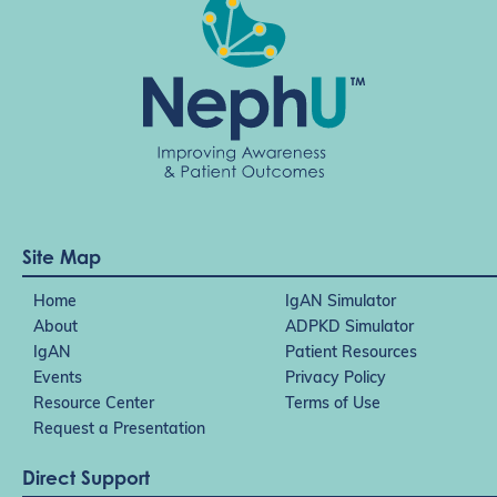
a
t
i
o
n
Site Map
Home
IgAN Simulator
About
ADPKD Simulator
IgAN
Patient Resources
Events
Privacy Policy
Resource Center
Terms of Use
Request a Presentation
Direct Support