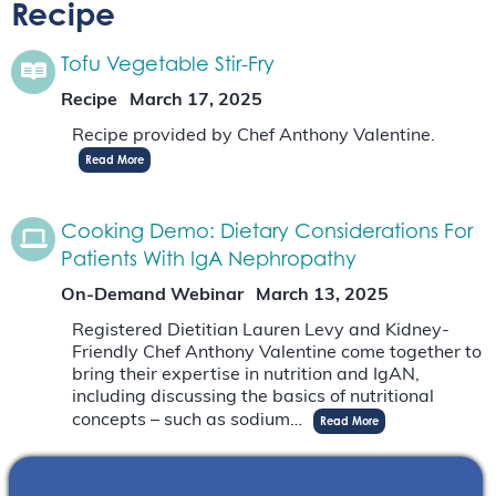
Recipe
Tofu Vegetable Stir-Fry
Recipe
March 17, 2025
Recipe provided by Chef Anthony Valentine.
Read More
Cooking Demo: Dietary Considerations For
Patients With IgA Nephropathy
On-Demand Webinar
March 13, 2025
Registered Dietitian Lauren Levy and Kidney-
Friendly Chef Anthony Valentine come together to
bring their expertise in nutrition and IgAN,
including discussing the basics of nutritional
concepts – such as sodium…
Read More
Kitchen Creations For Kidney Health: Black