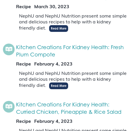
Recipe
March 30, 2023
NephU and NephU Nutrition present some simple
and delicious recipes to help with a kidney
friendly diet.
Read More
Kitchen Creations For Kidney Health: Fresh
Plum Compote
Recipe
February 4, 2023
NephU and NephU Nutrition present some simple
and delicious recipes to help with a kidney
friendly diet.
Read More
Kitchen Creations For Kidney Health:
Curried Chicken, Pineapple & Rice Salad
Recipe
February 4, 2023