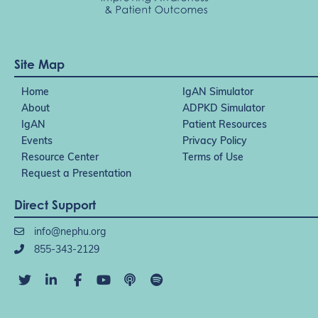
Site Map
Home
IgAN Simulator
About
ADPKD Simulator
IgAN
Patient Resources
Events
Privacy Policy
Resource Center
Terms of Use
Request a Presentation
Direct Support
info@nephu.org
855-343-2129