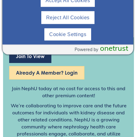
Accept All Cookies
Reject All Cookies
Cookie Settings
onetrust
Powered by
Join To View
Already A Member? Login
Join NephU
today at no cost for access to this and
other premium content!
We’re collaborating to improve care and the future
outcomes for individuals with kidney disease and
other related conditions. NephU is a growing
community where nephrology health care
professionals engage, collaborate, and utilize