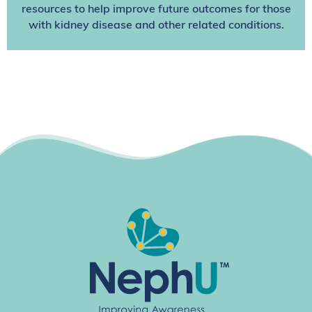
resources to help improve future outcomes for those
with kidney disease and other related conditions.