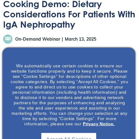
Cooking Demo: Dietary
Considerations For Patients With
IgA Nephropathy
On-Demand Webinar
March 13, 2025
We automatically use certain cookies to ensure our
website functions properly and to keep it secure. Please
see “Cookie Settings” for descriptions of other optional
Registered Dietitian Lauren Levy and Kidney-Friendly
cookie categories. By selecting “Accept All Cookies,” you
agree to and direct us to use cookies to collect your
Chef Anthony Valentine come together to bring their
personal information (including health information) and
expertise in nutrition and IgAN, including discussing the
to disclose it to our vendors and advertising network
basics of nutritional concepts – such as sodium and
partners for the purposes of enhancing and analyzing
the site and user experience and assisting in our
protein – in patients with IgAN.
marketing efforts. You can change your selection at any
time by selecting “Cookie Settings”. For more
information, please see our
Privacy Notice.