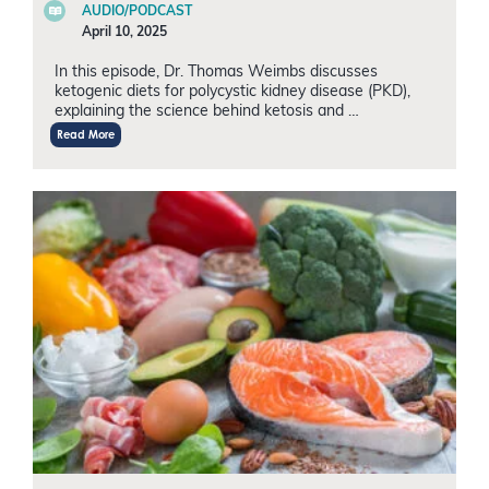
AUDIO/PODCAST
April 10, 2025
In this episode, Dr. Thomas Weimbs discusses
ketogenic diets for polycystic kidney disease (PKD),
explaining the science behind ketosis and …
Read More