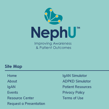
Site Map
Home
IgAN Simulator
About
ADPKD Simulator
IgAN
Patient Resources
Events
Privacy Policy
Resource Center
Terms of Use
Request a Presentation