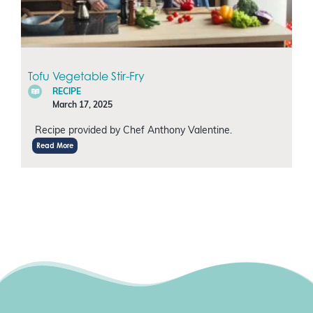
Tofu Vegetable Stir-Fry
RECIPE
March 17, 2025
Recipe provided by Chef Anthony Valentine.
Read More