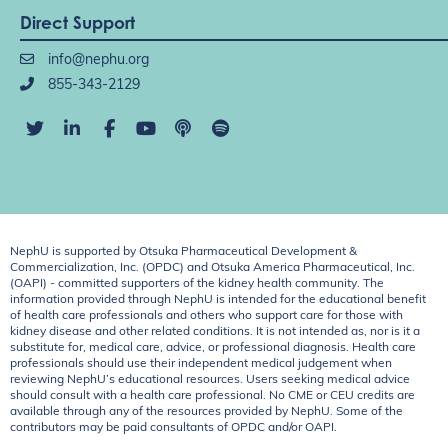
Direct Support
info@nephu.org
855-343-2129
NephU is supported by Otsuka Pharmaceutical Development &
Commercialization, Inc. (OPDC) and Otsuka America Pharmaceutical, Inc.
(OAPI) - committed supporters of the kidney health community. The
information provided through NephU is intended for the educational benefit
of health care professionals and others who support care for those with
kidney disease and other related conditions. It is not intended as, nor is it a
substitute for, medical care, advice, or professional diagnosis. Health care
professionals should use their independent medical judgement when
reviewing NephU’s educational resources. Users seeking medical advice
should consult with a health care professional. No CME or CEU credits are
available through any of the resources provided by NephU. Some of the
contributors may be paid consultants of OPDC and/or OAPI.