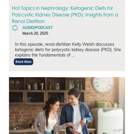
Hot Topics in Nephrology: Ketogenic Diets for
Polycystic Kidney Disease (PKD): Insights from a
Renal Dietitian
AUDIO/PODCAST
March 20, 2025
In this episode, renal dietitian Kelly Welsh discusses
ketogenic diets for polycystic kidney disease (PKD). She
explains the fundamentals of …
Read More