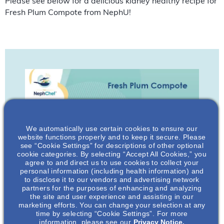
Please see below for a delicious kidney healthy recipe for
Fresh Plum Compote from NephU!
We automatically use certain cookies to ensure our
website functions properly and to keep it secure. Please
see “Cookie Settings” for descriptions of other optional
cookie categories. By selecting “Accept All Cookies,” you
agree to and direct us to use cookies to collect your
personal information (including health information) and
to disclose it to our vendors and advertising network
partners for the purposes of enhancing and analyzing
the site and user experience and assisting in our
marketing efforts. You can change your selection at any
time by selecting “Cookie Settings”. For more
information, please see our
Privacy Notice.