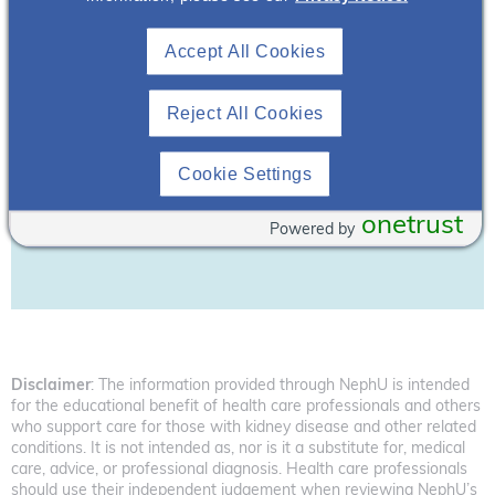
Accept All Cookies
Reject All Cookies
Cookie Settings
Download Resource
onetrust
Powered by
Disclaimer
: The information provided through NephU is intended
for the educational benefit of health care professionals and others
who support care for those with kidney disease and other related
conditions. It is not intended as, nor is it a substitute for, medical
care, advice, or professional diagnosis. Health care professionals
should use their independent judgement when reviewing NephU’s