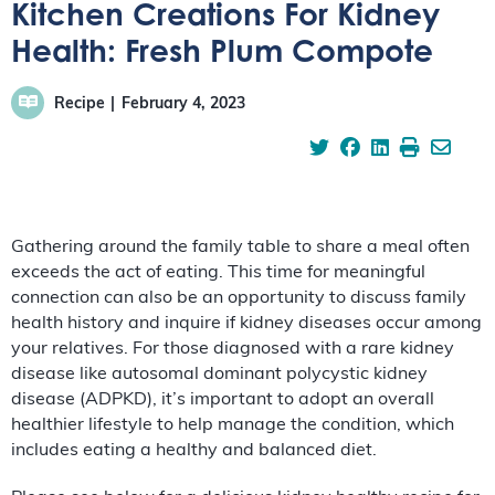
Kitchen Creations For Kidney
Health: Fresh Plum Compote
Recipe
February 4, 2023
Gathering around the family table to share a meal often
exceeds the act of eating. This time for meaningful
connection can also be an opportunity to discuss family
health history and inquire if kidney diseases occur among
your relatives. For those diagnosed with a rare kidney
disease like autosomal dominant polycystic kidney
disease (ADPKD), it’s important to adopt an overall
healthier lifestyle to help manage the condition, which
includes eating a healthy and balanced diet.