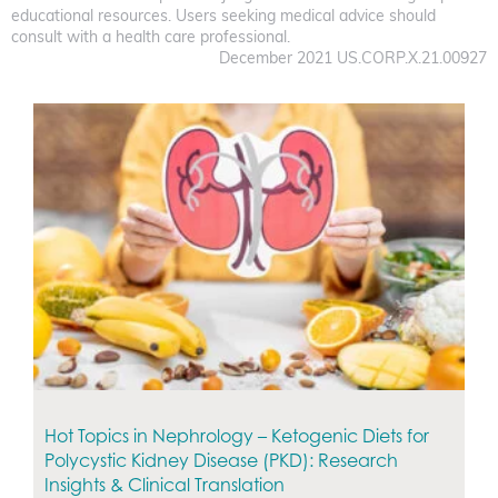
educational resources. Users seeking medical advice should
consult with a health care professional.
December 2021 US.CORP.X.21.00927
Hot Topics in Nephrology – Ketogenic Diets for
Polycystic Kidney Disease (PKD): Research
Insights & Clinical Translation