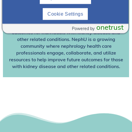
Join NephU
today at no cost for access to this and
Cookie Settings
other premium content!
We’re collaborating to improve care and the future
onetrust
Powered by
outcomes for individuals with kidney disease and
other related conditions. NephU is a growing
community where nephrology health care
professionals engage, collaborate, and utilize
resources to help improve future outcomes for those
with kidney disease and other related conditions.