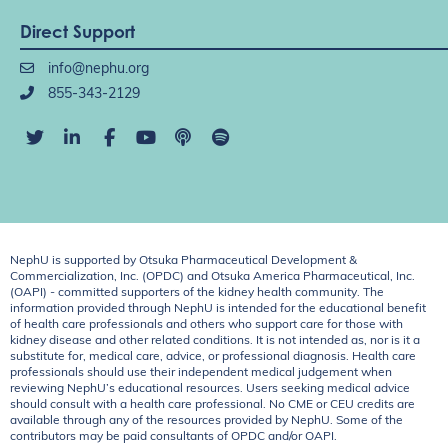
Direct Support
info@nephu.org
855-343-2129
NephU is supported by Otsuka Pharmaceutical Development &
Commercialization, Inc. (OPDC) and Otsuka America Pharmaceutical, Inc.
(OAPI) - committed supporters of the kidney health community. The
information provided through NephU is intended for the educational benefit
of health care professionals and others who support care for those with
kidney disease and other related conditions. It is not intended as, nor is it a
substitute for, medical care, advice, or professional diagnosis. Health care
professionals should use their independent medical judgement when
reviewing NephU’s educational resources. Users seeking medical advice
should consult with a health care professional. No CME or CEU credits are
available through any of the resources provided by NephU. Some of the
contributors may be paid consultants of OPDC and/or OAPI.