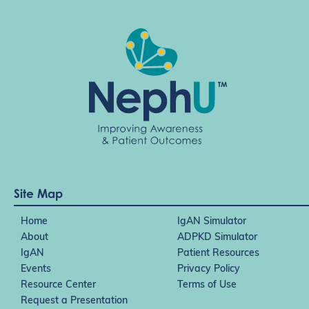
Site Map
Home
IgAN Simulator
About
ADPKD Simulator
IgAN
Patient Resources
Events
Privacy Policy
Resource Center
Terms of Use
Request a Presentation