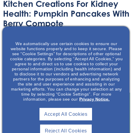
Kitchen Creations For Kidney
Health: Pumpkin Pancakes With
Berry Compote
Recipe
March 30, 2023
We automatically use certain cookies to ensure our
website functions properly and to keep it secure. Please
see “Cookie Settings” for descriptions of other optional
cookie categories. By selecting “Accept All Cookies,” you
agree to and direct us to use cookies to collect your
personal information (including health information) and
to disclose it to our vendors and advertising network
NephU and NephU Nutrition present some simple and
partners for the purposes of enhancing and analyzing
delicious recipes to help with a kidney friendly diet.
the site and user experience and assisting in our
marketing efforts. You can change your selection at any
time by selecting “Cookie Settings”. For more
information, please see our
Privacy Notice.
Join To View
Accept All Cookies
Already A Member? Login
Reject All Cookies