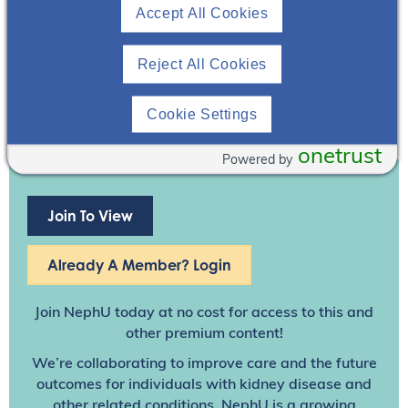
Accept All Cookies
Reject All Cookies
Cookie Settings
onetrust
Powered by
Join To View
Already A Member? Login
Join NephU
today at no cost for access to this and
other premium content!
We’re collaborating to improve care and the future
outcomes for individuals with kidney disease and
other related conditions. NephU is a growing