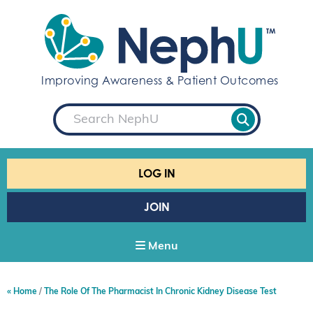
S
k
i
p
t
Improving Awareness & Patient Outcomes
o
c
S
o
e
a
n
r
t
c
e
h
LOG IN
n
t
JOIN
Menu
Home
The Role Of The Pharmacist In Chronic Kidney Disease Test