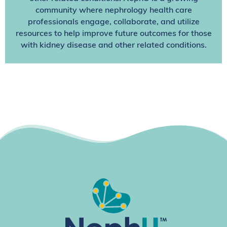
community where nephrology health care
professionals engage, collaborate, and utilize
resources to help improve future outcomes for those
with kidney disease and other related conditions.