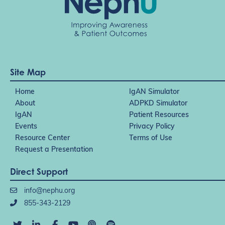
Site Map
Home
IgAN Simulator
About
ADPKD Simulator
IgAN
Patient Resources
Events
Privacy Policy
Resource Center
Terms of Use
Request a Presentation
Direct Support
info@nephu.org
855-343-2129