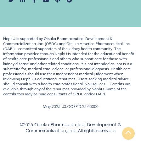
NephU is supported by Otsuka Pharmaceutical Development &
Commercialization, Inc. (OPDC) and Otsuka America Pharmaceutical, Inc.
(OAPI) - committed supporters of the kidney health community. The
information provided through NephU is intended for the educational benefit
of health care professionals and others who support care for those with
kidney disease and other related conditions. It is not intended as, nor is it a
substitute for, medical care, advice, or professional diagnosis. Health care
professionals should use their independent medical judgement when
reviewing NephU’s educational resources. Users seeking medical advice
should consult with a health care professional. No CME or CEU credits are
available through any of the resources provided by NephU. Some of the
contributors may be paid consultants of OPDC and/or OAPI.
May 2025
US.CORP.D.25.00000
©2025 Otsuka Pharmaceutical Development &
Commercialization, Inc. All rights reserved.