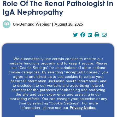
Role Of The Renal Pathologist In
IgA Nephropathy
On-Demand Webinar
August 28, 2025
Dr Hassler, a renal pathologist and patient living with
We automatically use certain cookies to ensure our
website functions properly and to keep it secure. Please
IgAN, offers insights into the histopathological features
see “Cookie Settings” for descriptions of other optional
that are crucial for accurate diagnosis and risk
cookie categories. By selecting “Accept All Cookies,” you
agree to and direct us to use cookies to collect your
stratification in IgA nephropathy, highlighting the
personal information (including health information) and
significance of the renal biopsy and its interpretation.
to disclose it to our vendors and advertising network
partners for the purposes of enhancing and analyzing
https://vimeo.com/1113969422?share=copy
the site and user experience and assisting in our
marketing efforts. You can change your selection at any
time by selecting “Cookie Settings”. For more
Watch the Full Webinar
information, please see our
Privacy Notice.