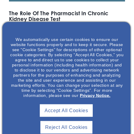
The Role Of The Pharmacist In Chronic
Kidney Disease Test
Clinical pharmacy services have the potential to contribute
significantly to the multidisciplinary team by providing safe,
We automatically use certain cookies to ensure our
effective, and economic care for patients. Given recent
website functions properly and to keep it secure. Please
practice developments (e.g. polypharmacy reviews and
see “Cookie Settings” for descriptions of other optional
pharmacist prescribing), there is a need to provide a current
cookie categories. By selecting “Accept All Cookies,” you
synthesis of evidence-based characteristics and outcomes
agree to and direct us to use cookies to collect your
of clinical pharmacy practice in treating patients with chronic
personal information (including health information) and
to disclose it to our vendors and advertising network
kidney disease (CKD). Dr. Calvin Meaney and Dr. Katie
partners for the purposes of enhancing and analyzing
Cardone outline the role of both inpatient and outpatient
the site and user experience and assisting in our
clinical pharmacy services as well as discuss medication
marketing efforts. You can change your selection at any
therapy challenges in managing patients with CKD.
time by selecting “Cookie Settings”. For more
information, please see our
Privacy Notice.
Featuring
Accept All Cookies
Reject All Cookies