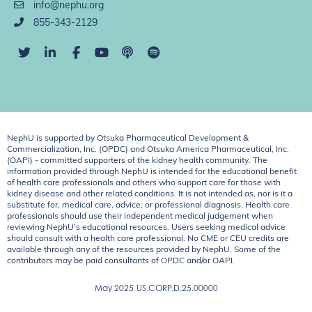
info@nephu.org
855-343-2129
NephU is supported by Otsuka Pharmaceutical Development &
Commercialization, Inc. (OPDC) and Otsuka America Pharmaceutical, Inc.
(OAPI) - committed supporters of the kidney health community. The
information provided through NephU is intended for the educational benefit
of health care professionals and others who support care for those with
kidney disease and other related conditions. It is not intended as, nor is it a
substitute for, medical care, advice, or professional diagnosis. Health care
professionals should use their independent medical judgement when
reviewing NephU’s educational resources. Users seeking medical advice
should consult with a health care professional. No CME or CEU credits are
available through any of the resources provided by NephU. Some of the
contributors may be paid consultants of OPDC and/or OAPI.
May 2025
US.CORP.D.25.00000