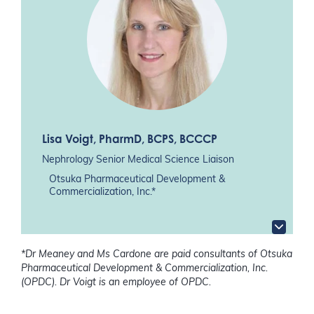
Lisa Voigt
, PharmD, BCPS, BCCCP
Nephrology Senior Medical Science Liaison
Otsuka Pharmaceutical Development &
Commercialization, Inc.*
*Dr Meaney and Ms Cardone are paid consultants of Otsuka
Pharmaceutical Development & Commercialization, Inc.
(OPDC). Dr Voigt is an employee of OPDC.