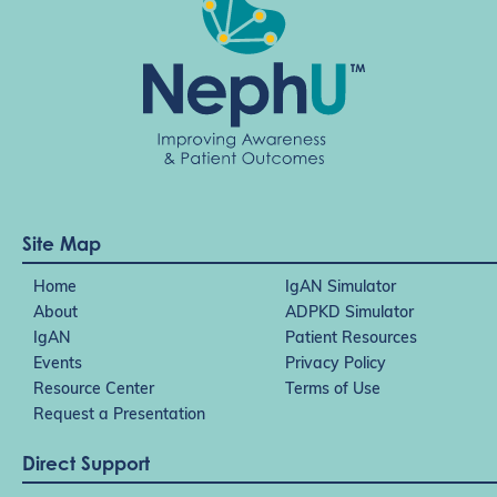
Site Map
Home
IgAN Simulator
About
ADPKD Simulator
IgAN
Patient Resources
Events
Privacy Policy
Resource Center
Terms of Use
Request a Presentation
Direct Support