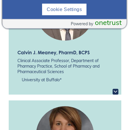
Cookie Settings
onetrust
Powered by
Calvin J. Meaney
, PharmD, BCPS
Clinical Associate Professor, Department of
Pharmacy Practice, School of Pharmacy and
Pharmaceutical Sciences
University at Buffalo*