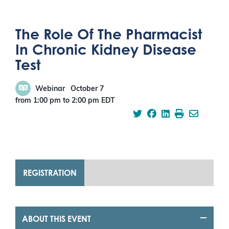
The Role Of The Pharmacist
In Chronic Kidney Disease
Test
Webinar
October 7
from 1:00 pm
to
2:00 pm
EDT
REGISTRATION
ABOUT THIS EVENT