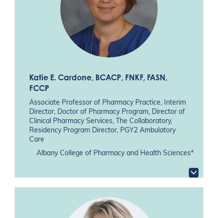
Katie E. Cardone
, BCACP, FNKF, FASN,
FCCP
Associate Professor of Pharmacy Practice, Interim
Director, Doctor of Pharmacy Program, Director of
Clinical Pharmacy Services, The Collaboratory,
Residency Program Director, PGY2 Ambulatory
Care
Albany College of Pharmacy and Health Sciences*