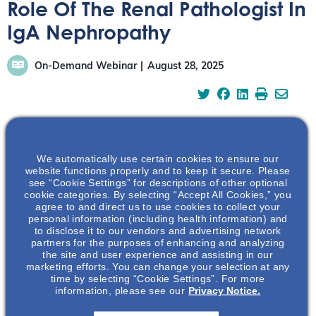
Role Of The Renal Pathologist In
IgA Nephropathy
On-Demand Webinar
August 28, 2025
Dr Hassler, a renal pathologist and patient living with
We automatically use certain cookies to ensure our
website functions properly and to keep it secure. Please
IgAN, offers insights into the histopathological features
see “Cookie Settings” for descriptions of other optional
that are crucial for accurate diagnosis and risk
cookie categories. By selecting “Accept All Cookies,” you
agree to and direct us to use cookies to collect your
stratification in IgA nephropathy, highlighting the
personal information (including health information) and
significance of the renal biopsy and its interpretation.
to disclose it to our vendors and advertising network
partners for the purposes of enhancing and analyzing
https://vimeo.com/1113969422?share=copy
the site and user experience and assisting in our
marketing efforts. You can change your selection at any
time by selecting “Cookie Settings”. For more
Watch the Full Webinar
information, please see our
Privacy Notice.