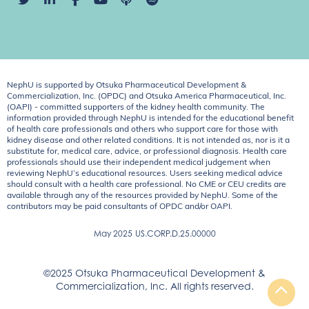
NephU is supported by Otsuka Pharmaceutical Development &
Commercialization, Inc. (OPDC) and Otsuka America Pharmaceutical, Inc.
(OAPI) - committed supporters of the kidney health community. The
information provided through NephU is intended for the educational benefit
of health care professionals and others who support care for those with
kidney disease and other related conditions. It is not intended as, nor is it a
substitute for, medical care, advice, or professional diagnosis. Health care
professionals should use their independent medical judgement when
reviewing NephU’s educational resources. Users seeking medical advice
should consult with a health care professional. No CME or CEU credits are
available through any of the resources provided by NephU. Some of the
contributors may be paid consultants of OPDC and/or OAPI.
May 2025
US.CORP.D.25.00000
©2025 Otsuka Pharmaceutical Development &
Commercialization, Inc. All rights reserved.