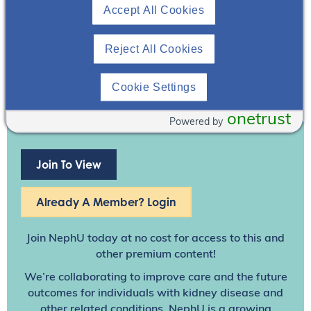
Accept All Cookies
Reject All Cookies
Cookie Settings
onetrust
Powered by
Join To View
Already A Member? Login
Join NephU
today at no cost for access to this and
other premium content!
We’re collaborating to improve care and the future
outcomes for individuals with kidney disease and
other related conditions. NephU is a growing