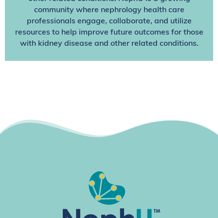
community where nephrology health care
professionals engage, collaborate, and utilize
resources to help improve future outcomes for those
with kidney disease and other related conditions.