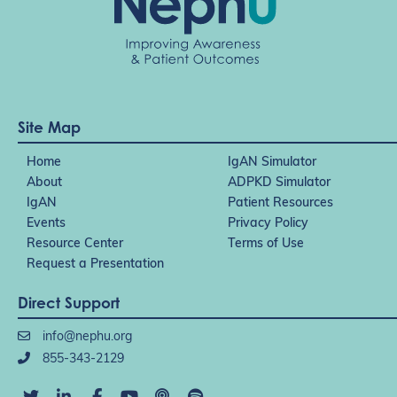
Site Map
Home
IgAN Simulator
About
ADPKD Simulator
IgAN
Patient Resources
Events
Privacy Policy
Resource Center
Terms of Use
Request a Presentation
Direct Support
info@nephu.org
855-343-2129