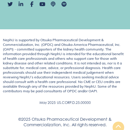
NephU is supported by Otsuka Pharmaceutical Development &
Commercialization, Inc. (OPDC) and Otsuka America Pharmaceutical, Inc.
(OAPI) - committed supporters of the kidney health community. The
information provided through NephU is intended for the educational benefit
of health care professionals and others who support care for those with
kidney disease and other related conditions. It is not intended as, nor is it a
substitute for, medical care, advice, or professional diagnosis. Health care
professionals should use their independent medical judgement when
reviewing NephU’s educational resources. Users seeking medical advice
should consult with a health care professional. No CME or CEU credits are
available through any of the resources provided by NephU. Some of the
contributors may be paid consultants of OPDC and/or OAPI.
May 2025
US.CORP.D.25.00000
©2025 Otsuka Pharmaceutical Development &
Commercialization, Inc. All rights reserved.