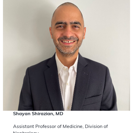
Shayan Shirazian, MD
Assistant Professor of Medicine, Division of