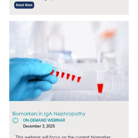
Read More
Biomarkers in IgA Nephropathy
ON-DEMAND WEBINAR
December 3, 2025
This webinar will focus on the current biomarker