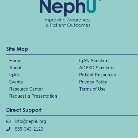
Site Map
Home
IgAN Simulator
About
ADPKD Simulator
IgAN
Patient Resources
Events
Privacy Policy
Resource Center
Terms of Use
Request a Presentation
Direct Support
info@nephu.org
855-343-2129