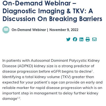
On-Demand Webinar –
Diagnostic Imaging & TKV: A
Discussion On Breaking Barriers
On-Demand Webinar
November 9, 2022
In patients with Autosomal Dominant Polycystic Kidney
Disease (ADPKD) kidney size is a strong predictor of
1
disease progression before eGFR begins to decline
.
Identifying a total kidney volume (TKV) greater than
expected for your patient’s age can provide an early and
reliable marker for rapid disease progression which is an
important step in management to delay further kidney
1,2
damage
.