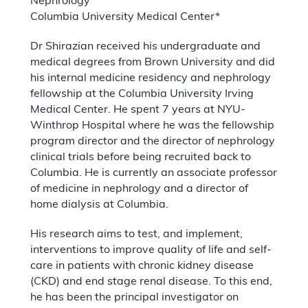
Nephrology
Columbia University Medical Center*
Dr Shirazian received his undergraduate and
medical degrees from Brown University and did
his internal medicine residency and nephrology
fellowship at the Columbia University Irving
Medical Center. He spent 7 years at NYU-
Winthrop Hospital where he was the fellowship
program director and the director of nephrology
clinical trials before being recruited back to
Columbia. He is currently an associate professor
of medicine in nephrology and a director of
home dialysis at Columbia.
His research aims to test, and implement,
interventions to improve quality of life and self-
care in patients with chronic kidney disease
(CKD) and end stage renal disease. To this end,
he has been the principal investigator on