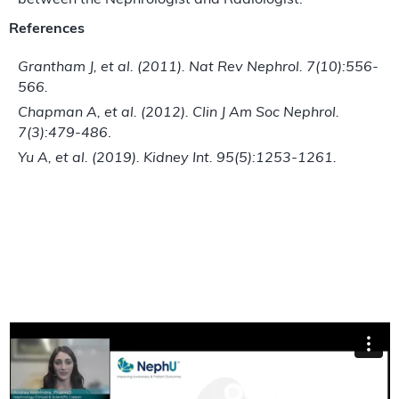
between the Nephrologist and Radiologist.
References
Grantham J, et al. (2011). Nat Rev Nephrol. 7(10):556-
566.
Chapman A, et al. (2012). Clin J Am Soc Nephrol.
7(3):479-486
.
Yu A, et al. (2019). Kidney Int. 95(5):1253-1261.