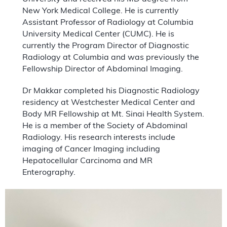
New York Medical College. He is currently
Assistant Professor of Radiology at Columbia
University Medical Center (CUMC). He is
currently the Program Director of Diagnostic
Radiology at Columbia and was previously the
Fellowship Director of Abdominal Imaging.
Dr Makkar completed his Diagnostic Radiology
residency at Westchester Medical Center and
Body MR Fellowship at Mt. Sinai Health System.
He is a member of the Society of Abdominal
Radiology. His research interests include
imaging of Cancer Imaging including
Hepatocellular Carcinoma and MR
Enterography.