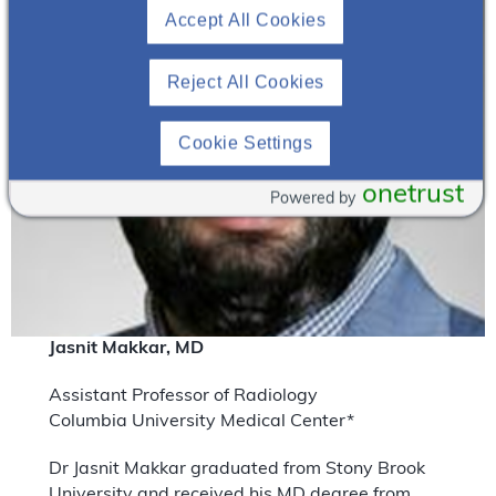
Accept All Cookies
Reject All Cookies
Cookie Settings
onetrust
Powered by
Jasnit Makkar, MD
Assistant Professor of Radiology
Columbia University Medical Center*
Dr Jasnit Makkar graduated from Stony Brook
University and received his MD degree from