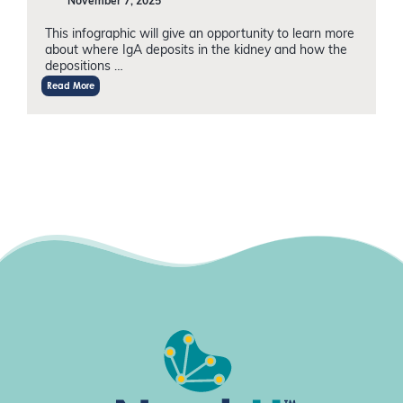
November 7, 2025
This infographic will give an opportunity to learn more
about where IgA deposits in the kidney and how the
depositions …
Read More