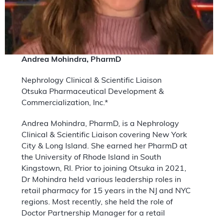
Andrea Mohindra, PharmD
Nephrology Clinical & Scientific Liaison
Otsuka Pharmaceutical Development &
Commercialization, Inc.*
Andrea Mohindra, PharmD, is a Nephrology
Clinical & Scientific Liaison covering New York
City & Long Island. She earned her PharmD at
the University of Rhode Island in South
Kingstown, RI. Prior to joining Otsuka in 2021,
Dr Mohindra held various leadership roles in
retail pharmacy for 15 years in the NJ and NYC
regions. Most recently, she held the role of
Doctor Partnership Manager for a retail