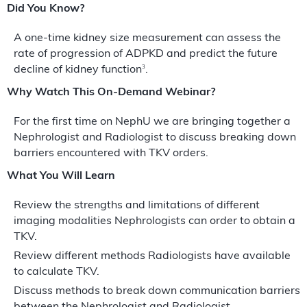
Did You Know?
A one-time kidney size measurement can assess the
rate of progression of ADPKD and predict the future
3
decline of kidney function
.
Why Watch This On-Demand Webinar?
For the first time on NephU we are bringing together a
Nephrologist and Radiologist to discuss breaking down
barriers encountered with TKV orders.
What You Will Learn
Review the strengths and limitations of different
imaging modalities Nephrologists can order to obtain a
TKV.
Review different methods Radiologists have available
to calculate TKV.
Discuss methods to break down communication barriers