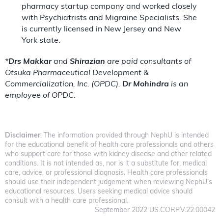
pharmacy startup company and worked closely
with Psychiatrists and Migraine Specialists. She
is currently licensed in New Jersey and New
York state.
*
Drs Makkar
and
Shirazian
are paid consultants of
Otsuka Pharmaceutical Development &
Commercialization, Inc. (OPDC).
Dr Mohindra
is an
employee of OPDC.
Disclaimer
: The information provided through NephU is intended
for the educational benefit of health care professionals and others
who support care for those with kidney disease and other related
conditions. It is not intended as, nor is it a substitute for, medical
care, advice, or professional diagnosis. Health care professionals
should use their independent judgement when reviewing NephU’s
educational resources. Users seeking medical advice should
consult with a health care professional.
September 2022 US.CORP.V.22.00042