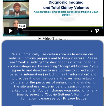
We automatically use certain cookies to ensure our
website functions properly and to keep it secure. Please
see “Cookie Settings” for descriptions of other optional
cookie categories. By selecting “Accept All Cookies,” you
agree to and direct us to use cookies to collect your
personal information (including health information) and
to disclose it to our vendors and advertising network
partners for the purposes of enhancing and analyzing
the site and user experience and assisting in our
marketing efforts. You can change your selection at any
time by selecting “Cookie Settings”. For more
information, please see our
Privacy Notice.