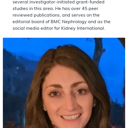
several investigator-initiated grant-funded
studies in this area. He has over 45 peer
reviewed publications, and serves on the
editorial board of BMC Nephrology and as the
social media editor for Kidney International.