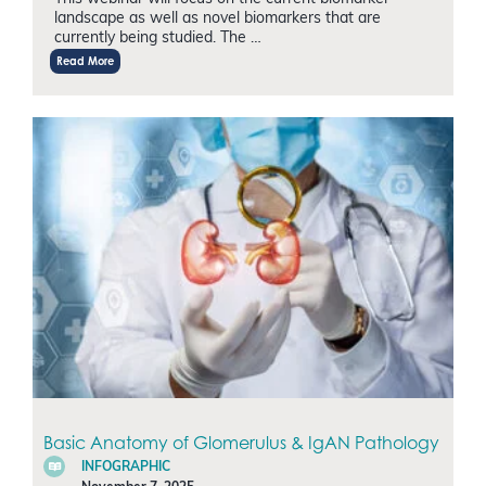
landscape as well as novel biomarkers that are
currently being studied. The …
Read More
Basic Anatomy of Glomerulus & IgAN Pathology
INFOGRAPHIC