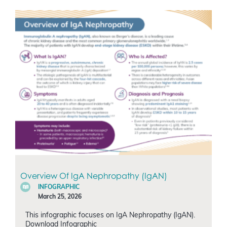
Overview Of IgA Nephropathy (IgAN)
INFOGRAPHIC
March 25, 2026
This infographic focuses on IgA Nephropathy (IgAN).
Download Infographic