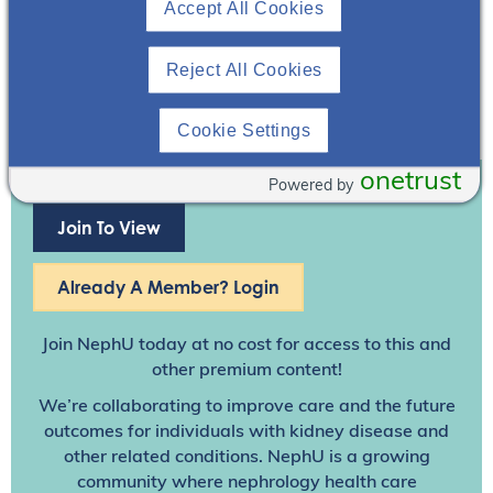
Accept All Cookies
Reject All Cookies
Cookie Settings
onetrust
Powered by
Join To View
Already A Member? Login
Join NephU
today at no cost for access to this and
other premium content!
We’re collaborating to improve care and the future
outcomes for individuals with kidney disease and
other related conditions. NephU is a growing
community where nephrology health care