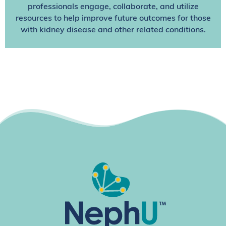
professionals engage, collaborate, and utilize
resources to help improve future outcomes for those
with kidney disease and other related conditions.