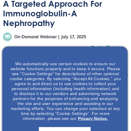
A Targeted Approach For
Immunoglobulin-A
Nephropathy
On-Demand Webinar
July 17, 2025
We automatically use certain cookies to ensure our
website functions properly and to keep it secure. Please
see “Cookie Settings” for descriptions of other optional
Dr. Srinivasan will discuss the four hit pathogenic process
cookie categories. By selecting “Accept All Cookies,” you
of IgA nephropathy, including the role of galactose
agree to and direct us to use cookies to collect your
personal information (including health information) and
deficient immunoglobulin-A1 (Gd-IgA1) and A-
to disclose it to our vendors and advertising network
proliferation inducing ligand (APRIL). Additional
partners for the purposes of enhancing and analyzing
pathways in the disease process will be described and a
the site and user experience and assisting in our
marketing efforts. You can change your selection at any
targeted treatment approach will be presented.
time by selecting “Cookie Settings”. For more
information, please see our
Privacy Notice.