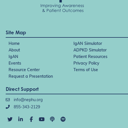
Site Map
Home
IgAN Simulator
About
ADPKD Simulator
IgAN
Patient Resources
Events
Privacy Policy
Resource Center
Terms of Use
Request a Presentation
Direct Support
info@nephu.org
855-343-2129