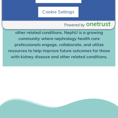
Join NephU
today at no cost for access to this and
Cookie Settings
other premium content!
We’re collaborating to improve care and the future
onetrust
Powered by
outcomes for individuals with kidney disease and
other related conditions. NephU is a growing
community where nephrology health care
professionals engage, collaborate, and utilize
resources to help improve future outcomes for those
with kidney disease and other related conditions.