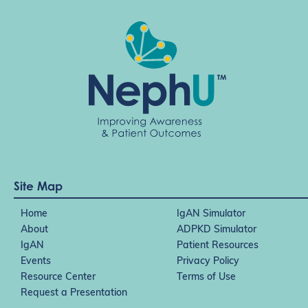
Site Map
Home
IgAN Simulator
About
ADPKD Simulator
IgAN
Patient Resources
Events
Privacy Policy
Resource Center
Terms of Use
Request a Presentation