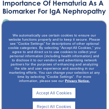
Importance Of Hematuria As A
Biomarker For IgA Nephropathy
Audio/Podcast
July 2, 2025
We automatically use certain cookies to ensure our
website functions properly and to keep it secure. Please
see “Cookie Settings” for descriptions of other optional
cookie categories. By selecting “Accept All Cookies,” you
agree to and direct us to use cookies to collect your
In this podcast, we will discuss the value of hematuria in
personal information (including health information) and
to disclose it to our vendors and advertising network
IgA Nephropathy prognostication and treatment decision
partners for the purposes of enhancing and analyzing
making.
the site and user experience and assisting in our
marketing efforts. You can change your selection at any
time by selecting “Cookie Settings”. For more
information, please see our
Privacy Notice.
Join To View
Accept All Cookies
Already A Member? Login
Reject All Cookies