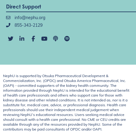
Direct Support
info@nephu.org
855-343-2129
NephU is supported by Otsuka Pharmaceutical Development &
Commercialization, Inc. (OPDC) and Otsuka America Pharmaceutical, Inc.
(OAPI) - committed supporters of the kidney health community. The
information provided through NephU is intended for the educational benefit
of health care professionals and others who support care for those with
kidney disease and other related conditions. It is not intended as, nor is it a
substitute for, medical care, advice, or professional diagnosis. Health care
professionals should use their independent medical judgement when
reviewing NephU’s educational resources. Users seeking medical advice
should consult with a health care professional. No CME or CEU credits are
available through any of the resources provided by NephU. Some of the
contributors may be paid consultants of OPDC and/or OAPI.