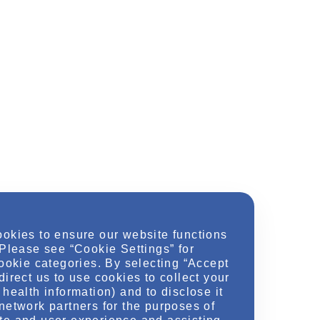
ookies to ensure our website functions
 Please see “Cookie Settings” for
cookie categories. By selecting “Accept
direct us to use cookies to collect your
health information) and to disclose it
network partners for the purposes of