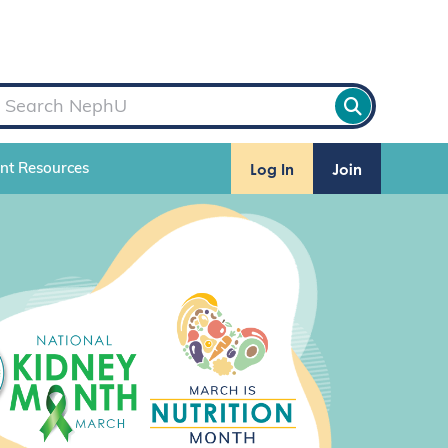
Log In
Join
ent Resources