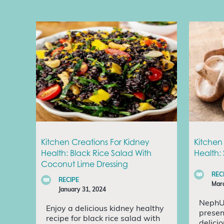
Kitchen Creations For Kidney
Kitchen
Health: Black Rice Salad With
Health:
Coconut Lime Dressing
REC
RECIPE
Marc
January 31, 2024
NephU
Enjoy a delicious kidney healthy
presen
recipe for black rice salad with
delici