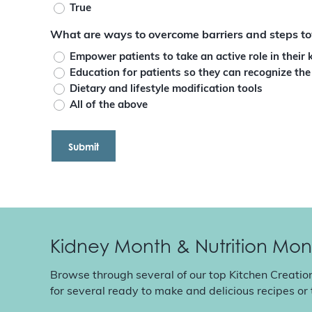
True
What are ways to overcome barriers and steps to
Empower patients to take an active role in their 
Education for patients so they can recognize the
Dietary and lifestyle modification tools
All of the above
Kidney Month & Nutrition Mon
Browse through several of our top Kitchen Creatio
for several ready to make and delicious recipes or