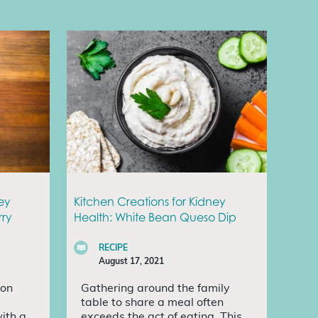
ey
Kitchen Creations for Kidney
rry
Health: White Bean Queso Dip
RECIPE
August 17, 2021
ion
Gathering around the family
table to share a meal often
with a
exceeds the act of eating. This