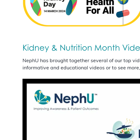
Kidney & Nutrition Month Vid
NephU has brought together several of our top vid
informative and educational videos or to see more,