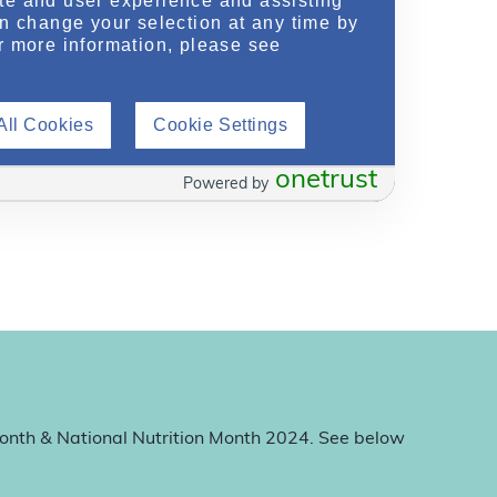
te and user experience and assisting
an change your selection at any time by
r more information, please see
All Cookies
Cookie Settings
onetrust
Powered by
Month & National Nutrition Month 2024. See below