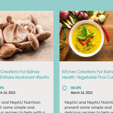
 Creations For Kidney
Kitchen Creations For Kidn
 Shiitake Mushroom Risotto
Health: Vegetable Thai Cu
IPE
RECIPE
h 14, 2022
March 14, 2022
 and NephU Nutrition
NephU and NephU Nutrit
t some simple and
present some simple and
ous recipes to help with a
delicious recipes to help 