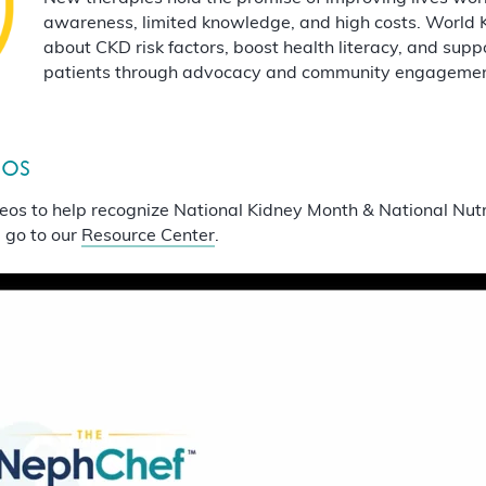
awareness, limited knowledge, and high costs. World 
about CKD risk factors, boost health literacy, and su
patients through advocacy and community engagement 
eos
eos to help recognize National Kidney Month & National Nut
 go to our
Resource Center
.