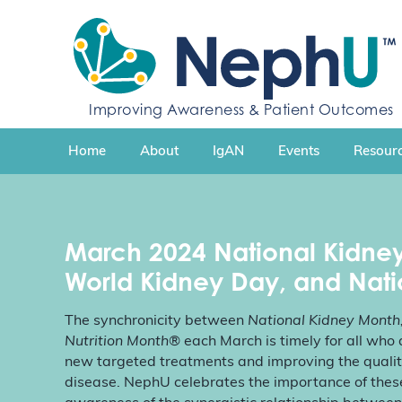
S
k
i
p
t
Improving Awareness & Patient Outcomes
o
c
Home
About
IgAN
Events
Resourc
o
n
t
e
n
March 2024
National Kidne
t
World Kidney Day, and Nati
The synchronicity between
National Kidney Month
Nutrition Month
® each March is timely for all wh
new targeted treatments and improving the quality 
disease. NephU celebrates the importance of thes