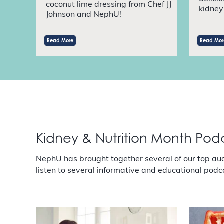
coconut lime dressing from Chef JJ
kidney 
Johnson and NephU!
Read More
Read Mor
Kidney & Nutrition Month Pod
NephU has brought together several of our top au
listen to several informative and educational podc