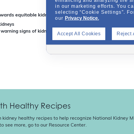
enhancing and analyzing the si
in our marketing efforts. You c
selecting “Cookie Settings”. Fo
wards equitable kidney care?
our
Privacy Notice.
kidneys
 warning signs of kidney disease
Accept All Cookies
Reject 
th Healthy Recipes
n kidney healthy recipes to help recognize National Kidney 
 to see more, go to our
Resource Center
.