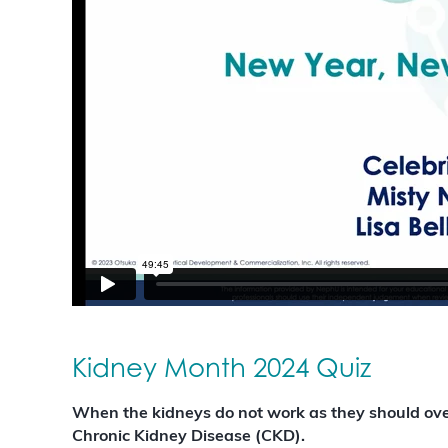
Kidney Month 2024 Quiz
When the kidneys do not work as they should over 
Chronic Kidney Disease (CKD).