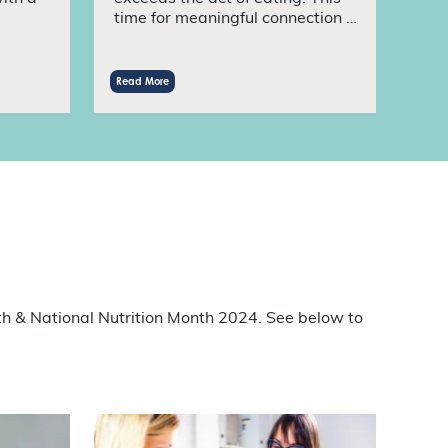
time for meaningful connection …
Read More
th & National Nutrition Month 2024. See below to