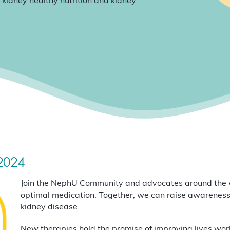
 kidney healthy nutrition and kidney
2024
Join the NephU Community and advocates around the w
optimal medication. Together, we can raise awareness
kidney disease.
New therapies hold the promise of improving lives world