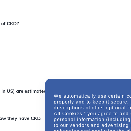
s of CKD?
 in US) are estimated to have CKD.
We automatically use certain c
properly and to keep it secure.
descriptions of other optional 
All Cookies,” you agree to and 
now they have CKD.
personal information (including 
to our vendors and advertising 