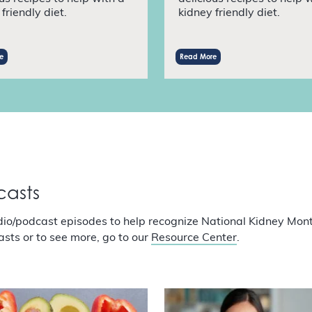
friendly diet.
kidney friendly diet.
e
Read More
casts
dio/podcast episodes to help recognize National Kidney Mon
asts or to see more, go to our
Resource Center
.