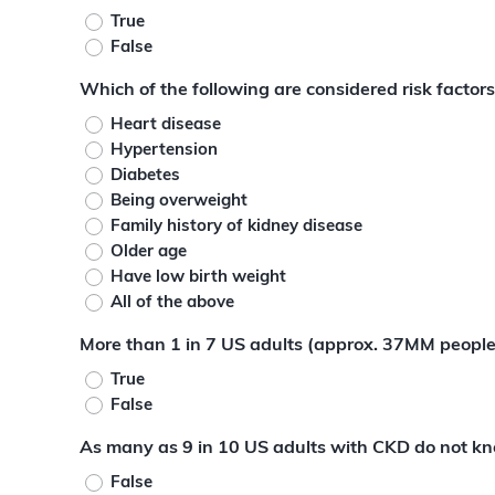
True
False
Which of the following are considered risk factor
Heart disease
Hypertension
Diabetes
Being overweight
Family history of kidney disease
Older age
Have low birth weight
All of the above
More than 1 in 7 US adults (approx. 37MM people
True
False
As many as 9 in 10 US adults with CKD do not k
False