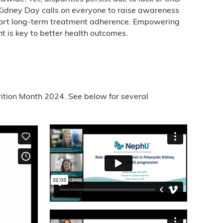
Kidney Day calls on everyone to raise awareness
pport long-term treatment adherence. Empowering
is key to better health outcomes.
rition Month 2024. See below for several