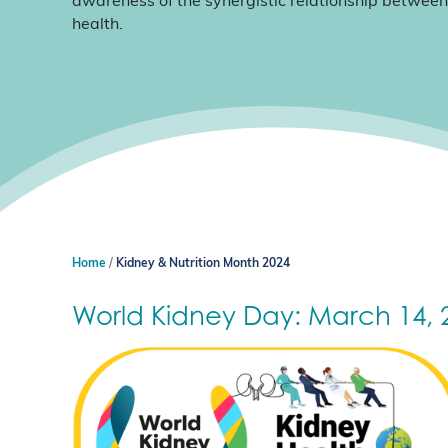
awareness of the synergistic relationship between
health.
Home
Kidney & Nutrition Month 2024
World Kidney Day: March 14, 