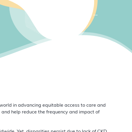
orld in advancing equitable access to care and
 and help reduce the frequency and impact of
wide. Yet, disparities persist due to lack of CKD