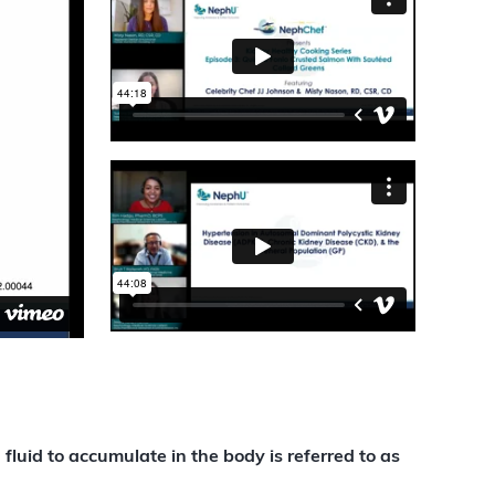
luid to accumulate in the body is referred to as