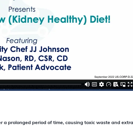
a prolonged period of time, causing toxic waste and extra f