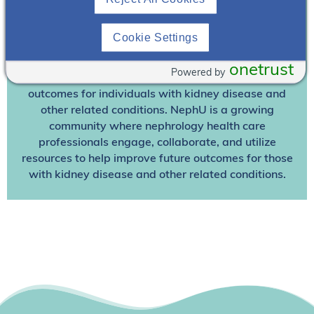
Already A Member? Login
Cookie Settings
Join NephU
today at no cost for access to this and
other premium content!
onetrust
Powered by
We’re collaborating to improve care and the future
outcomes for individuals with kidney disease and
other related conditions. NephU is a growing
community where nephrology health care
professionals engage, collaborate, and utilize
resources to help improve future outcomes for those
with kidney disease and other related conditions.