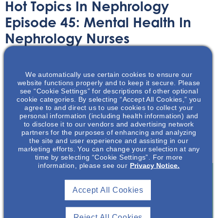
Hot Topics In Nephrology
Episode 45: Mental Health In
Nephrology Nurses
Audio/Podcast
October 30, 2023
We automatically use certain cookies to ensure our
website functions properly and to keep it secure. Please
see “Cookie Settings” for descriptions of other optional
cookie categories. By selecting “Accept All Cookies,” you
agree to and direct us to use cookies to collect your
personal information (including health information) and
to disclose it to our vendors and advertising network
This podcast will review some of the data published and
partners for the purposes of enhancing and analyzing
resources available to assist the nephrology nursing
the site and user experience and assisting in our
workforce.
marketing efforts. You can change your selection at any
time by selecting “Cookie Settings”. For more
information, please see our
Privacy Notice.
Accept All Cookies
Join To View
Reject All Cookies