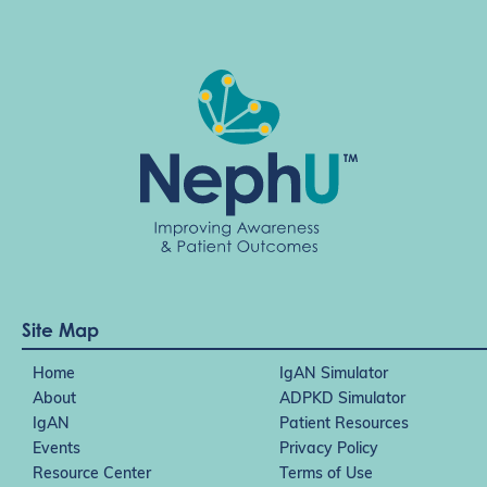
Site Map
Home
IgAN Simulator
About
ADPKD Simulator
IgAN
Patient Resources
Events
Privacy Policy
Resource Center
Terms of Use