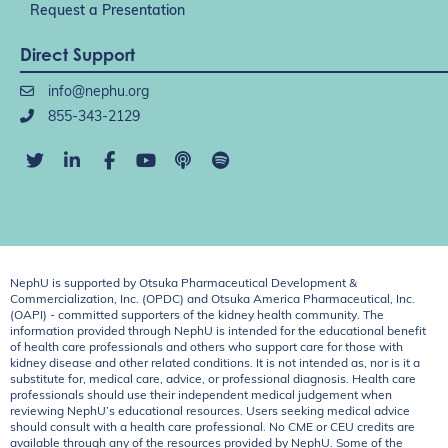
Request a Presentation
Direct Support
info@nephu.org
855-343-2129
NephU is supported by Otsuka Pharmaceutical Development &
Commercialization, Inc. (OPDC) and Otsuka America Pharmaceutical, Inc.
(OAPI) - committed supporters of the kidney health community. The
information provided through NephU is intended for the educational benefit
of health care professionals and others who support care for those with
kidney disease and other related conditions. It is not intended as, nor is it a
substitute for, medical care, advice, or professional diagnosis. Health care
professionals should use their independent medical judgement when
reviewing NephU’s educational resources. Users seeking medical advice
should consult with a health care professional. No CME or CEU credits are
available through any of the resources provided by NephU. Some of the