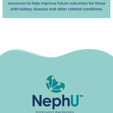
resources to help improve future outcomes for those
with kidney disease and other related conditions.