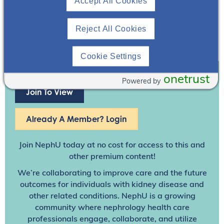
Accept All Cookies
Reject All Cookies
Cookie Settings
onetrust
Powered by
Join To View
Already A Member? Login
Join NephU
today at no cost for access to this and
other premium content!
We’re collaborating to improve care and the future
outcomes for individuals with kidney disease and
other related conditions. NephU is a growing
community where nephrology health care
professionals engage, collaborate, and utilize