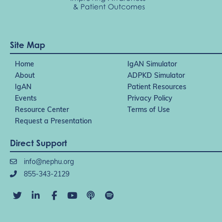
Site Map
Home
IgAN Simulator
About
ADPKD Simulator
IgAN
Patient Resources
Events
Privacy Policy
Resource Center
Terms of Use
Request a Presentation
Direct Support
info@nephu.org
855-343-2129