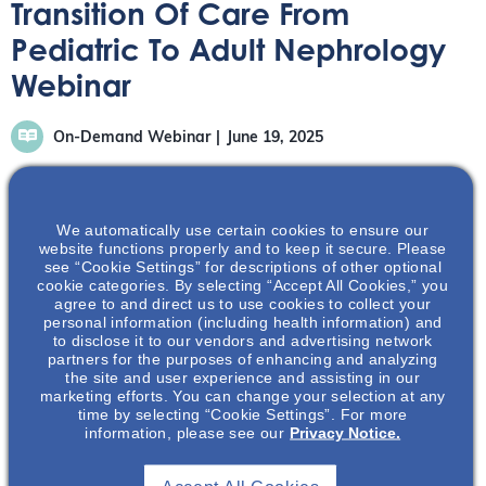
Transition Of Care From
Pediatric To Adult Nephrology
Webinar
On-Demand Webinar
June 19, 2025
We automatically use certain cookies to ensure our
website functions properly and to keep it secure. Please
see “Cookie Settings” for descriptions of other optional
During this webinar, Dr. McCune and Dr. Greco will
cookie categories. By selecting “Accept All Cookies,” you
agree to and direct us to use cookies to collect your
discuss the process of transitioning from pediatric to
personal information (including health information) and
adult nephrology care. They will discuss the process and
to disclose it to our vendors and advertising network
best practices associates with transitioning from
partners for the purposes of enhancing and analyzing
the site and user experience and assisting in our
pediatric to adult nephrology care.
marketing efforts. You can change your selection at any
time by selecting “Cookie Settings”. For more
information, please see our
Privacy Notice.