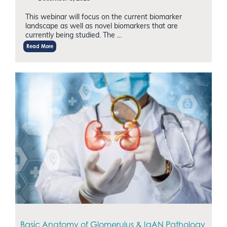
This webinar will focus on the current biomarker
landscape as well as novel biomarkers that are
currently being studied. The …
Read More
Basic Anatomy of Glomerulus & IgAN Pathology