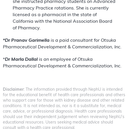
she instructed pharmacy students on Advanced
Pharmacy Practice rotations. She is currently
licensed as a pharmacist in the state of
California with the National Association Board
of Pharmacy.
*Dr Pranav Garimella
is a paid consultant for Otsuka
Pharmaceutical Development & Commercialization, Inc.
*
Dr Marla Dallal
is an employee of Otsuka
Pharmaceutical Development & Commercialization, Inc.
Disclaimer
: The information provided through NephU is intended
for the educational benefit of health care professionals and others
who support care for those with kidney disease and other related
conditions. It is not intended as, nor is it a substitute for, medical
care, advice, or professional diagnosis. Health care professionals
should use their independent judgement when reviewing NephU’s
educational resources. Users seeking medical advice should
consult with a health care professional.