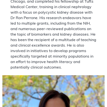
Chicago, and completed his fellowship at Tufts
Medical Center, training in clinical nephrology
with a focus on polycystic kidney disease with
Dr Ron Perrone. His research endeavors have
led to multiple grants, including from the NIH,
and numerous peer-reviewed publications on
the topic of biomarkers and kidney diseases. He
has been the recipient of a multitude of teaching
and clinical excellence awards. He is also
involved in initiatives to develop programs
specifically targeted at minority populations in
an effort to improve health literacy and
potentially clinical outcomes.