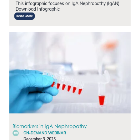
This infographic focuses on IgA Nephropathy (IgAN).
Download Infographic
Read More
Biomarkers in IgA Nephropathy
ON-DEMAND WEBINAR
December 3, 2025