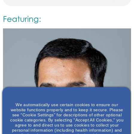
Featuring:
We automatically use certain cookies to ensure our
website functions properly and to keep it secure. Please
see “Cookie Settings” for descriptions of other optional
cookie categories. By selecting “Accept All Cookies,” you
agree to and direct us to use cookies to collect your
personal information (including health information) and