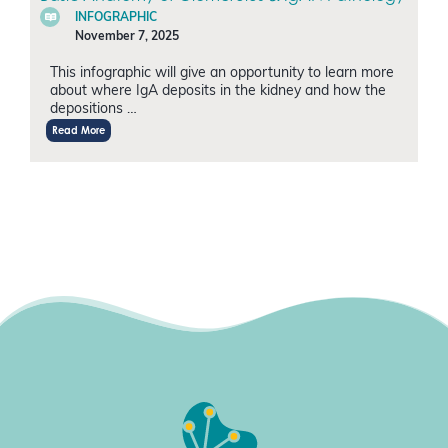
INFOGRAPHIC
November 7, 2025
This infographic will give an opportunity to learn more
about where IgA deposits in the kidney and how the
depositions …
Read More