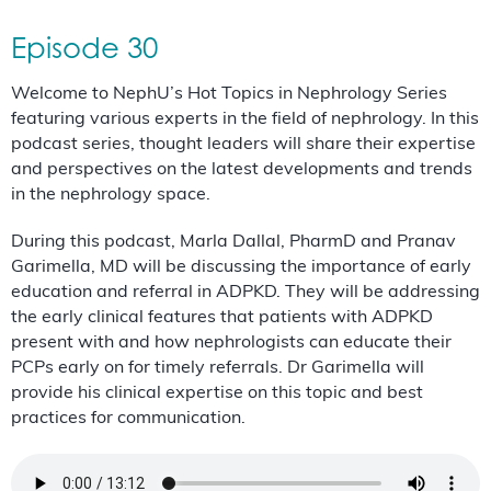
Episode 30
Welcome to NephU’s Hot Topics in Nephrology Series
featuring various experts in the field of nephrology. In this
podcast series, thought leaders will share their expertise
and perspectives on the latest developments and trends
in the nephrology space.
During this podcast, Marla Dallal, PharmD and Pranav
Garimella, MD will be discussing the importance of early
education and referral in ADPKD. They will be addressing
the early clinical features that patients with ADPKD
present with and how nephrologists can educate their
PCPs early on for timely referrals. Dr Garimella will
provide his clinical expertise on this topic and best
practices for communication.