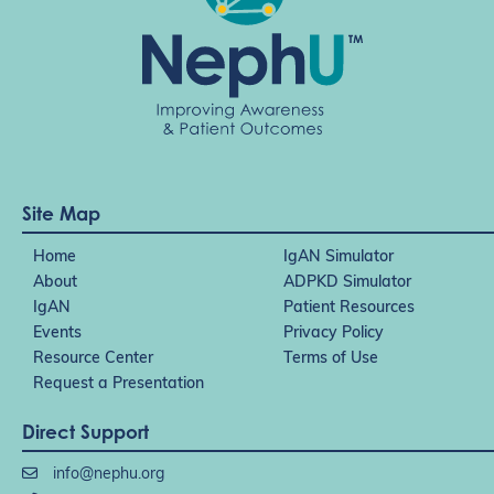
Site Map
Home
IgAN Simulator
About
ADPKD Simulator
IgAN
Patient Resources
Events
Privacy Policy
Resource Center
Terms of Use
Request a Presentation
Direct Support
info@nephu.org