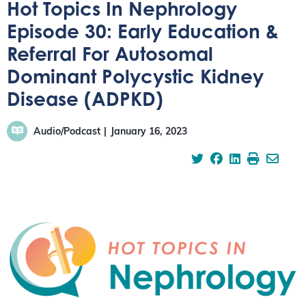
Hot Topics In Nephrology
Episode 30: Early Education &
Referral For Autosomal
Dominant Polycystic Kidney
Disease (ADPKD)
Audio/Podcast
January 16, 2023