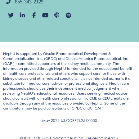
855-343-2129
NephU is supported by Otsuka Pharmaceutical Development &
Commercialization, Inc. (OPDC) and Otsuka America Pharmaceutical, Inc.
(OAPI) - committed supporters of the kidney health community. The
information provided through NephU is intended for the educational benefit
of health care professionals and others who support care for those with
kidney disease and other related conditions. It is not intended as, nor is it a
substitute for, medical care, advice, or professional diagnosis. Health care
professionals should use their independent medical judgement when
reviewing NephU’s educational resources. Users seeking medical advice
should consult with a health care professional. No CME or CEU credits are
available through any of the resources provided by NephU. Some of the
contributors may be paid consultants of OPDC and/or OAPI.
May 2025
US.CORP.D.25.00000
©2025 Otsuka Pharmaceutical Development &