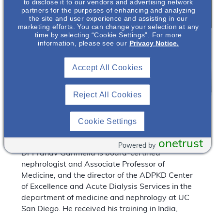
to disclose it to our vendors and advertising network
partners for the purposes of enhancing and analyzing
the site and user experience and assisting in our
marketing efforts. You can change your selection at any
time by selecting “Cookie Settings”. For more
information, please see our
Privacy Notice.
Accept All Cookies
Reject All Cookies
*
Pranav Garimella, MBBS, MPH, FASN*
Cookie Settings
Associate Professor of Medicine
University of California, San Diego
onetrust
Powered by
Dr Pranav Garimella is board-certified
nephrologist and Associate Professor of
Medicine, and the director of the ADPKD Center
of Excellence and Acute Dialysis Services in the
department of medicine and nephrology at UC
San Diego. He received his training in India,