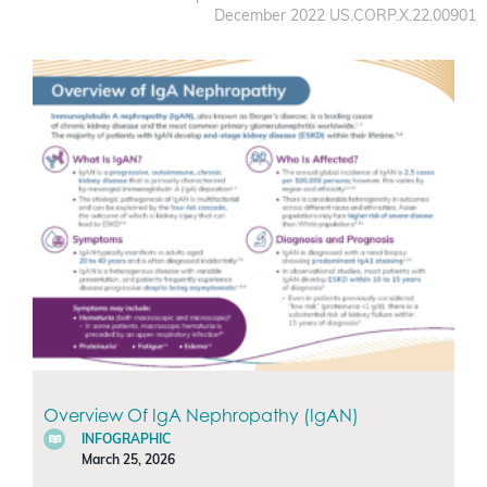
December 2022 US.CORP.X.22.00901
Overview Of IgA Nephropathy (IgAN)
INFOGRAPHIC
March 25, 2026