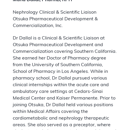
Marla Dallal, PharmD, RPH
Nephrology Clinical & Scientific Liaison
Otsuka Pharmaceutical Development &
Commercialization, Inc.
Dr Dallal is a Clinical & Scientific Liaison at
Otsuka Pharmaceutical Development and
Commercialization covering Southern California.
She earned her Doctor of Pharmacy degree
from the University of Southern California,
School of Pharmacy in Los Angeles. While in
pharmacy school, Dr Dallal pursued various
clinical internships within the acute care and
ambulatory care settings at Cedars-Sinai
Medical Center and Kaiser Permanente. Prior to
joining Otsuka, Dr Dallal held various positions
within Medical Affairs covering the
cardiometabolic and nephrology therapeutic
areas. She also served as a preceptor, where