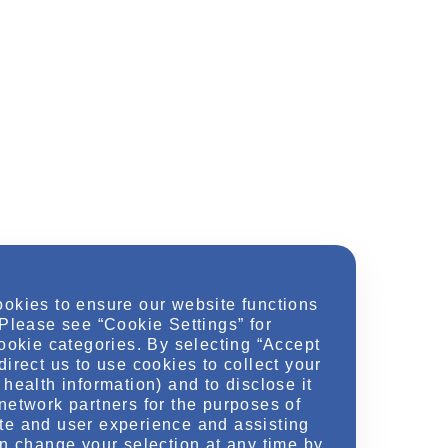
ookies to ensure our website functions
 Please see “Cookie Settings” for
cookie categories. By selecting “Accept
direct us to use cookies to collect your
health information) and to disclose it
network partners for the purposes of
te and user experience and assisting
an change your selection at any time by