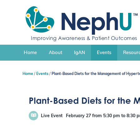
S
k
i
p
t
Improving Awareness & Patient Outcomes
o
c
Home
About
IgAN
Events
Resourc
o
n
t
Home
Events
Plant-Based Diets for the Management of Hyperte
e
n
t
Plant-Based Diets for the
Live Event
February 27
from 5:30 pm
to
8:30 