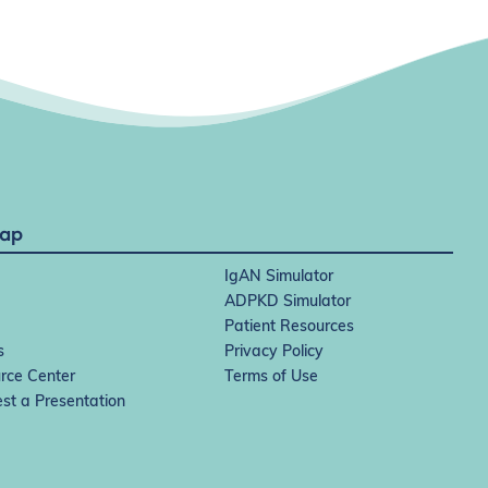
Map
IgAN Simulator
ADPKD Simulator
Patient Resources
s
Privacy Policy
rce Center
Terms of Use
st a Presentation