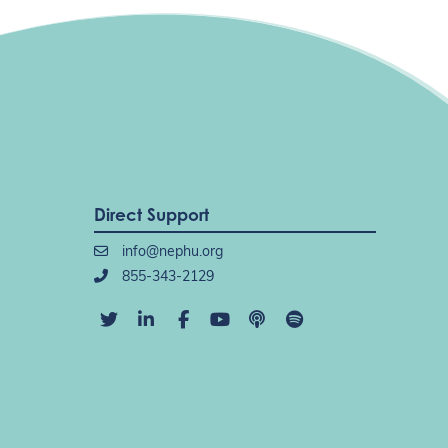
Direct Support
info@nephu.org
855-343-2129