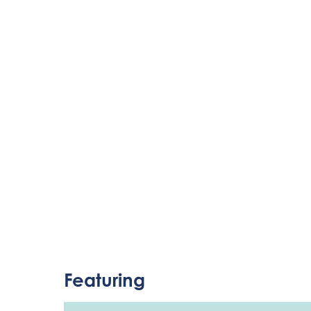
Featuring