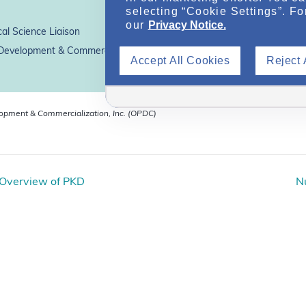
selecting “Cookie Settings”. Fo
our
Privacy Notice.
al Science Liaison
evelopment & Commercialization, Inc.*
Accept All Cookies
Reject 
lopment & Commercialization, Inc. (OPDC)
 Overview of PKD
Nu