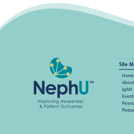
v
i
g
a
t
i
o
n
Site 
Home
About
IgAN
Event
Resou
Reque