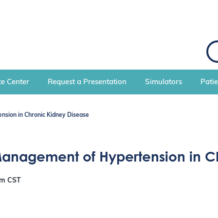
S
e
a
r
c
e Center
Request a Presentation
Simulators
Pati
h
nsion in Chronic Kidney Disease
 Management of Hypertension in C
pm
CST