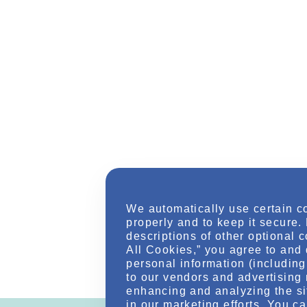
We automatically use certain c
properly and to keep it secure.
descriptions of other optional 
All Cookies,” you agree to and 
personal information (including 
to our vendors and advertising 
enhancing and analyzing the si
in our marketing efforts. You c