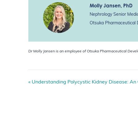
Molly Jansen
, PhD
Nephrology Senior Medic
Otsuka Pharmaceutical D
Dr Molly Jansen is an employee of Otsuka Pharmaceutical Deve
E
«
Understanding Polycystic Kidney Disease: An
v
e
n
t
N
a