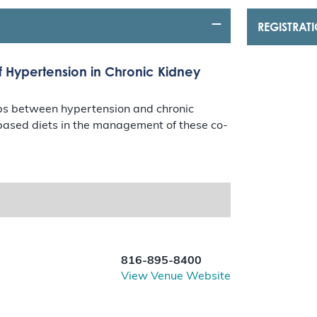
REGISTRAT
f Hypertension in Chronic Kidney
hips between hypertension and chronic
t-based diets in the management of these co-
816-895-8400
View Venue Website