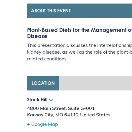
ABOUT THIS EVENT
Plant-Based Diets for the Management o
Disease
This presentation discusses the interrelations
kidney disease, as well as the role of the plan
related conditions.
LOCATION
Stock Hill
4800 Main Street, Suite G-001
Kansas City
,
MO
64112
United States
+ Google Map