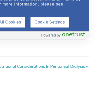
r more information, please see
All Cookies
Cookie Settings
onetrust
Powered by
tritional Considerations In Peritoneal Dialysis
»