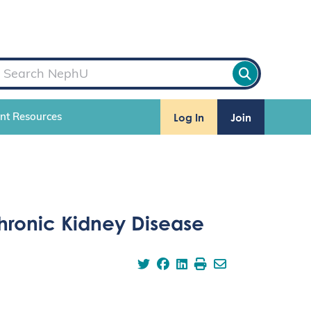
Log In
Join
ent Resources
hronic Kidney Disease