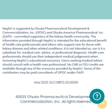
NephU is supported by Otsuka Pharmaceutical Development &
Commercialization, Inc. (OPDC) and Otsuka America Pharmaceutical, Inc.
(OAPI) - committed supporters of the kidney health community. The
information provided through NephU is intended for the educational benefit
of health care professionals and others who support care for those with
kidney disease and other related conditions. It is not intended as, nor is it a
substitute for, medical care, advice, or professional diagnosis. Health care
professionals should use their independent medical judgement when
reviewing NephU’s educational resources. Users seeking medical advice
should consult with a health care professional. No CME or CEU credits are
available through any of the resources provided by NephU. Some of the
contributors may be paid consultants of OPDC and/or OAPI.
May 2025
US.CORP.D.25.00000
©2025 Otsuka Pharmaceutical Development &
Commercialization, Inc. All rights reserved.