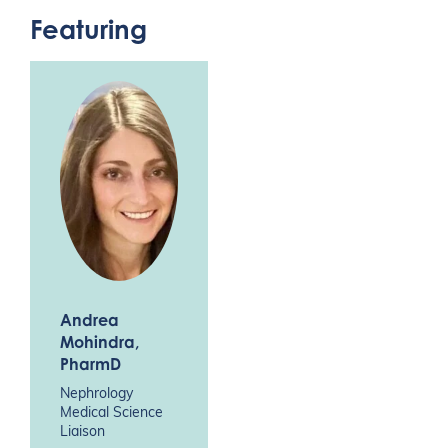
Featuring
Andrea
Mohindra
,
PharmD
Nephrology
Medical Science
Liaison