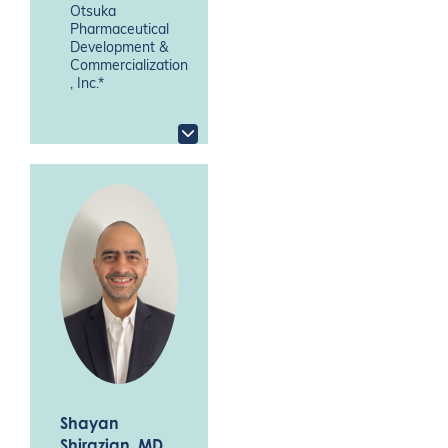
Otsuka
Pharmaceutical
Development &
Commercialization
, Inc.*
Shayan
Shirazian
, MD