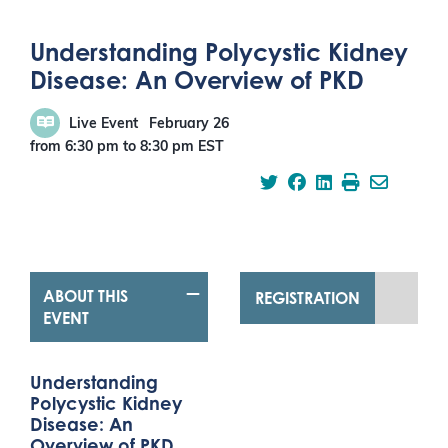
Understanding Polycystic Kidney
Disease: An Overview of PKD
Live Event
February 26
from 6:30 pm
to
8:30 pm
EST
ABOUT THIS
REGISTRATION
EVENT
Understanding
Polycystic Kidney
Disease: An
Overview of PKD