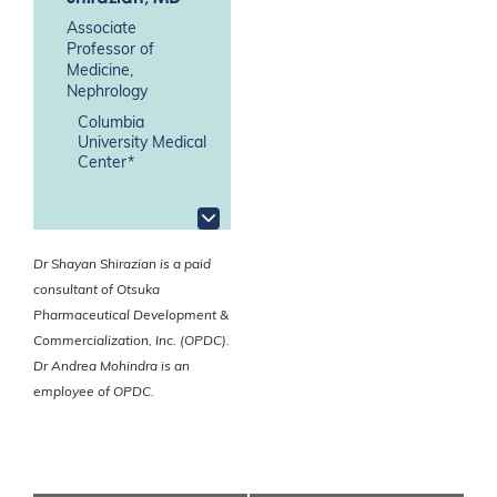
Associate
Professor of
Medicine,
Nephrology
Columbia
University Medical
Center*
Dr Shayan Shirazian is a paid
consultant of Otsuka
Pharmaceutical Development &
Commercialization, Inc. (OPDC).
Dr Andrea Mohindra is an
employee of OPDC.