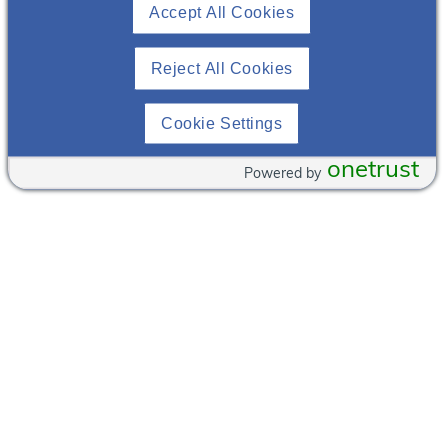
Accept All Cookies
NJ
07601
View
United States
Venue
Website
Reject All Cookies
+ Google Map
Cookie Settings
onetrust
Powered by