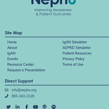
Site Map
Home
IgAN Simulator
About
ADPKD Simulator
IgAN
Patient Resources
Events
Privacy Policy
Resource Center
Terms of Use
Request a Presentation
Direct Support
info@nephu.org
855-343-2129