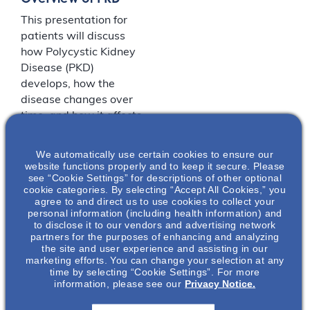
This presentation for
patients will discuss
how Polycystic Kidney
Disease (PKD)
develops, how the
disease changes over
time, and how it affects
patients both
physically and
We automatically use certain cookies to ensure our
mentally.
website functions properly and to keep it secure. Please
see “Cookie Settings” for descriptions of other optional
cookie categories. By selecting “Accept All Cookies,” you
agree to and direct us to use cookies to collect your
LOCATION
personal information (including health information) and
to disclose it to our vendors and advertising network
partners for the purposes of enhancing and analyzing
Maggiano’s Little Italy
the site and user experience and assisting in our
marketing efforts. You can change your selection at any
time by selecting “Cookie Settings”. For more
70 Riverside
201-
information, please see our
Privacy Notice.
Square Mall
221-
Hackensack
,
2030