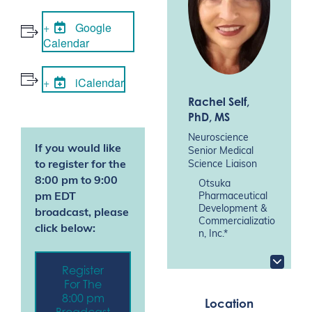
Google
Calendar
iCalendar
Rachel Self
,
PhD, MS
Neuroscience
If you would like
Senior Medical
Science Liaison
to register for the
8:00 pm to 9:00
Otsuka
Pharmaceutical
pm EDT
Development &
broadcast, please
Commercializatio
click below:
n, Inc.*
Register
For The
8:00 pm
Location