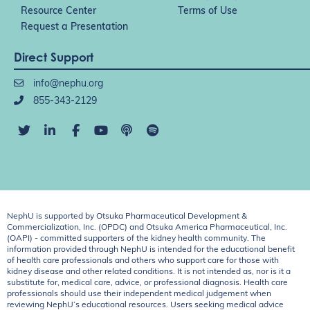
Resource Center
Terms of Use
Request a Presentation
Direct Support
info@nephu.org
855-343-2129
NephU is supported by Otsuka Pharmaceutical Development &
Commercialization, Inc. (OPDC) and Otsuka America Pharmaceutical, Inc.
(OAPI) - committed supporters of the kidney health community. The
information provided through NephU is intended for the educational benefit
of health care professionals and others who support care for those with
kidney disease and other related conditions. It is not intended as, nor is it a
substitute for, medical care, advice, or professional diagnosis. Health care
professionals should use their independent medical judgement when
reviewing NephU’s educational resources. Users seeking medical advice