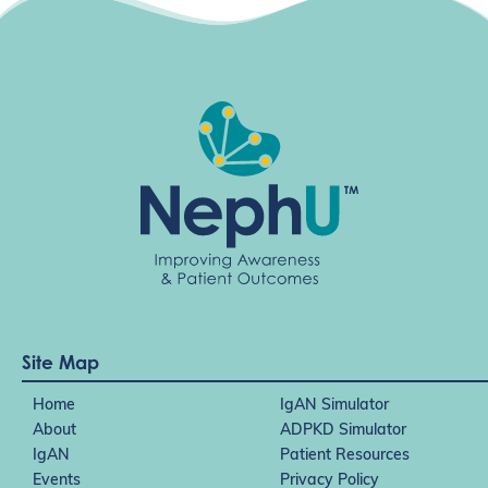
t
i
o
n
Site Map
Home
IgAN Simulator
About
ADPKD Simulator
IgAN
Patient Resources
Events
Privacy Policy