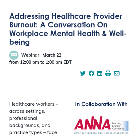
Addressing Healthcare Provider
Burnout: A Conversation On
Workplace Mental Health & Well-
being
Webinar
March 22
from 12:00 pm
to
1:00 pm
EDT
In Collaboration With
Healthcare workers –
across settings,
professional
backgrounds, and
practice types – face