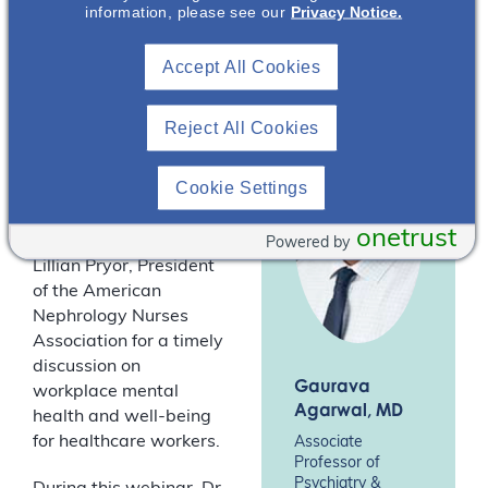
Association
information, please see our
Privacy Notice.
conversation with Dr
(ANNA)*
Gaurava Agarwal,
Accept All Cookies
Associate Professor in
the Departments of
Medical Education and
Reject All Cookies
Psychiatry and
Behavioral Sciences at
Cookie Settings
Northwestern
University’s Feinberg
onetrust
School of Medicine, and
Powered by
Lillian Pryor, President
of the American
Nephrology Nurses
Association for a timely
discussion on
Gaurava
workplace mental
Agarwal
, MD
health and well-being
for healthcare workers.
Associate
Professor of
Psychiatry &