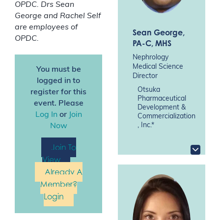
OPDC. Drs Sean
George and Rachel Self
are employees of
Sean George
,
OPDC.
PA-C, MHS
Nephrology
Medical Science
You must be
Director
logged in to
Otsuka
register for this
Pharmaceutical
event. Please
Development &
Log In
or
Join
Commercialization
, Inc.*
Now
Join To
View
Already A
Member?
Login