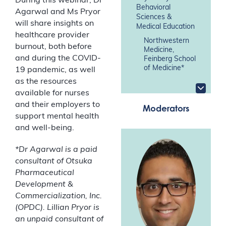
During this webinar, Dr
Behavioral
Agarwal and Ms Pryor
Sciences &
will share insights on
Medical Education
healthcare provider
Northwestern
burnout, both before
Medicine,
and during the COVID-
Feinberg School
of Medicine*
19 pandemic, as well
as the resources
available for nurses
and their employers to
Moderators
support mental health
and well-being.
*Dr Agarwal is a paid
consultant of Otsuka
Pharmaceutical
Development &
Commercialization, Inc.
(OPDC). Lillian Pryor is
an unpaid consultant of