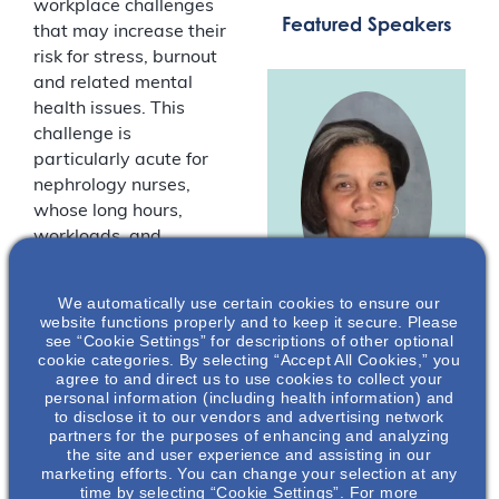
workplace challenges
Featured Speakers
that may increase their
risk for stress, burnout
and related mental
health issues. This
challenge is
particularly acute for
nephrology nurses,
whose long hours,
workloads, and
demanding workplaces
can affect their overall
We automatically use certain cookies to ensure our
well-being. For many
website functions properly and to keep it secure. Please
nephrology nurses, the
see “Cookie Settings” for descriptions of other optional
Lillian Pryor
,
cookie categories. By selecting “Accept All Cookies,” you
“normal” workplace
agree to and direct us to use cookies to collect your
MSN, RN, CNN
challenges have been
personal information (including health information) and
to disclose it to our vendors and advertising network
exacerbated by
President
partners for the purposes of enhancing and analyzing
COVID-19.
American
the site and user experience and assisting in our
Nephrology
marketing efforts. You can change your selection at any
Nurses
Join us for a
time by selecting “Cookie Settings”. For more