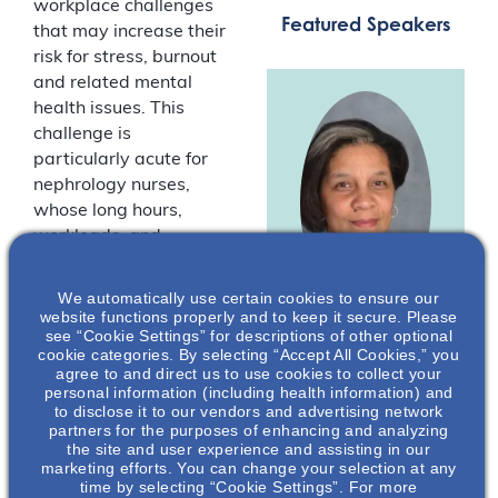
workplace challenges
Featured Speakers
that may increase their
risk for stress, burnout
and related mental
health issues. This
challenge is
particularly acute for
nephrology nurses,
whose long hours,
workloads, and
demanding workplaces
can affect their overall
We automatically use certain cookies to ensure our
well-being. For many
website functions properly and to keep it secure. Please
see “Cookie Settings” for descriptions of other optional
nephrology nurses, the
cookie categories. By selecting “Accept All Cookies,” you
Lillian Pryor
,
“normal” workplace
agree to and direct us to use cookies to collect your
MSN, RN, CNN
challenges have been
personal information (including health information) and
to disclose it to our vendors and advertising network
exacerbated by
President
partners for the purposes of enhancing and analyzing
COVID-19.
American
the site and user experience and assisting in our
Nephrology
marketing efforts. You can change your selection at any
time by selecting “Cookie Settings”. For more
Nurses
Join us for a