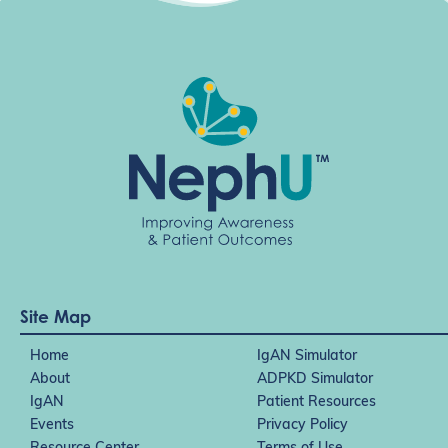
t
i
o
n
Site Map
Home
IgAN Simulator
About
ADPKD Simulator
IgAN
Patient Resources
Events
Privacy Policy