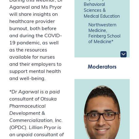
During this webinar, Dr
Behavioral
Agarwal and Ms Pryor
Sciences &
will share insights on
Medical Education
healthcare provider
Northwestern
burnout, both before
Medicine,
and during the COVID-
Feinberg School
of Medicine*
19 pandemic, as well
as the resources
available for nurses
and their employers to
Moderators
support mental health
and well-being.
*Dr Agarwal is a paid
consultant of Otsuka
Pharmaceutical
Development &
Commercialization, Inc.
(OPDC). Lillian Pryor is
an unpaid consultant of