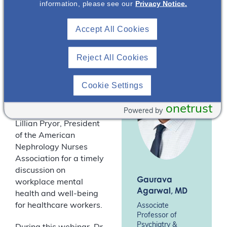
information, please see our
Privacy Notice.
Association
conversation with Dr
(ANNA)*
Gaurava Agarwal,
Accept All Cookies
Associate Professor in
the Departments of
Medical Education and
Reject All Cookies
Psychiatry and
Behavioral Sciences at
Cookie Settings
Northwestern
University’s Feinberg
onetrust
Powered by
School of Medicine, and
Lillian Pryor, President
of the American
Nephrology Nurses
Association for a timely
discussion on
Gaurava
workplace mental
Agarwal
, MD
health and well-being
for healthcare workers.
Associate
Professor of
Psychiatry &