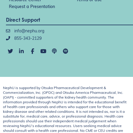
Resource Center
Terms of Use
Request a Presentation
Direct Support
info@nephu.org
855-343-2129
NephU is supported by Otsuka Pharmaceutical Development &
Commercialization, Inc. (OPDC) and Otsuka America Pharmaceutical, Inc.
(OAPI) - committed supporters of the kidney health community. The
information provided through NephU is intended for the educational benefit
of health care professionals and others who support care for those with
kidney disease and other related conditions. It is not intended as, nor is it a
substitute for, medical care, advice, or professional diagnosis. Health care
professionals should use their independent medical judgement when
reviewing NephU’s educational resources. Users seeking medical advice
should consult with a health care professional. No CME or CEU credits are