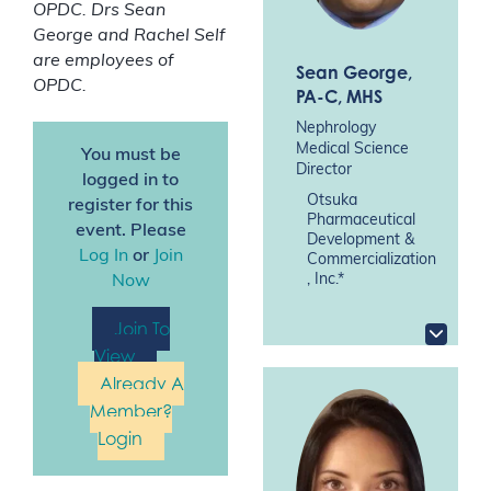
OPDC. Drs Sean
George and Rachel Self
are employees of
Sean George
,
OPDC.
PA-C, MHS
Nephrology
Medical Science
You must be
Director
logged in to
Otsuka
register for this
Pharmaceutical
event. Please
Development &
Log In
or
Join
Commercialization
, Inc.*
Now
Join To
View
Already A
Member?
Login