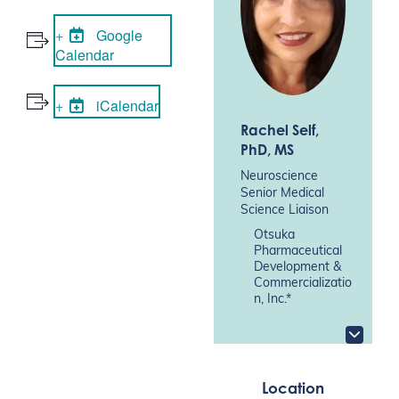
Google
Calendar
iCalendar
Rachel Self
,
PhD, MS
Neuroscience
Senior Medical
Science Liaison
Otsuka
Pharmaceutical
Development &
Commercializatio
n, Inc.*
Location