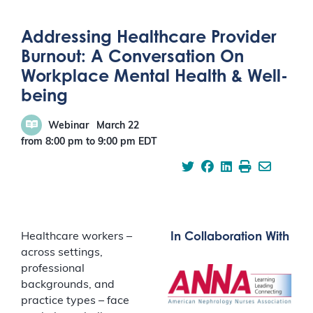
Addressing Healthcare Provider
Burnout: A Conversation On
Workplace Mental Health & Well-
being
Webinar
March 22
from 8:00 pm
to
9:00 pm
EDT
In Collaboration With
Healthcare workers –
across settings,
professional
backgrounds, and
practice types – face