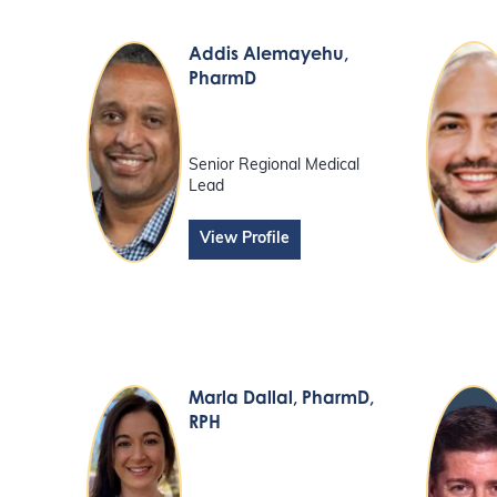
Addis Alemayehu
,
PharmD
Senior Regional Medical
Lead
View Profile
Marla Dallal
, PharmD,
RPH