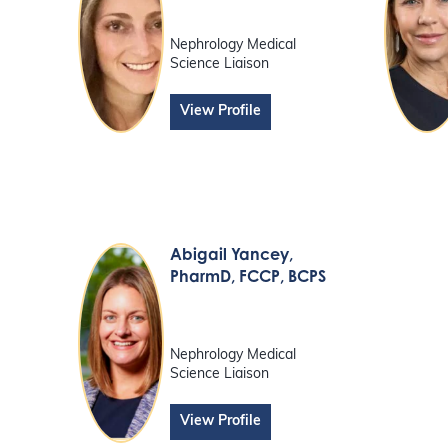
Nephrology Medical
Science Liaison
View Profile
Abigail Yancey
,
PharmD, FCCP, BCPS
Nephrology Medical
Science Liaison
View Profile