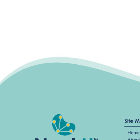
Site 
Home