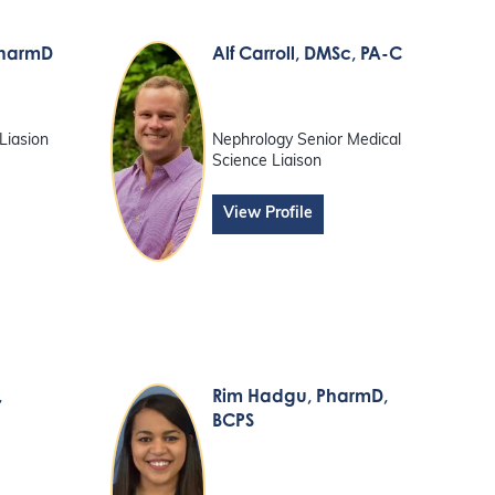
PharmD
Alf Carroll
, DMSc, PA-C
Liasion
Nephrology Senior Medical
Science Liaison
View Profile
,
Rim Hadgu
, PharmD,
BCPS