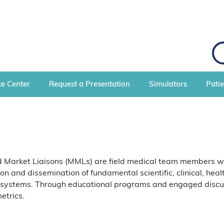
S
e
a
r
c
e Center
Request a Presentation
Simulators
Pati
h
Market Liaisons (MMLs) are field medical team members with 
ion and dissemination of fundamental scientific, clinical, he
 systems. Through educational programs and engaged discuss
etrics.