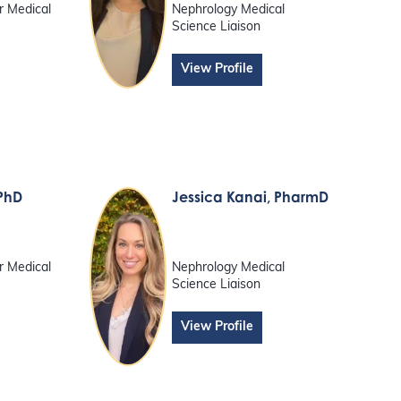
r Medical
Nephrology Medical
Science Liaison
View Profile
 PhD
Jessica Kanai
, PharmD
r Medical
Nephrology Medical
Science Liaison
View Profile