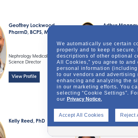
Geoffrey Lockwood
,
Arthur Magna
PharmD, BCPS, MBA
We automatically use certain c
properly and to keep it secure.
Sr Nephrology Me
Science Liaison
descriptions of other optional 
Nephrology Medical
All Cookies,” you agree to and 
Science Director
personal information (including 
View Profile
to our vendors and advertising 
View Profile
enhancing and analyzing the si
in our marketing efforts. You c
selecting “Cookie Settings”. Fo
our
Privacy Notice.
Accept All Cookies
Reject 
Kelly Reed
, PhD
Bolanle Soyo
PharmD, BCAC