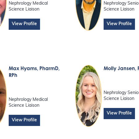
Nephrology Medical
Nephrology Senio
Science Liaison
Science Liaison
View Profile
View Profile
Max Hyams
, PharmD,
Molly Jansen
,
RPh
Nephrology Senio
Science Liaison
Nephrology Medical
Science Liaison
View Profile
View Profile