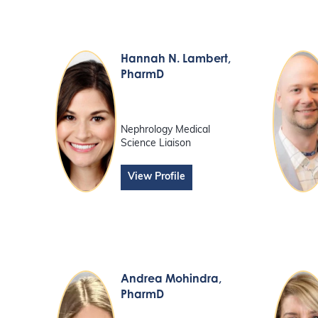
Hannah N. Lambert
,
PharmD
Nephrology Medical
Science Liaison
View Profile
Andrea Mohindra
,
PharmD