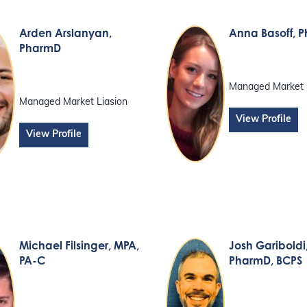
Arden Arslanyan
,
Anna Basoff
, 
PharmD
Managed Market 
Managed Market Liasion
View Profile
View Profile
Michael Filsinger
, MPA,
Josh Gariboldi
PA-C
PharmD, BCPS