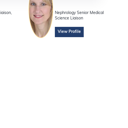
iaison,
Nephrology Senior Medical
Science Liaison
View Profile