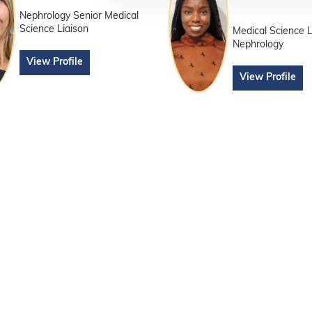
Nephrology Senior Medical
Science Liaison
Medical Science L
Nephrology
View Profile
View Profile