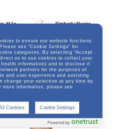
ye
, M.Sc.
Kimberly Means
,
PharmD, BCCCP, BSN,
RN
ookies to ensure our website functions
 Please see “Cookie Settings” for
dical
cookie categories. By selecting “Accept
direct us to use cookies to collect your
Medical Science Liaison
health information) and to disclose it
network partners for the purposes of
View Profile
te and user experience and assisting
an change your selection at any time by
r more information, please see
All Cookies
Cookie Settings
mbo
,
Lisa Voigt
, PharmD,
P
BCPS, BCCCP
onetrust
Powered by