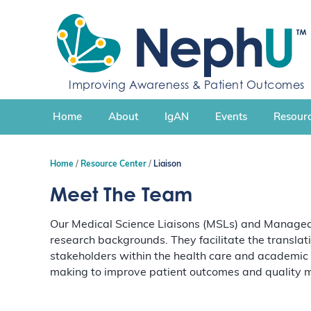
S
k
i
p
t
Improving Awareness & Patient Outcomes
o
c
Home
About
IgAN
Events
Resourc
o
n
t
Home
Resource Center
Liaison
e
n
Meet The Team
t
Our Medical Science Liaisons (MSLs) and Managed 
research backgrounds. They facilitate the translat
stakeholders within the health care and academic
making to improve patient outcomes and quality m