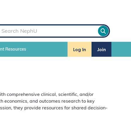
Log In
Join
ent Resources
comprehensive clinical, scientific, and/or
alth economics, and outcomes research to key
ion, they provide resources for shared decision-