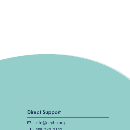
Direct Support
info@nephu.org