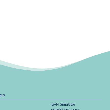
Map
IgAN Simulator