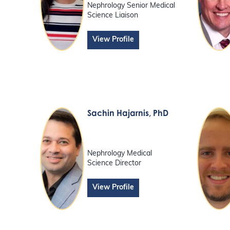
Nephrology Senior Medical
Science Liaison
View Profile
Sachin Hajarnis
, PhD
Nephrology Medical
Science Director
View Profile