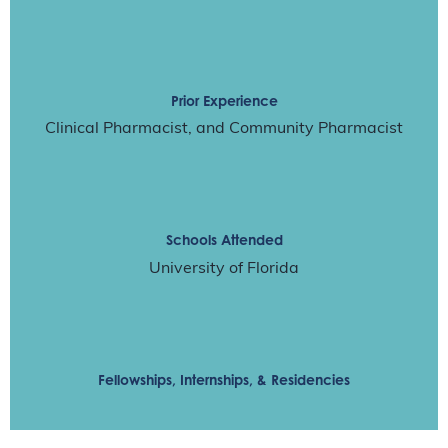
Prior Experience
Clinical Pharmacist, and Community Pharmacist
Schools Attended
University of Florida
Fellowships, Internships, & Residencies