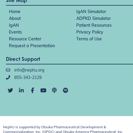
Site Map
Home
IgAN Simulator
About
ADPKD Simulator
IgAN
Patient Resources
Events
Privacy Policy
Resource Center
Terms of Use
Request a Presentation
Direct Support
info@nephu.org
855-343-2129
NephU is supported by Otsuka Pharmaceutical Development &
Commercialization, Inc. (OPDC) and Otsuka America Pharmaceutical, Inc.