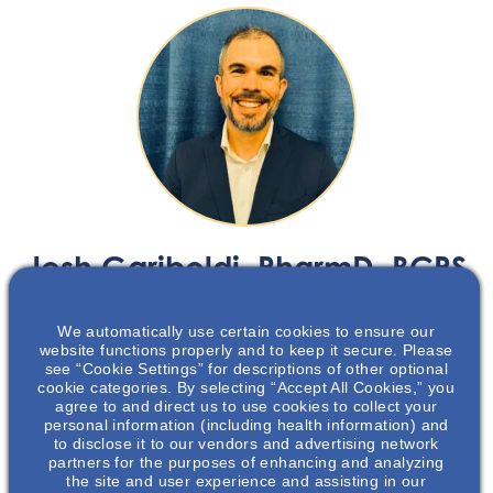
Josh Gariboldi
, PharmD, BCPS
Nephrology Senior Medical Science Liaison
We automatically use certain cookies to ensure our
North Carolina, South Carolina
website functions properly and to keep it secure. Please
see “Cookie Settings” for descriptions of other optional
cookie categories. By selecting “Accept All Cookies,” you
agree to and direct us to use cookies to collect your
personal information (including health information) and
Josh Gariboldi, PharmD, BCPS
joined Otsuka in January
to disclose it to our vendors and advertising network
2021 and is a Senior Medical Science Liaison on our
partners for the purposes of enhancing and analyzing
the site and user experience and assisting in our
Nephrology East Team, covering the Carolinas and