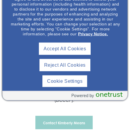
personal information (including health information) and
& Commercialization, Inc. (OPDC). Dr Means earned her
to disclose it to our vendors and advertising network
B.S. in Nursing (BSN) and her Doctor of Pharmacy
partners for the purposes of enhancing and analyzing
the site and user experience and assisting in our
(PharmD) from Virginia Commonwealth University (VCU)
marketing efforts. You can change your selection at any
in Richmond, Virginia. She completed a PGY-1 Pharmacy
time by selecting “Cookie Settings”. For more
Practice Residency and a PGY-2 Critical Care Residency
information, please see our
Privacy Notice.
at VCU Health in Richmond, Virginia. Prior to joining
Otsuka, she worked as a critical care nurse at VCU
Accept All Cookies
Health, a Critical Care Clinical Pharmacist at Henrico
Doctors’ Hospital, and a Clinical Pharmacist in Surgical
Reject All Cookies
Services at VCU Health. During her time as a Clinical
Assistant Professor at the VCU School of Pharmacy and
VCU Health she served as a preceptor for pharmacy
Cookie Settings
students and pharmacy residents. Dr Means is a Board
onetrust
Certified Critical Care Pharmacotherapy Specialist
Powered by
(BCCCP).
Contact Kimberly Means