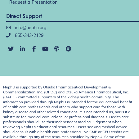
Request a Presentation
Direct Support
info@nephu.org
855-343-2129
NephU is supported by Otsuka Pharmaceutical Development &
Commercialization, Inc. (OPDC) and Otsuka America Pharmaceutical, Inc.
(OAPI) - committed supporters of the kidney health community. The
information provided through NephU is intended for the educational benefit
of health care professionals and others who support care for those with
kidney disease and other related conditions. It is not intended as, nor is it a
substitute for, medical care, advice, or professional diagnosis. Health care
professionals should use their independent medical judgement when
reviewing NephU’s educational resources. Users seeking medical advice
should consult with a health care professional. No CME or CEU credits are
available through any of the resources provided by NephU. Some of the