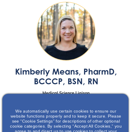
Kimberly Means
, PharmD,
BCCCP, BSN, RN
Medical Science Liaison
Maryland, Virginia, Washington DC
We automatically use certain cookies to ensure our
website functions properly and to keep it secure. Please
see “Cookie Settings” for descriptions of other optional
Kimberly Means, PharmD, BCCCP, BSN, RN
, is a Medical
cookie categories. By selecting “Accept All Cookies,” you
agree to and direct us to use cookies to collect your
Science Liaison at Otsuka Pharmaceutical Development