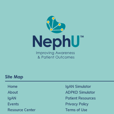
Site Map
Home
IgAN Simulator
About
ADPKD Simulator
IgAN
Patient Resources
Events
Privacy Policy
Resource Center
Terms of Use