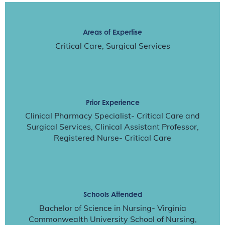
Areas of Expertise
Critical Care, Surgical Services
Prior Experience
Clinical Pharmacy Specialist- Critical Care and
Surgical Services, Clinical Assistant Professor,
Registered Nurse- Critical Care
Schools Attended
Bachelor of Science in Nursing- Virginia
Commonwealth University School of Nursing,