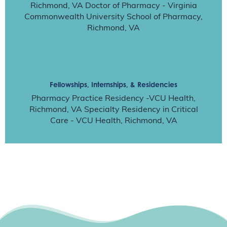
Richmond, VA Doctor of Pharmacy - Virginia
Commonwealth University School of Pharmacy,
Richmond, VA
Fellowships, Internships, & Residencies
Pharmacy Practice Residency -VCU Health,
Richmond, VA Specialty Residency in Critical
Care - VCU Health, Richmond, VA