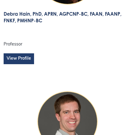
Debra Hain
, PhD, APRN, AGPCNP-BC, FAAN, FAANP,
FNKF, PMHNP-BC
Professor
View Profile