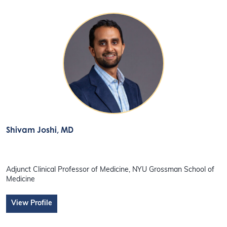
Shivam Joshi
, MD
Adjunct Clinical Professor of Medicine, NYU Grossman School of
Medicine
View Profile