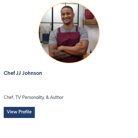
Chef JJ Johnson
Chef, TV Personality, & Author
View Profile