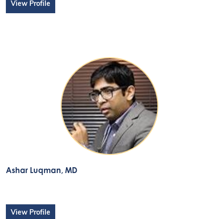
View Profile
Ashar Luqman
, MD
View Profile