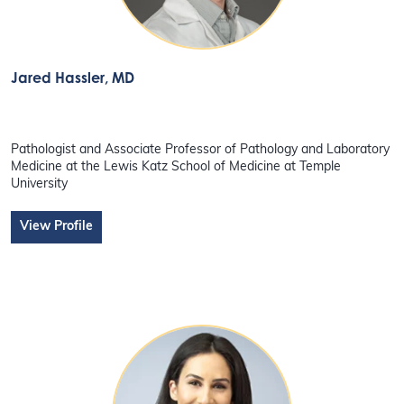
Jared Hassler
, MD
Pathologist and Associate Professor of Pathology and Laboratory
Medicine at the Lewis Katz School of Medicine at Temple
University
View Profile