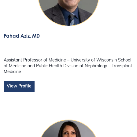
Fahad Aziz
, MD
Assistant Professor of Medicine – University of Wisconsin School
of Medicine and Public Health Division of Nephrology – Transplant
Medicine
View Profile