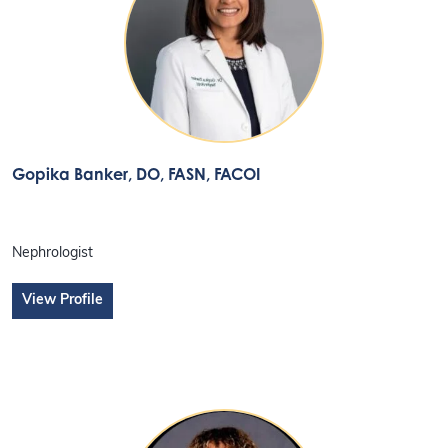
Gopika Banker
, DO, FASN, FACOI
Nephrologist
View Profile