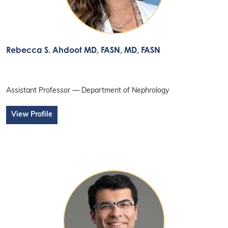
Rebecca S. Ahdoot MD, FASN
, MD, FASN
Assistant Professor — Department of Nephrology
View Profile