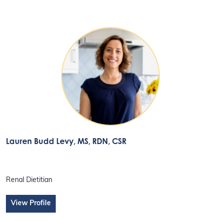
Lauren Budd Levy
, MS, RDN, CSR
Renal Dietitian
View Profile