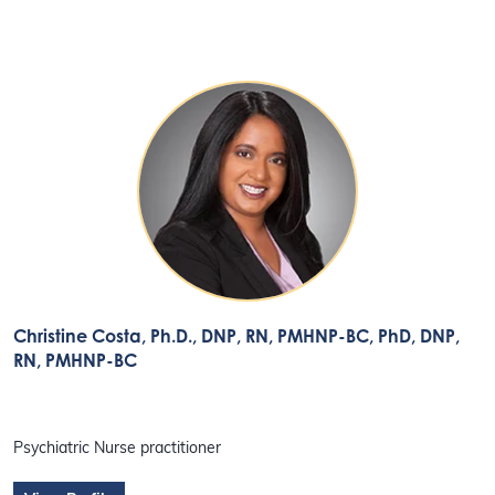
Christine Costa, Ph.D., DNP, RN, PMHNP-BC
, PhD, DNP,
RN, PMHNP-BC
Psychiatric Nurse practitioner