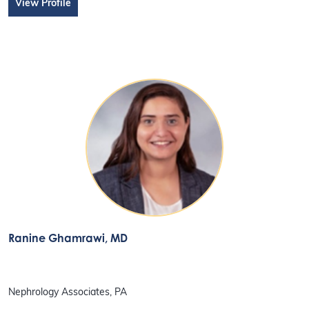
View Profile
Ranine Ghamrawi
, MD
Nephrology Associates, PA