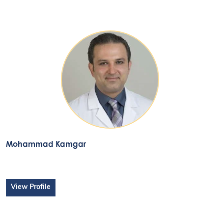
Mohammad Kamgar
View Profile