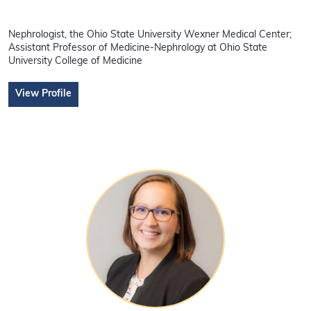
Nephrologist, the Ohio State University Wexner Medical Center;
Assistant Professor of Medicine-Nephrology at Ohio State
University College of Medicine
View Profile