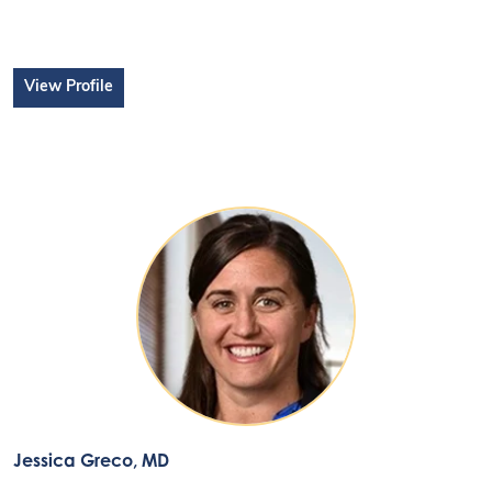
View Profile
Jessica Greco
, MD