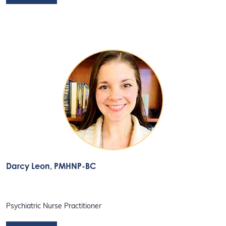
Darcy Leon
, PMHNP-BC
Psychiatric Nurse Practitioner