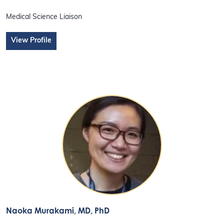
Medical Science Liaison
View Profile
Naoka Murakami
, MD, PhD