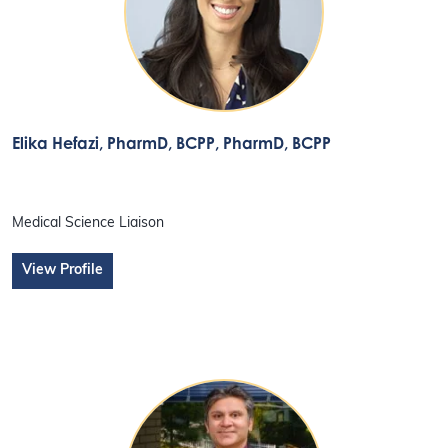
Elika Hefazi, PharmD, BCPP
, PharmD, BCPP
Medical Science Liaison
View Profile