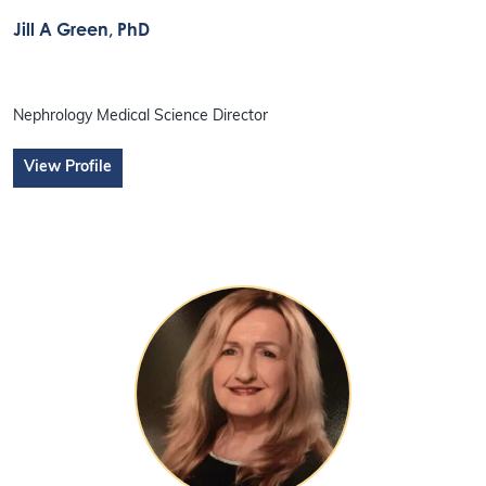
Jill A Green
, PhD
Nephrology Medical Science Director
View Profile