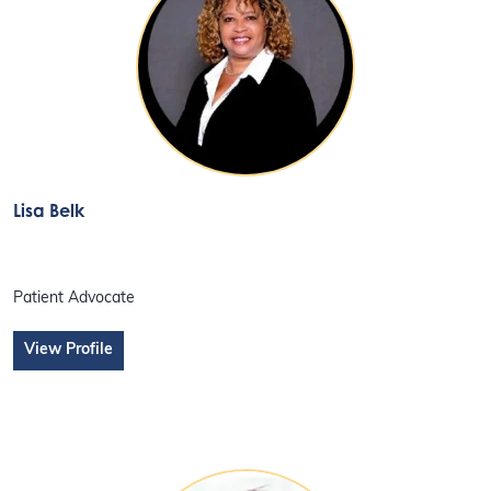
Lisa Belk
Patient Advocate
View Profile