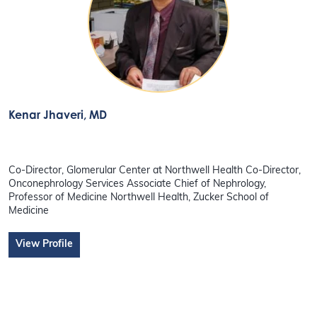
Kenar Jhaveri
, MD
Co-Director, Glomerular Center at Northwell Health Co-Director,
Onconephrology Services Associate Chief of Nephrology,
Professor of Medicine Northwell Health, Zucker School of
Medicine
View Profile