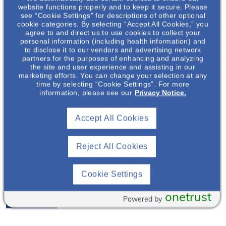
website functions properly and to keep it secure. Please
see “Cookie Settings” for descriptions of other optional
cookie categories. By selecting “Accept All Cookies,” you
agree to and direct us to use cookies to collect your
personal information (including health information) and
to disclose it to our vendors and advertising network
partners for the purposes of enhancing and analyzing
the site and user experience and assisting in our
marketing efforts. You can change your selection at any
time by selecting “Cookie Settings”. For more
information, please see our
Privacy Notice.
Accept All Cookies
David Brooker
, MD
Reject All Cookies
Cookie Settings
Nephrologist
onetrust
View Profile
Powered by