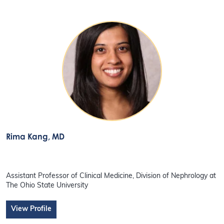
Rima Kang
, MD
Assistant Professor of Clinical Medicine, Division of Nephrology at
The Ohio State University
View Profile