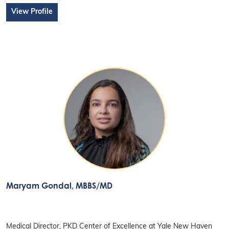
View Profile
Maryam Gondal
, MBBS/MD
Medical Director, PKD Center of Excellence at Yale New Haven