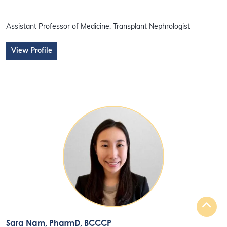
Assistant Professor of Medicine, Transplant Nephrologist
View Profile
Sara Nam
, PharmD, BCCCP