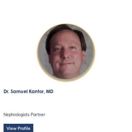
Dr. Samuel Kantor
, MD
Nephrologists Partner
View Profile