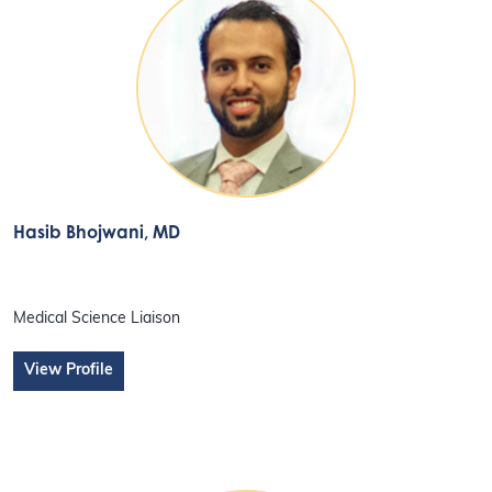
Hasib Bhojwani
, MD
Medical Science Liaison
View Profile