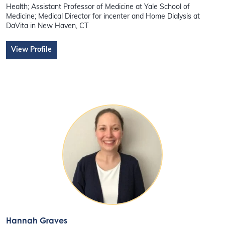
Health; Assistant Professor of Medicine at Yale School of
Medicine; Medical Director for incenter and Home Dialysis at
DaVita in New Haven, CT
View Profile
Hannah Graves