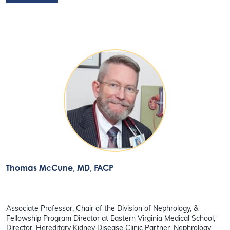
Thomas McCune
, MD, FACP
Associate Professor, Chair of the Division of Nephrology, &
Fellowship Program Director at Eastern Virginia Medical School;
Director, Hereditary Kidney Disease Clinic Partner, Nephrology