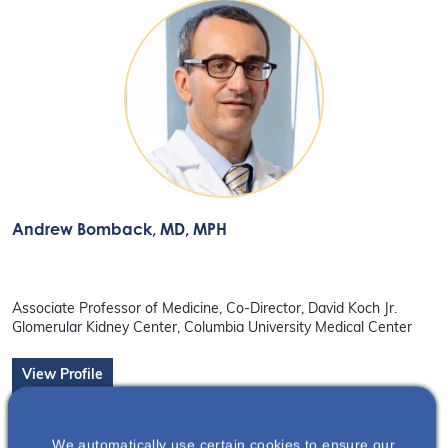
Andrew Bomback
, MD, MPH
Associate Professor of Medicine, Co-Director, David Koch Jr.
Glomerular Kidney Center, Columbia University Medical Center
View Profile
We automatically use certain cookies to ensure our