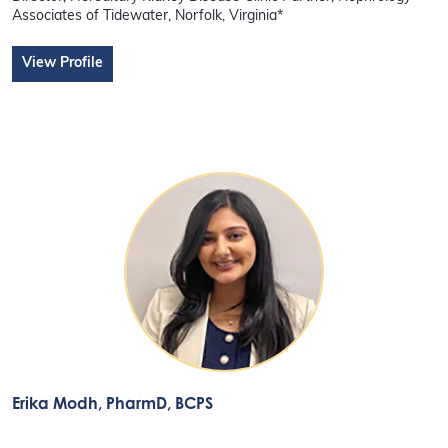
Associates of Tidewater, Norfolk, Virginia*
View Profile
Erika Modh
, PharmD, BCPS