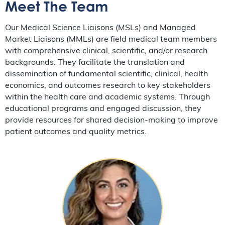
Meet The Team
Our Medical Science Liaisons (MSLs) and Managed
Market Liaisons (MMLs) are field medical team members
with comprehensive clinical, scientific, and/or research
backgrounds. They facilitate the translation and
dissemination of fundamental scientific, clinical, health
economics, and outcomes research to key stakeholders
within the health care and academic systems. Through
educational programs and engaged discussion, they
provide resources for shared decision-making to improve
patient outcomes and quality metrics.