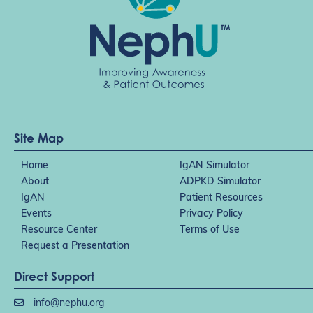
Site Map
Home
IgAN Simulator
About
ADPKD Simulator
IgAN
Patient Resources
Events
Privacy Policy
Resource Center
Terms of Use
Request a Presentation
Direct Support
info@nephu.org