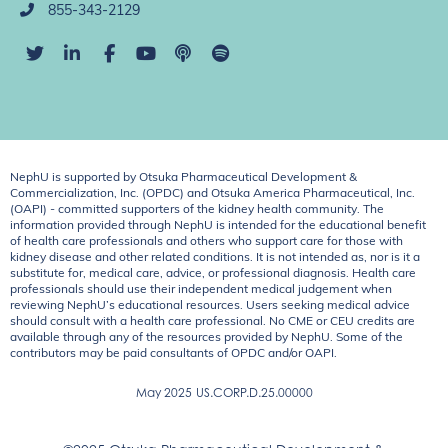
855-343-2129
NephU is supported by Otsuka Pharmaceutical Development &
Commercialization, Inc. (OPDC) and Otsuka America Pharmaceutical, Inc.
(OAPI) - committed supporters of the kidney health community. The
information provided through NephU is intended for the educational benefit
of health care professionals and others who support care for those with
kidney disease and other related conditions. It is not intended as, nor is it a
substitute for, medical care, advice, or professional diagnosis. Health care
professionals should use their independent medical judgement when
reviewing NephU’s educational resources. Users seeking medical advice
should consult with a health care professional. No CME or CEU credits are
available through any of the resources provided by NephU. Some of the
contributors may be paid consultants of OPDC and/or OAPI.
May 2025
US.CORP.D.25.00000