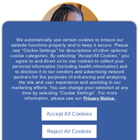
We automatically use certain cookies to ensure our
website functions properly and to keep it secure. Please
see “Cookie Settings” for descriptions of other optional
cookie categories. By selecting “Accept All Cookies,” you
agree to and direct us to use cookies to collect your
personal information (including health information) and
to disclose it to our vendors and advertising network
Nneka Okonkwor
, PharmD,
partners for the purposes of enhancing and analyzing
the site and user experience and assisting in our
MBA
marketing efforts. You can change your selection at any
time by selecting “Cookie Settings”. For more
information, please see our
Privacy Notice.
Neuroscience Medical Science Liaison
Accept All Cookies
Nneka Okonkwor
Reject All Cookies