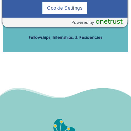
Cookie Settings
Contact Nneka Okonkwor
onetrust
Powered by
Fellowships, Internships, & Residencies