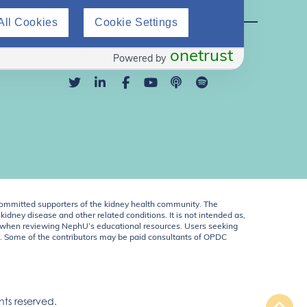
Direct Support
All Cookies
Cookie Settings
info@nephu.org
855-343-2129
onetrust
Powered by
ommitted supporters of the kidney health community. The
idney disease and other related conditions. It is not intended as,
ent when reviewing NephU’s educational resources. Users seeking
U. Some of the contributors may be paid consultants of OPDC
ts reserved.