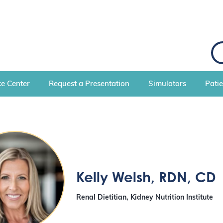
S
e
a
r
c
e Center
Request a Presentation
Simulators
Pati
h
Kelly Welsh
, RDN, CD
Renal Dietitian, Kidney Nutrition Institute