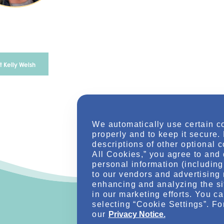
 Kelly Welsh
We automatically use certain c
properly and to keep it secure.
descriptions of other optional 
All Cookies,” you agree to and 
personal information (including 
to our vendors and advertising 
enhancing and analyzing the si
in our marketing efforts. You c
selecting “Cookie Settings”. Fo
our
Privacy Notice.