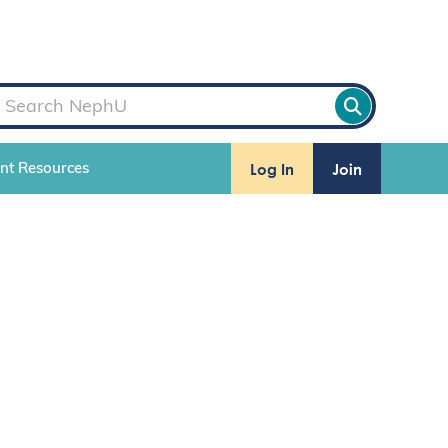
Log In
Join
ent Resources