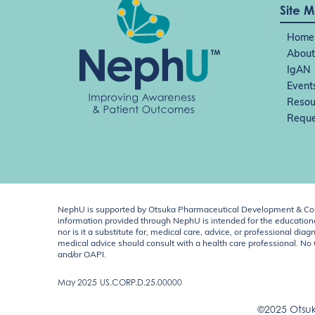
Site 
Home
About
IgAN
Event
Resou
Reque
NephU is supported by Otsuka Pharmaceutical Development & Comm
information provided through NephU is intended for the educational
nor is it a substitute for, medical care, advice, or professional
medical advice should consult with a health care professional. N
and/or OAPI.
May 2025
US.CORP.D.25.00000
©2025 Otsuk