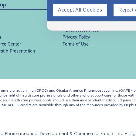
Map
Accept All Cookies
Reject 
IgAN Simulator
ADPKD Simulator
Patient Resources
s
Privacy Policy
rce Center
Terms of Use
st a Presentation
ercialization, Inc. (OPDC) and Otsuka America Pharmaceutical, Inc. (OAPI) - c
 benefit of health care professionals and others who support care for those with k
 diagnosis. Health care professionals should use their independent medical judgem
o CME or CEU credits are available through any of the resources provided by Neph
a Pharmaceutical Development & Commercialization, Inc. All righ