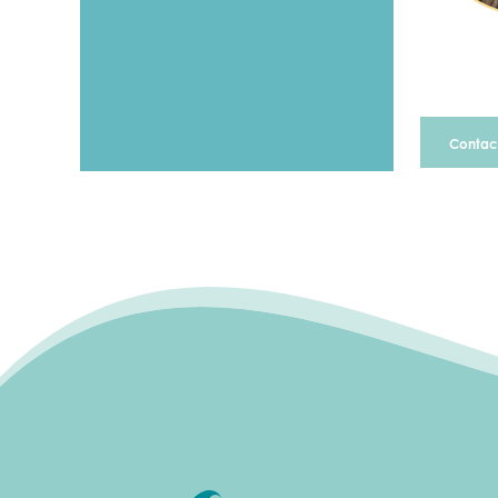
Contact