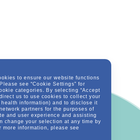
ookies to ensure our website functions
 Please see “Cookie Settings” for
cookie categories. By selecting “Accept
direct us to use cookies to collect your
health information) and to disclose it
network partners for the purposes of
te and user experience and assisting
an change your selection at any time by
r more information, please see