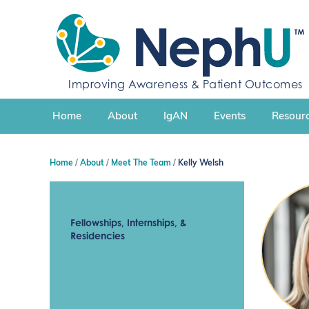
S
k
i
p
t
Improving Awareness & Patient Outcomes
o
c
Home
About
IgAN
Events
Resourc
o
n
t
Home
About
Meet The Team
Kelly Welsh
e
n
t
Fellowships, Internships, &
Residencies