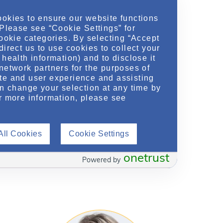
ookies to ensure our website functions
 Please see “Cookie Settings” for
cookie categories. By selecting “Accept
direct us to use cookies to collect your
health information) and to disclose it
network partners for the purposes of
te and user experience and assisting
an change your selection at any time by
r more information, please see
Kimberly Means
,
ofile
PharmD, BCCCP,
View Profile
BSN, RN
ce
All Cookies
Cookie Settings
Medical Science Liaison
Maryland, Virginia, Washington DC
onetrust
Powered by