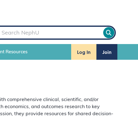
Log In
Join
ent Resources
comprehensive clinical, scientific, and/or
alth economics, and outcomes research to key
ion, they provide resources for shared decision-