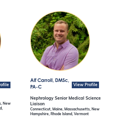
Alf Carroll
, DMSc,
ofile
View Profile
PA-C
Nephrology Senior Medical Science
s, New
Liaison
d,
Connecticut, Maine, Massachusetts, New
Hampshire, Rhode Island, Vermont