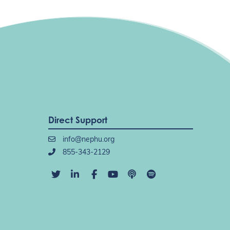
Direct Support
info@nephu.org
855-343-2129