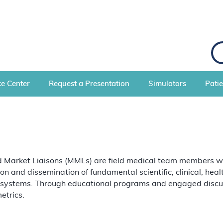
S
e
a
r
c
e Center
Request a Presentation
Simulators
Pati
h
Market Liaisons (MMLs) are field medical team members with 
ion and dissemination of fundamental scientific, clinical, he
 systems. Through educational programs and engaged discuss
etrics.