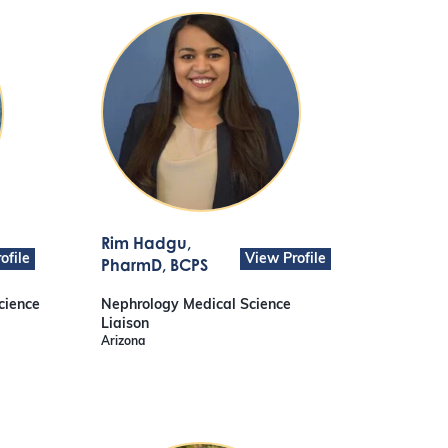
Rim Hadgu
,
ofile
View Profile
PharmD, BCPS
cience
Nephrology Medical Science
Liaison
Arizona