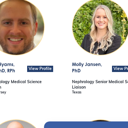
Hyams
,
Molly Jansen
,
View Profile
View Pr
D, RPh
PhD
logy Medical Science
Nephrology Senior Medical S
n
Liaison
rsey
Texas