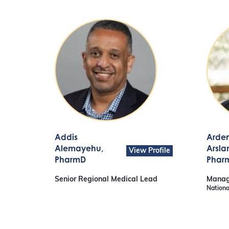
Addis
Arde
Alemayehu
,
Arsla
View Profile
PharmD
Phar
Senior Regional Medical Lead
Manag
Nationa