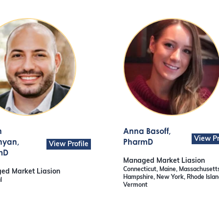
n
Anna Basoff
,
View Pr
nyan
,
PharmD
View Profile
mD
Managed Market Liasion
Connecticut, Maine, Massachusett
ed Market Liasion
Hampshire, New York, Rhode Islan
l
Vermont