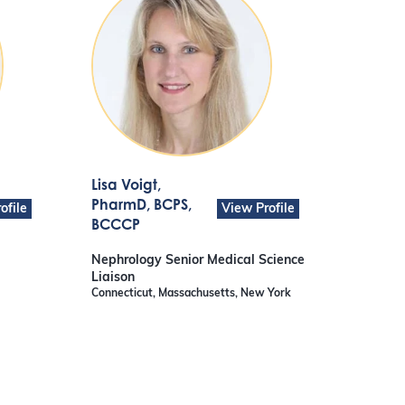
Lisa Voigt
,
PharmD, BCPS,
ofile
View Profile
BCCCP
Nephrology Senior Medical Science
Liaison
Connecticut, Massachusetts, New York