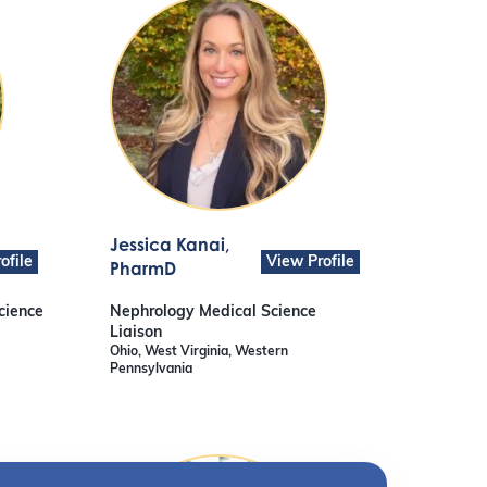
Jessica Kanai
,
ofile
View Profile
PharmD
cience
Nephrology Medical Science
Liaison
Ohio, West Virginia, Western
Pennsylvania