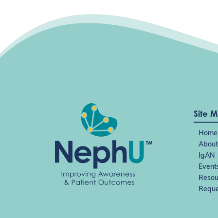
Site 
Home
About
IgAN
Event
Resou
Reque