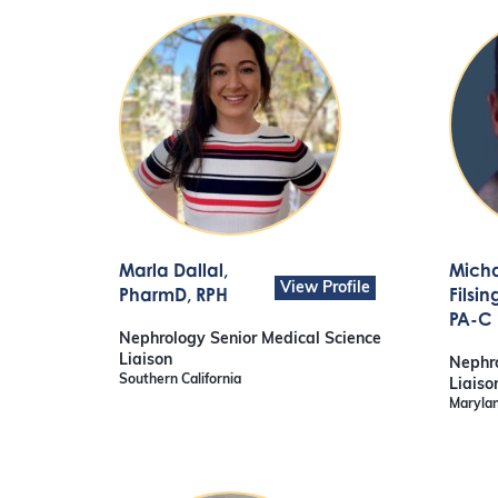
Marla Dallal
,
Mich
View Profile
PharmD, RPH
Filsin
PA-C
Nephrology Senior Medical Science
Liaison
Nephro
Southern California
Liaiso
Marylan