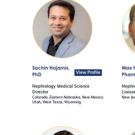
Sachin Hajarnis
,
Max 
View Profile
PhD
Pharm
Nephrology Medical Science
Nephro
Director
Liaiso
Colorado, Eastern Nebraska, New Mexico,
New Je
Utah, West Texas, Wyoming