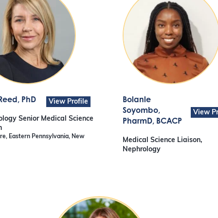
 Reed
, PhD
Bolanle
View Profile
Soyombo
,
View Pr
logy Senior Medical Science
PharmD, BCACP
n
e, Eastern Pennsylvania, New
Medical Science Liaison,
Nephrology