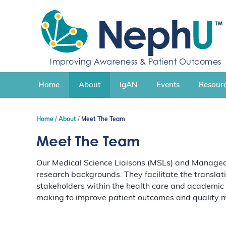
S
k
i
p
t
Improving Awareness & Patient Outcomes
o
c
Home
About
IgAN
Events
Resourc
o
n
t
Home
About
Meet The Team
e
n
Meet The Team
t
Our Medical Science Liaisons (MSLs) and Managed 
research backgrounds. They facilitate the translat
stakeholders within the health care and academic
making to improve patient outcomes and quality m