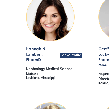
Hannah N.
Geoff
Lambert
,
Lock
View Profile
PharmD
Pharm
MBA
Nephrology Medical Science
Liaison
Nephro
Louisiana, Mississippi
Direct
Indiana