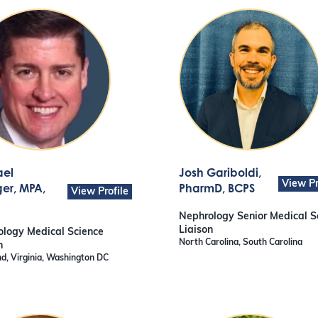
ael
Josh Gariboldi
,
View Pr
ger
, MPA,
PharmD, BCPS
View Profile
Nephrology Senior Medical S
Liaison
logy Medical Science
North Carolina, South Carolina
n
d, Virginia, Washington DC