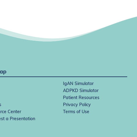
Map
IgAN Simulator
ADPKD Simulator
Patient Resources
s
Privacy Policy
rce Center
Terms of Use
st a Presentation