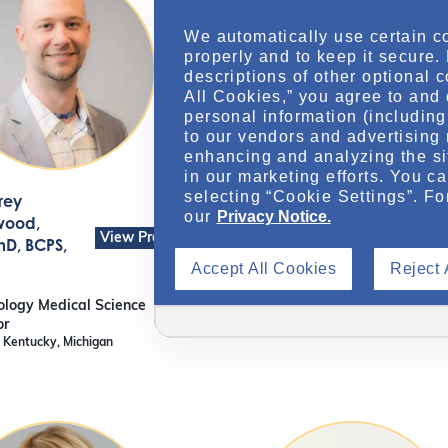
We automatically use certain c
properly and to keep it secure.
descriptions of other optional 
All Cookies,” you agree to and 
personal information (including 
to our vendors and advertising 
enhancing and analyzing the si
in our marketing efforts. You c
selecting “Cookie Settings”. Fo
rey
Arthur
our
Privacy Notice.
View Pr
wood
,
Magnaye
, M.Sc.
View Profile
D, BCPS,
Sr Nephrology Medical Scien
Accept All Cookies
Reject 
Liaison
Alabama, Georgia
logy Medical Science
or
, Kentucky, Michigan