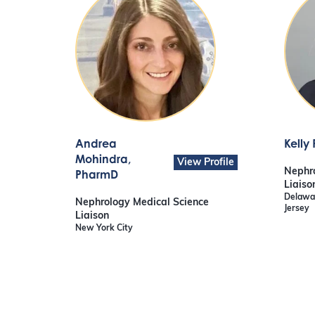
Andrea
Kelly
Mohindra
,
View Profile
Nephro
PharmD
Liaiso
Delawar
Nephrology Medical Science
Jersey
Liaison
New York City