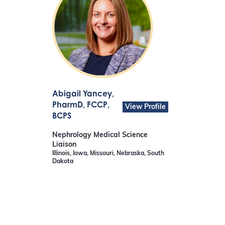
Abigail Yancey
,
PharmD, FCCP,
View Profile
BCPS
Nephrology Medical Science
Liaison
Illinois, Iowa, Missouri, Nebraska, South
Dakota