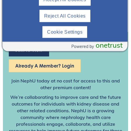
Reject All Cookies
Cookie Settings
onetrust
Powered by
Join To View
Already A Member? Login
Join NephU
today at no cost for access to this and
other premium content!
We’re collaborating to improve care and the future
outcomes for individuals with kidney disease and
other related conditions. NephU is a growing
community where nephrology health care
professionals engage, collaborate, and utilize