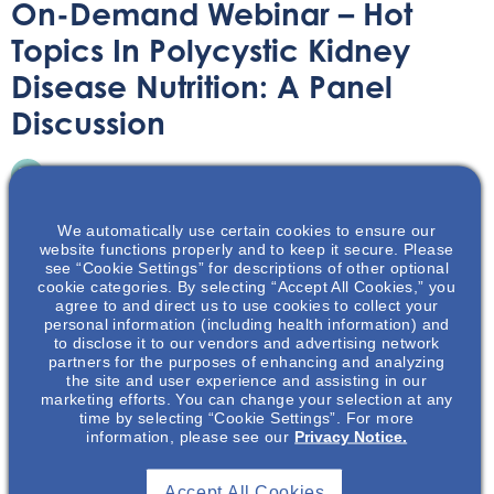
On-Demand Webinar – Hot
Topics In Polycystic Kidney
Disease Nutrition: A Panel
Discussion
On-Demand Webinar
September 21, 2022
We automatically use certain cookies to ensure our
website functions properly and to keep it secure. Please
see “Cookie Settings” for descriptions of other optional
cookie categories. By selecting “Accept All Cookies,” you
agree to and direct us to use cookies to collect your
Join us for a panel discussion featuring 3 experts in the
personal information (including health information) and
to disclose it to our vendors and advertising network
renal nutrition field, as they discuss diet and nutrition for
partners for the purposes of enhancing and analyzing
PKD!
the site and user experience and assisting in our
marketing efforts. You can change your selection at any
time by selecting “Cookie Settings”. For more
information, please see our
Privacy Notice.
Accept All Cookies