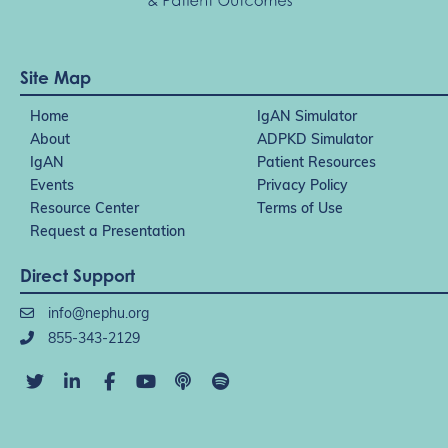
Site Map
Home
IgAN Simulator
About
ADPKD Simulator
IgAN
Patient Resources
Events
Privacy Policy
Resource Center
Terms of Use
Request a Presentation
Direct Support
info@nephu.org
855-343-2129