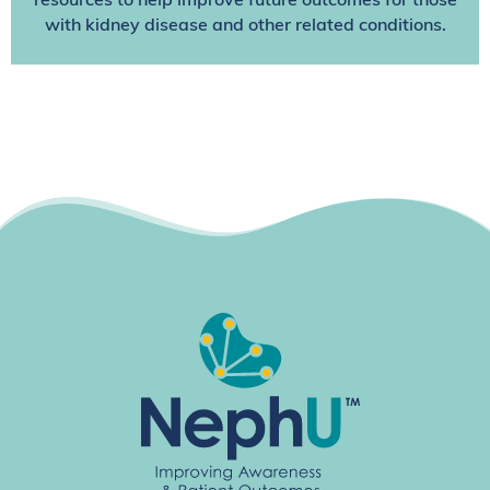
resources to help improve future outcomes for those
with kidney disease and other related conditions.