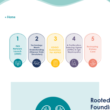
Home
Rooted
Foundi