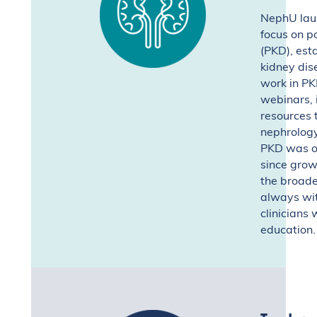
NephU laun
focus on p
(PKD), esta
kidney dis
work in PK
webinars, i
resources 
nephrolog
PKD was ou
since grow
the broade
always wit
clinicians 
education.