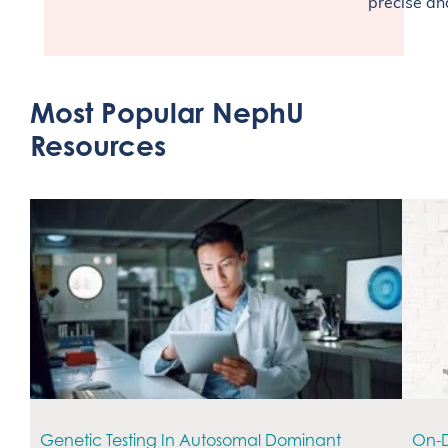
precise an
Most Popular NephU
Resources
Genetic Testing In Autosomal Dominant
On-D