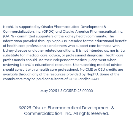
NephU is supported by Otsuka Pharmaceutical Development &
Commercialization, Inc. (OPDC) and Otsuka America Pharmaceutical, Inc.
(OAPI) - committed supporters of the kidney health community. The
information provided through NephU is intended for the educational benefit
of health care professionals and others who support care for those with
kidney disease and other related conditions. It is not intended as, nor is it a
substitute for, medical care, advice, or professional diagnosis. Health care
professionals should use their independent medical judgement when
reviewing NephU’s educational resources. Users seeking medical advice
should consult with a health care professional. No CME or CEU credits are
available through any of the resources provided by NephU. Some of the
contributors may be paid consultants of OPDC and/or OAPI.
May 2025
US.CORP.D.25.00000
©2025 Otsuka Pharmaceutical Development &
Commercialization, Inc. All rights reserved.