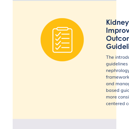
Kidney
Improv
Outco
Guidel
The intro
guidelines
nephrology,
framework 
and manag
based guide
more consi
centered c