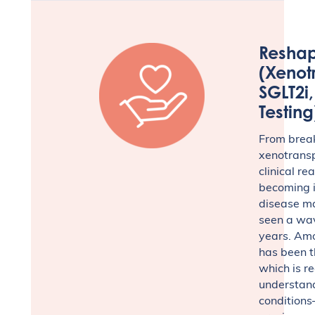
Reshap
(Xenot
SGLT2i
Testing
From break
xenotransp
clinical re
becoming i
disease m
seen a wav
years. Amo
has been th
which is r
understan
conditions