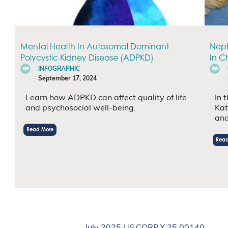
Mental Health In Autosomal Dominant
Neph
Polycystic Kidney Disease (ADPKD)
In C
INFOGRAPHIC
September 17, 2024
Learn how ADPKD can affect quality of life
In 
and psychosocial well-being.
Kat
and
Read More
Read
July 2025 US.CORP.X.25.00140