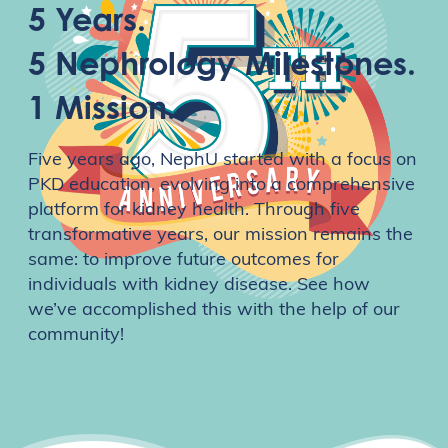
5 Years.
5 Nephrology Milestones.
1 Mission.
Five years ago, NephU started with a focus on
PKD education, evolving into a comprehensive
platform for kidney health. Through five
transformative years, our mission remains the
same: to improve future outcomes for
individuals with kidney disease. See how
we’ve accomplished this with the help of our
community!