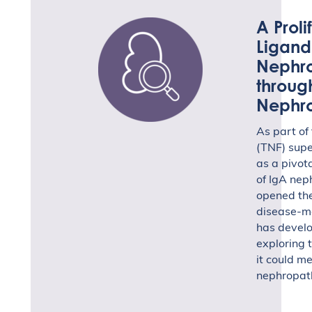
A Proli
Ligand
Nephro
throug
Nephr
As part of
(TNF) sup
as a pivot
of IgA neph
opened the
disease-m
has develo
exploring 
it could me
nephropat