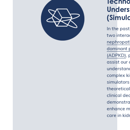
Techno
Unders
(Simul
In the pas
two intera
nephropat
dominant p
(ADPKD)
, 
assist our
understand
complex ki
simulators
theoretica
clinical d
demonstrat
enhance me
care in ki