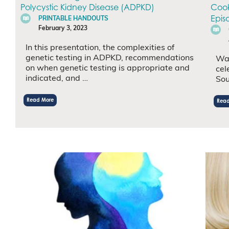
Polycystic Kidney Disease (ADPKD)
Cook
Epis
PRINTABLE HANDOUTS
February 3, 2023
In this presentation, the complexities of
genetic testing in ADPKD, recommendations
Wat
on when genetic testing is appropriate and
cel
indicated, and …
Sou
Read More
Read