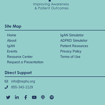
Site Map
Home
IgAN Simulator
About
ADPKD Simulator
IgAN
Patient Resources
Events
Privacy Policy
Resource Center
Terms of Use
Request a Presentation
Direct Support
info@nephu.org
855-343-2129