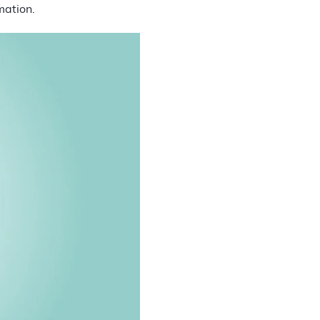
mation.