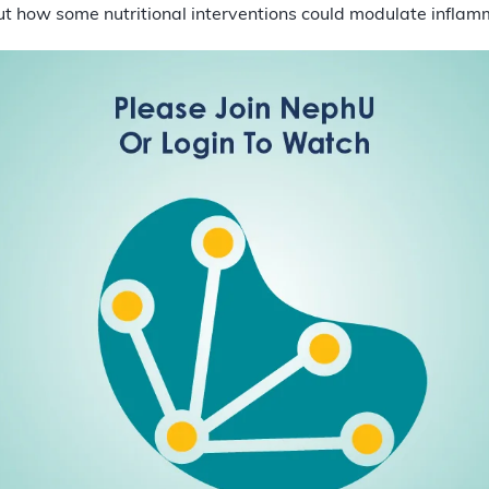
ut how some nutritional interventions could modulate inflam