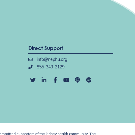
Direct Support
info@nephu.org
855-343-2129
ommitted supporters of the kidney health community. The