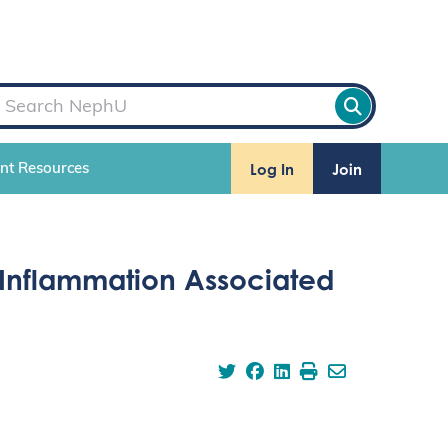
Log In
Join
ent Resources
 Inflammation Associated