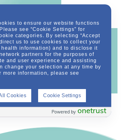
ookies to ensure our website functions
 Please see “Cookie Settings” for
cookie categories. By selecting “Accept
direct us to use cookies to collect your
health information) and to disclose it
network partners for the purposes of
ontent!
te and user experience and assisting
an change your selection at any time by
ther related conditions. NephU is a growing
r more information, please see
 improve future outcomes for those with kidney
All Cookies
Cookie Settings
onetrust
Powered by