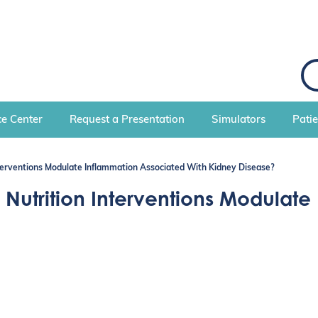
S
e
a
r
c
e Center
Request a Presentation
Simulators
Pati
h
erventions Modulate Inflammation Associated With Kidney Disease?
utrition Interventions Modulate