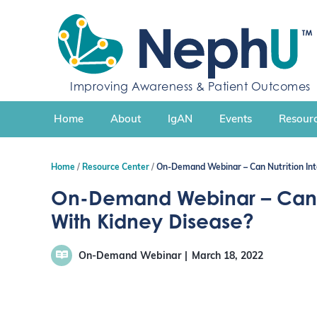
S
k
i
p
t
Improving Awareness & Patient Outcomes
o
c
Home
About
IgAN
Events
Resourc
o
n
t
Home
Resource Center
On-Demand Webinar – Can Nutrition Int
e
n
On-Demand Webinar – Can N
t
With Kidney Disease?
On-Demand Webinar
March 18, 2022