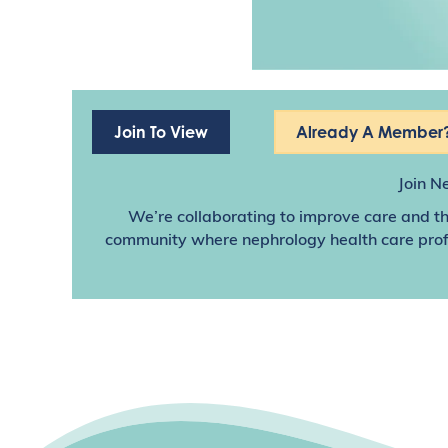
Join To View
Already A Member?
Join N
We’re collaborating to improve care and th
community where nephrology health care profes