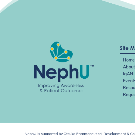
Site 
Home
About
IgAN
Event
Resou
Reque
NephU is supported by Otsuka Pharmaceutical Development & Comm