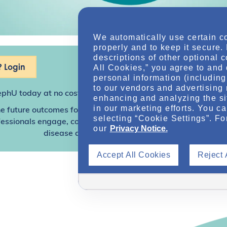
We automatically use certain c
properly and to keep it secure.
descriptions of other optional 
 Login
All Cookies,” you agree to and 
personal information (including 
to our vendors and advertising 
ephU
today at no cost for access to this and other premium c
enhancing and analyzing the si
in our marketing efforts. You c
e future outcomes for individuals with kidney disease and o
selecting “Cookie Settings”. Fo
sionals engage, collaborate, and utilize resources to help
our
Privacy Notice.
disease and other related conditions.
Accept All Cookies
Reject 