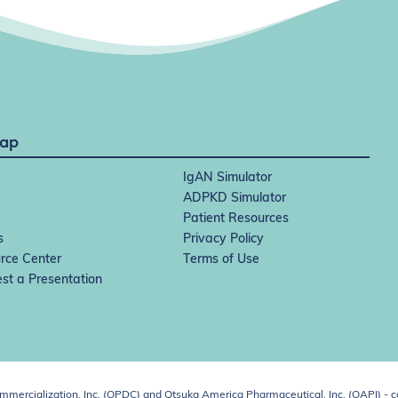
Map
IgAN Simulator
ADPKD Simulator
Patient Resources
s
Privacy Policy
rce Center
Terms of Use
st a Presentation
ercialization, Inc. (OPDC) and Otsuka America Pharmaceutical, Inc. (OAPI) - c