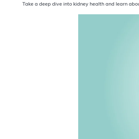
Take a deep dive into kidney health and learn abo