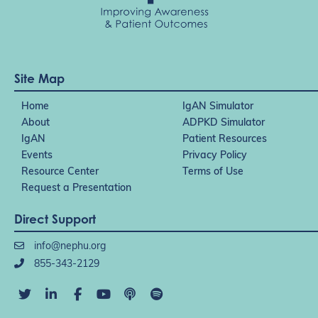
Site Map
Home
IgAN Simulator
About
ADPKD Simulator
IgAN
Patient Resources
Events
Privacy Policy
Resource Center
Terms of Use
Request a Presentation
Direct Support
info@nephu.org
855-343-2129