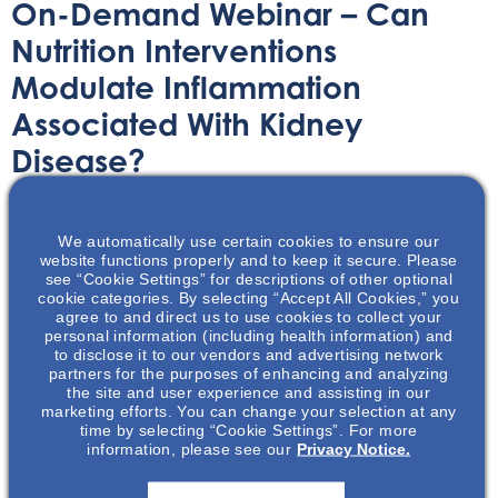
On-Demand Webinar – Can
Nutrition Interventions
Modulate Inflammation
Associated With Kidney
Disease?
On-Demand Webinar
March 18, 2022
We automatically use certain cookies to ensure our
website functions properly and to keep it secure. Please
see “Cookie Settings” for descriptions of other optional
cookie categories. By selecting “Accept All Cookies,” you
agree to and direct us to use cookies to collect your
personal information (including health information) and
to disclose it to our vendors and advertising network
Take a deep dive into kidney health and learn about how
partners for the purposes of enhancing and analyzing
some nutritional interventions could modulate
the site and user experience and assisting in our
marketing efforts. You can change your selection at any
inflammation.
time by selecting “Cookie Settings”. For more
information, please see our
Privacy Notice.