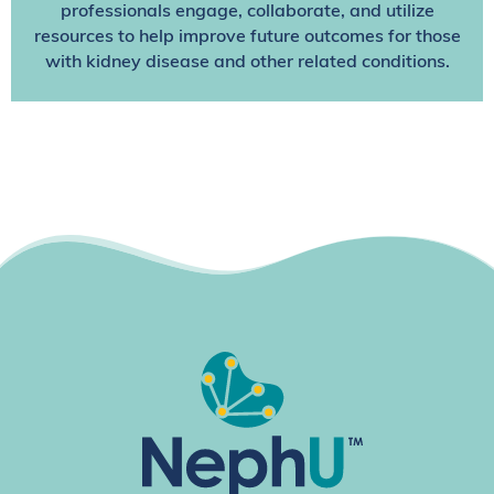
professionals engage, collaborate, and utilize
resources to help improve future outcomes for those
with kidney disease and other related conditions.