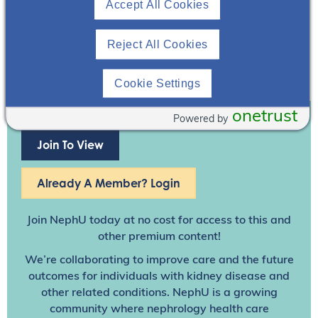
Accept All Cookies
Reject All Cookies
Cookie Settings
onetrust
Powered by
Join To View
Already A Member? Login
Join NephU
today at no cost for access to this and
other premium content!
We’re collaborating to improve care and the future
outcomes for individuals with kidney disease and
other related conditions. NephU is a growing
community where nephrology health care