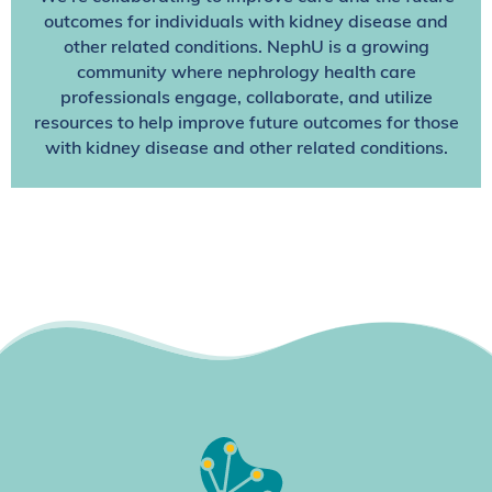
outcomes for individuals with kidney disease and
other related conditions. NephU is a growing
community where nephrology health care
professionals engage, collaborate, and utilize
resources to help improve future outcomes for those
with kidney disease and other related conditions.