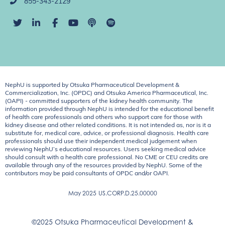
855-343-2129
NephU is supported by Otsuka Pharmaceutical Development &
Commercialization, Inc. (OPDC) and Otsuka America Pharmaceutical, Inc.
(OAPI) - committed supporters of the kidney health community. The
information provided through NephU is intended for the educational benefit
of health care professionals and others who support care for those with
kidney disease and other related conditions. It is not intended as, nor is it a
substitute for, medical care, advice, or professional diagnosis. Health care
professionals should use their independent medical judgement when
reviewing NephU’s educational resources. Users seeking medical advice
should consult with a health care professional. No CME or CEU credits are
available through any of the resources provided by NephU. Some of the
contributors may be paid consultants of OPDC and/or OAPI.
May 2025
US.CORP.D.25.00000
©2025 Otsuka Pharmaceutical Development &