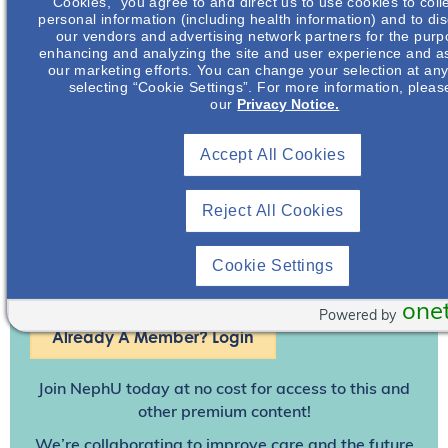
and practice settings
Cookies,” you agree to and direct us to use cookies to coll
personal information (including health information) and to disc
our vendors and advertising network partners for the purp
enhancing and analyzing the site and user experience and as
our marketing efforts. You can change your selection at any
selecting “Cookie Settings”. For more information, pleas
our
Privacy Notice.
Accept All Cookies
Reject All Cookies
Cookie Settings
Join To View
one
Powered by
Already A Member? Login
Join NephU
today at no cost for access to this and
other premium content!
We’re collaborating to improve care and the future