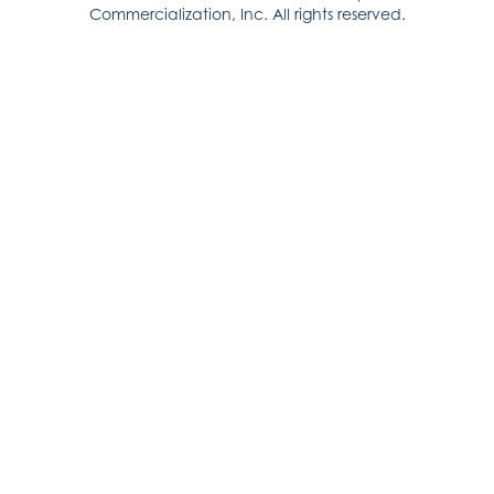
Commercialization, Inc. All rights reserved.