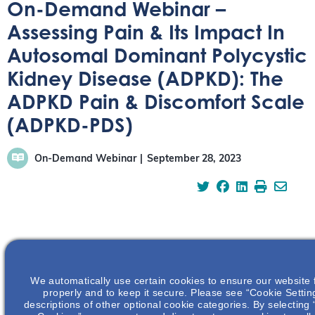
On-Demand Webinar –
Assessing Pain & Its Impact In
Autosomal Dominant Polycystic
Kidney Disease (ADPKD): The
ADPKD Pain & Discomfort Scale
(ADPKD-PDS)
On-Demand Webinar
September 28, 2023
Watch this webinar to learn more about the impact of
pain in patients with ADPKD and how the new ADPKD-
We automatically use certain cookies to ensure our website 
PDS tool can enable standardized assessment of the
properly and to keep it secure. Please see “Cookie Settin
severity and impact of pain/discomfort in clinical trials
descriptions of other optional cookie categories. By selecting 