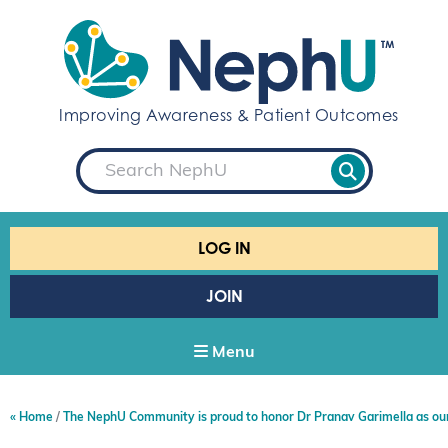
S
k
i
p
t
Improving Awareness & Patient Outcomes
o
c
S
o
e
a
n
r
t
c
e
h
LOG IN
n
t
JOIN
Menu
Home
The NephU Community is proud to honor Dr Pranav Garimella as ou