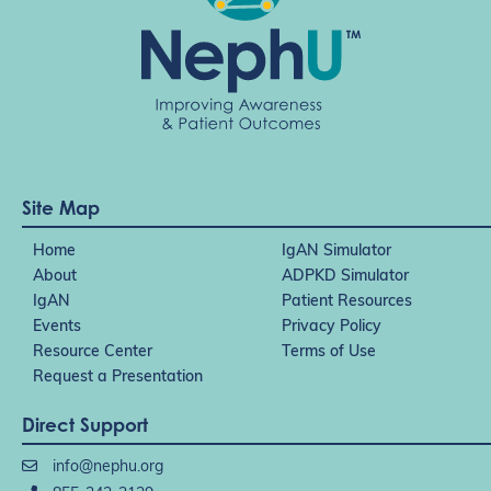
Site Map
Home
IgAN Simulator
About
ADPKD Simulator
IgAN
Patient Resources
Events
Privacy Policy
Resource Center
Terms of Use
Request a Presentation
Direct Support
info@nephu.org