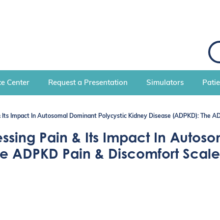
S
e
a
r
c
e Center
Request a Presentation
Simulators
Pati
h
 Its Impact In Autosomal Dominant Polycystic Kidney Disease (ADPKD): The 
ing Pain & Its Impact In Autoso
he ADPKD Pain & Discomfort Scal