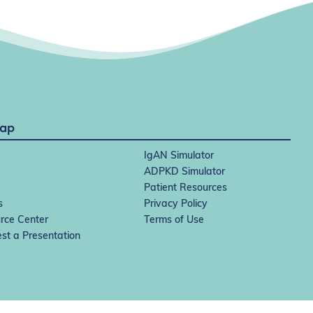
Map
IgAN Simulator
ADPKD Simulator
Patient Resources
s
Privacy Policy
rce Center
Terms of Use
st a Presentation