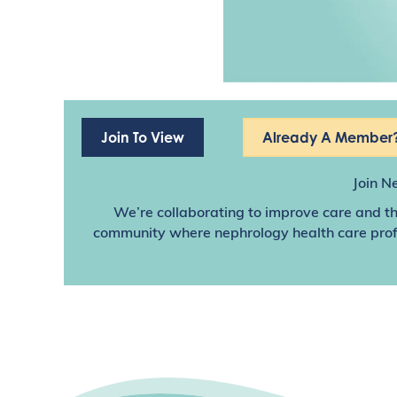
Join To View
Already A Member?
Join N
We’re collaborating to improve care and th
community where nephrology health care profes