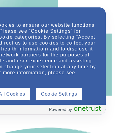
ookies to ensure our website functions
 Please see “Cookie Settings” for
cookie categories. By selecting “Accept
direct us to use cookies to collect your
health information) and to disclose it
network partners for the purposes of
te and user experience and assisting
ontent!
an change your selection at any time by
ther related conditions. NephU is a growing
r more information, please see
 improve future outcomes for those with kidney
All Cookies
Cookie Settings
onetrust
Powered by