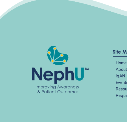
Site 
Home
About
IgAN
Event
Resou
Reque