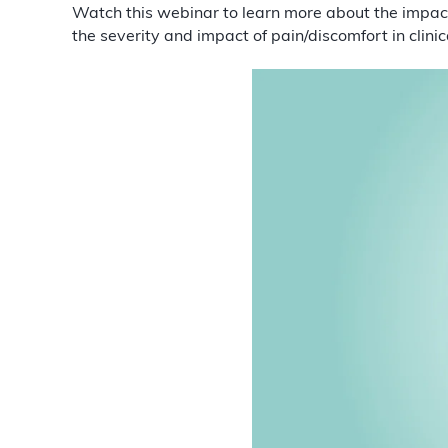
Watch this webinar to learn more about the impa
the severity and impact of pain/discomfort in clinic