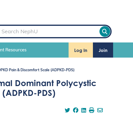
Log In
Join
ent Resources
ADPKD Pain & Discomfort Scale (ADPKD-PDS)
mal Dominant Polycystic
e (ADPKD-PDS)