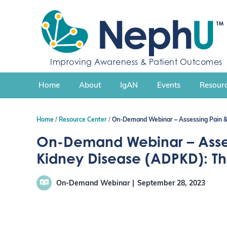
S
k
i
p
t
Improving Awareness & Patient Outcomes
o
c
Home
About
IgAN
Events
Resourc
o
n
t
Home
Resource Center
On-Demand Webinar – Assessing Pain &
e
n
On-Demand Webinar – Assess
t
Kidney Disease (ADPKD): T
On-Demand Webinar
September 28, 2023