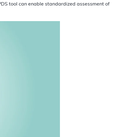
PDS tool can enable standardized assessment of