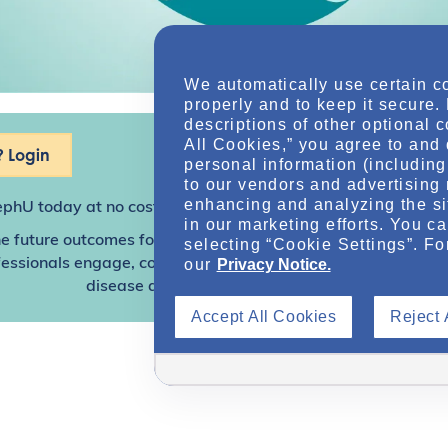
We automatically use certain c
properly and to keep it secure.
descriptions of other optional 
All Cookies,” you agree to and 
 Login
personal information (including 
to our vendors and advertising 
enhancing and analyzing the si
ephU
today at no cost for access to this and other premium c
in our marketing efforts. You c
e future outcomes for individuals with kidney disease and o
selecting “Cookie Settings”. Fo
our
Privacy Notice.
sionals engage, collaborate, and utilize resources to help
disease and other related conditions.
Accept All Cookies
Reject 