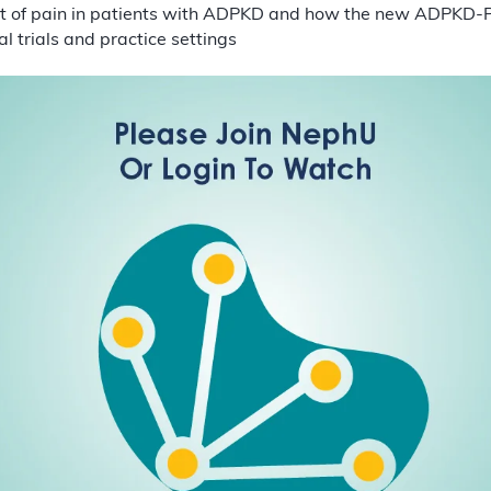
ct of pain in patients with ADPKD and how the new ADPKD-
al trials and practice settings