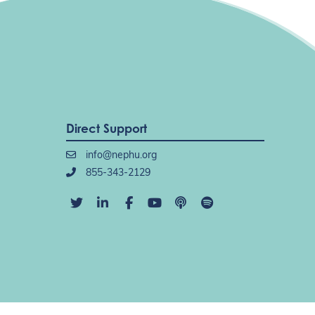
Direct Support
info@nephu.org
855-343-2129