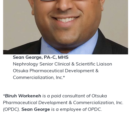
Sean George, PA-C, MHS
Nephrology Senior Clinical & Scientific Liaison
Otsuka Pharmaceutical Development &
Commercialization, Inc.*
*
Biruh Workeneh
is a paid consultant of Otsuka
Pharmaceutical Development & Commercialization, Inc.
(OPDC).
Sean George
is a employee of OPDC.