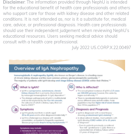
Disclaimer
: The information provided through NephU is intended
for the educational benefit of health care professionals and others
who support care for those with kidney disease and other related
conditions. It is not intended as, nor is it a substitute for, medical
care, advice, or professional diagnosis. Health care professionals
should use their independent judgement when reviewing NephU’s
educational resources. Users seeking medical advice should
consult with a health care professional.
July 2022 US.CORP.X.22.00497