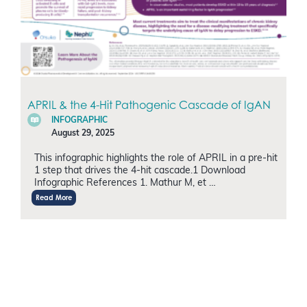
APRIL & the 4-Hit Pathogenic Cascade of IgAN
INFOGRAPHIC
August 29, 2025
This infographic highlights the role of APRIL in a pre-hit
1 step that drives the 4-hit cascade.1 Download
Infographic References 1. Mathur M, et …
Read More