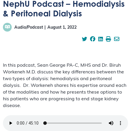
NephU Podcast – Hemodialysis
& Peritoneal Dialysis
Audio/Podcast
August 1, 2022
In this podcast, Sean George PA-C, MHS and Dr. Biruh
Workeneh M.D. discuss the key differences between the
two types of dialysis: hemodialysis and peritoneal
dialysis. Dr. Workeneh shares his expertise around each
of the modalities and how he presents these options to
his patients who are progressing to end stage kidney
disease.