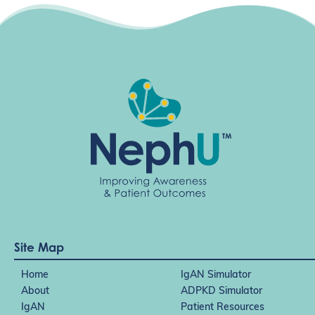
Site Map
Home
IgAN Simulator
About
ADPKD Simulator
IgAN
Patient Resources