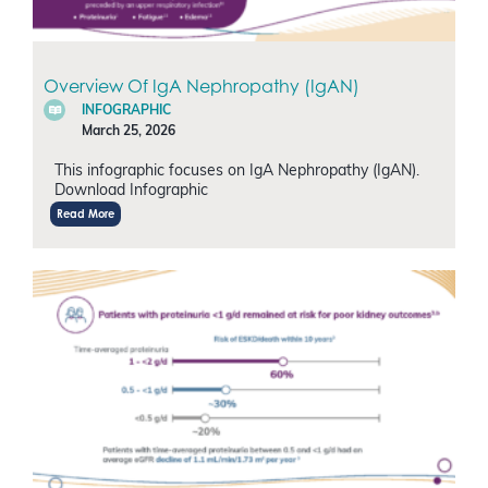
Overview Of IgA Nephropathy (IgAN)
INFOGRAPHIC
March 25, 2026
This infographic focuses on IgA Nephropathy (IgAN).
Download Infographic
Read More