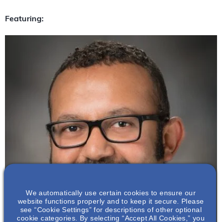
Featuring:
We automatically use certain cookies to ensure our
website functions properly and to keep it secure. Please
see “Cookie Settings” for descriptions of other optional
cookie categories. By selecting “Accept All Cookies,” you