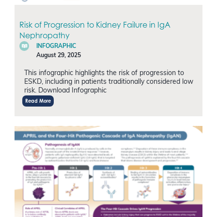
Risk of Progression to Kidney Failure in IgA
Nephropathy
INFOGRAPHIC
August 29, 2025
This infographic highlights the risk of progression to
ESKD, including in patients traditionally considered low
risk. Download Infographic
Read More