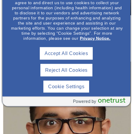
agree to and direct us to use cookies to collect your
personal information (including health information) and
to disclose it to our vendors and advertising network
partners for the purposes of enhancing and analyzing
Biruh Workeneh, MD, FASN
the site and user experience and assisting in our
Board Certified Nephrologist, Dialysis Medical
marketing efforts. You can change your selection at any
Director
time by selecting “Cookie Settings”. For more
information, please see our
Privacy Notice.
The University of Texas MD Anderson Cancer
Center*
Accept All Cookies
Reject All Cookies
Cookie Settings
onetrust
Powered by