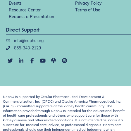
Events
Privacy Policy
Resource Center
Terms of Use
Request a Presentation
Direct Support
info@nephu.org
855-343-2129
NephU is supported by Otsuka Pharmaceutical Development &
Commercialization, Inc. (OPDC) and Otsuka America Pharmaceutical, Inc.
(OAPI) - committed supporters of the kidney health community. The
information provided through NephU is intended for the educational benefit
of health care professionals and others who support care for those with
kidney disease and other related conditions. It is not intended as, nor is it a
substitute for, medical care, advice, or professional diagnosis. Health care
professionals should use their independent medical judgement when