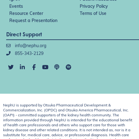
Events
Privacy Policy
Resource Center
Terms of Use
Request a Presentation
Direct Support
info@nephu.org
855-343-2129
NephU is supported by Otsuka Pharmaceutical Development &
Commercialization, Inc. (OPDC) and Otsuka America Pharmaceutical, Inc.
(OAPI) - committed supporters of the kidney health community. The
information provided through NephU is intended for the educational benefit
of health care professionals and others who support care for those with
kidney disease and other related conditions. It is not intended as, nor is it a
substitute for, medical care, advice, or professional diagnosis. Health care