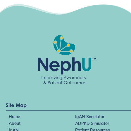
Site Map
Home
IgAN Simulator
About
ADPKD Simulator
IgAN
Patient Resources