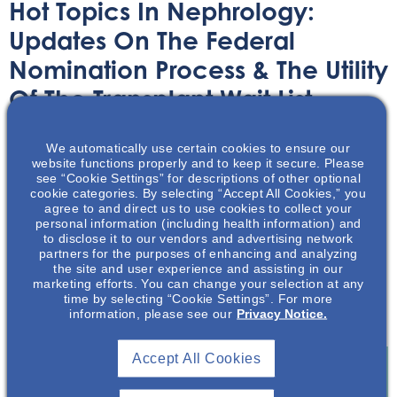
Hot Topics In Nephrology:
Updates On The Federal
Nomination Process & The Utility
Of The Transplant Wait List
Audio/Podcast
April 29, 2025
We automatically use certain cookies to ensure our
website functions properly and to keep it secure. Please
see “Cookie Settings” for descriptions of other optional
cookie categories. By selecting “Accept All Cookies,” you
agree to and direct us to use cookies to collect your
personal information (including health information) and
to disclose it to our vendors and advertising network
partners for the purposes of enhancing and analyzing
In 2024, patients on the waiting lists for nearly 20
the site and user experience and assisting in our
percent of transplants from deceased donors were
marketing efforts. You can change your selection at any
skipped over in favor for someone further down the list.
time by selecting “Cookie Settings”. For more
information, please see our
Privacy Notice.
This is six times as often as a few years earlier.
Accept All Cookies