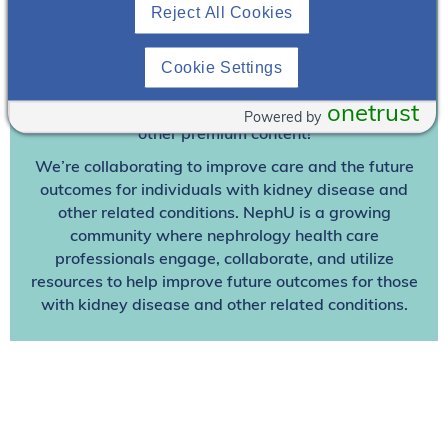
Join To View
Reject All Cookies
Already A Member? Login
Cookie Settings
onetrust
Join NephU
today at no cost for access to this and
Powered by
other premium content!
We’re collaborating to improve care and the future
outcomes for individuals with kidney disease and
other related conditions. NephU is a growing
community where nephrology health care
professionals engage, collaborate, and utilize
resources to help improve future outcomes for those
with kidney disease and other related conditions.