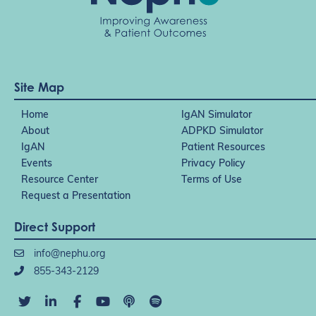
Site Map
Home
IgAN Simulator
About
ADPKD Simulator
IgAN
Patient Resources
Events
Privacy Policy
Resource Center
Terms of Use
Request a Presentation
Direct Support
info@nephu.org
855-343-2129