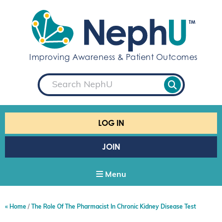
S
k
i
p
t
Improving Awareness & Patient Outcomes
o
c
S
o
e
a
n
r
t
c
e
h
LOG IN
n
t
JOIN
Menu
Home
The Role Of The Pharmacist In Chronic Kidney Disease Test