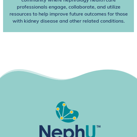
community where nephrology health care
professionals engage, collaborate, and utilize
resources to help improve future outcomes for those
with kidney disease and other related conditions.