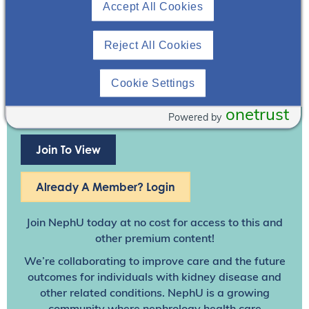
Accept All Cookies
Reject All Cookies
Cookie Settings
onetrust
Powered by
Join To View
Already A Member? Login
Join NephU
today at no cost for access to this and
other premium content!
We’re collaborating to improve care and the future
outcomes for individuals with kidney disease and
other related conditions. NephU is a growing