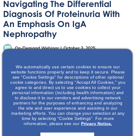
Navigating The Differential
Diagnosis Of Proteinuria With
An Emphasis On IgA
Nephropathy
On-Demand Webinar
October 3, 2025
We automatically use certain cookies to ensure our
website functions properly and to keep it secure. Please
see “Cookie Settings” for descriptions of other optional
cookie categories. By selecting “Accept All Cookies,” you
agree to and direct us to use cookies to collect your
To enhance your understanding of the presentation,
personal information (including health information) and
differential diagnosis, and workup of proteinuria. There is
to disclose it to our vendors and advertising network
also the opportunity to explore the pathophysiology and
partners for the purposes of enhancing and analyzing
the site and user experience and assisting in our
risk of progression of IgA nephropathy and application of
marketing efforts. You can change your selection at any
knowledge with hypothetical patient case.
time by selecting “Cookie Settings”. For more
information, please see our
Privacy Notice.