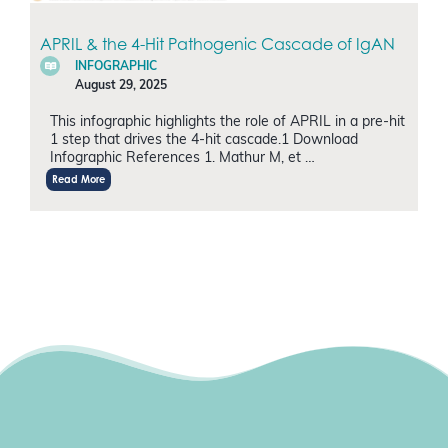
APRIL & the 4-Hit Pathogenic Cascade of IgAN
INFOGRAPHIC
August 29, 2025
This infographic highlights the role of APRIL in a pre-hit
1 step that drives the 4-hit cascade.1 Download
Infographic References 1. Mathur M, et …
Read More