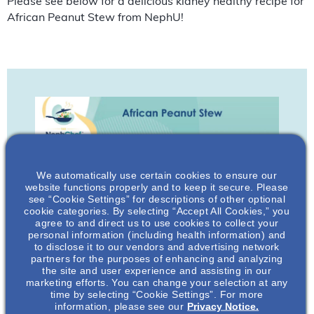
Please see below for a delicious kidney healthy recipe for
African Peanut Stew from NephU!
We automatically use certain cookies to ensure our
website functions properly and to keep it secure. Please
see “Cookie Settings” for descriptions of other optional
cookie categories. By selecting “Accept All Cookies,” you
agree to and direct us to use cookies to collect your
personal information (including health information) and
to disclose it to our vendors and advertising network
partners for the purposes of enhancing and analyzing
the site and user experience and assisting in our
marketing efforts. You can change your selection at any
time by selecting “Cookie Settings”. For more
information, please see our
Privacy Notice.