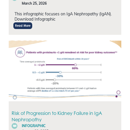
March 25, 2026
This infographic focuses on IgA Nephropathy (IgAN).
Download Infographic
Read More
Risk of Progression to Kidney Failure in IgA
Nephropathy
INFOGRAPHIC