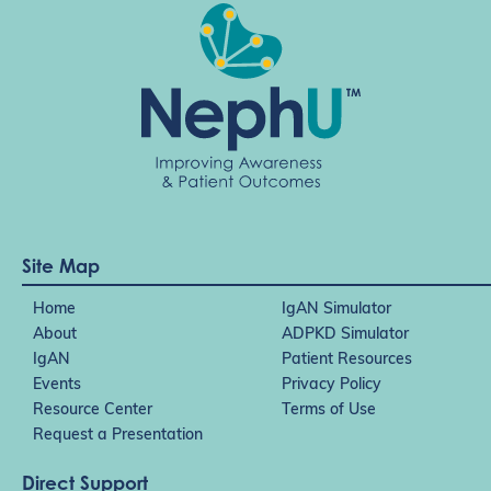
Site Map
Home
IgAN Simulator
About
ADPKD Simulator
IgAN
Patient Resources
Events
Privacy Policy
Resource Center
Terms of Use
Request a Presentation
Direct Support