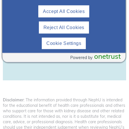
Accept All Cookies
Reject All Cookies
Cookie Settings
Download Resource
onetrust
Powered by
Disclaimer
: The information provided through NephU is intended
for the educational benefit of health care professionals and others
who support care for those with kidney disease and other related
conditions. It is not intended as, nor is it a substitute for, medical
care, advice, or professional diagnosis. Health care professionals
should use their independent judgement when reviewing NephU’s