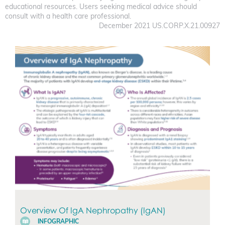
educational resources. Users seeking medical advice should
consult with a health care professional.
December 2021 US.CORP.X.21.00927
Overview Of IgA Nephropathy (IgAN)
INFOGRAPHIC