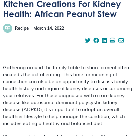
Kitchen Creations For Kidney
Health: African Peanut Stew
Recipe
March 14, 2022
Gathering around the family table to share a meal often
exceeds the act of eating. This time for meaningful
connection can also be an opportunity to discuss family
health history and inquire if kidney diseases occur among
your relatives. For those diagnosed with a rare kidney
disease like autosomal dominant polycystic kidney
disease (ADPKD), it’s important to adopt an overall
healthier lifestyle to help manage the condition, which
includes eating a healthy and balanced diet.