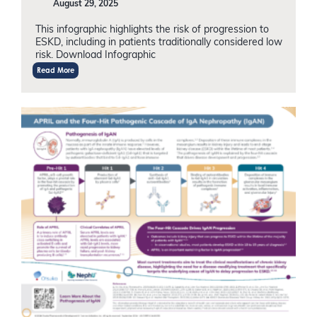
August 29, 2025
This infographic highlights the risk of progression to
ESKD, including in patients traditionally considered low
risk. Download Infographic
Read More