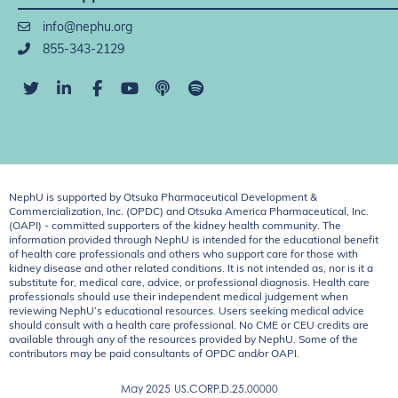
info@nephu.org
855-343-2129
NephU is supported by Otsuka Pharmaceutical Development &
Commercialization, Inc. (OPDC) and Otsuka America Pharmaceutical, Inc.
(OAPI) - committed supporters of the kidney health community. The
information provided through NephU is intended for the educational benefit
of health care professionals and others who support care for those with
kidney disease and other related conditions. It is not intended as, nor is it a
substitute for, medical care, advice, or professional diagnosis. Health care
professionals should use their independent medical judgement when
reviewing NephU’s educational resources. Users seeking medical advice
should consult with a health care professional. No CME or CEU credits are
available through any of the resources provided by NephU. Some of the
contributors may be paid consultants of OPDC and/or OAPI.
May 2025
US.CORP.D.25.00000