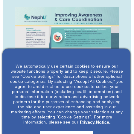
We automatically use certain cookies to ensure our
website functions properly and to keep it secure. Please
see “Cookie Settings” for descriptions of other optional
cookie categories. By selecting “Accept All Cookies,” you
agree to and direct us to use cookies to collect your
personal information (including health information) and
to disclose it to our vendors and advertising network
partners for the purposes of enhancing and analyzing
the site and user experience and assisting in our
marketing efforts. You can change your selection at any
time by selecting “Cookie Settings”. For more
information, please see our
Privacy Notice.