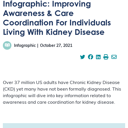
Infographic: Improving
Awareness & Care
Coordination For Individuals
Living With Kidney Disease
Infographic
October 27, 2021
Over 37 million US adults have Chronic Kidney Disease
(CKD) yet many have not been formally diagnosed. This
infographic will dive into key information related to
awareness and care coordination for kidney disease.