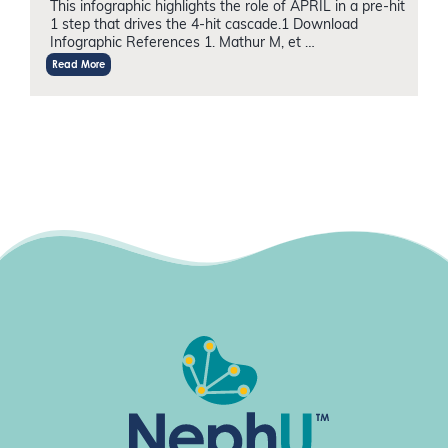
This infographic highlights the role of APRIL in a pre-hit
1 step that drives the 4-hit cascade.1 Download
Infographic References 1. Mathur M, et …
Read More