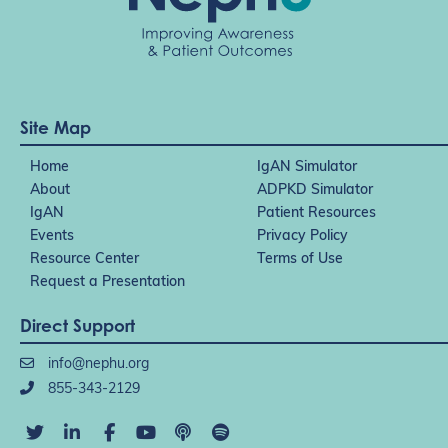
Site Map
Home
IgAN Simulator
About
ADPKD Simulator
IgAN
Patient Resources
Events
Privacy Policy
Resource Center
Terms of Use
Request a Presentation
Direct Support
info@nephu.org
855-343-2129