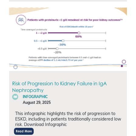
Risk of Progression to Kidney Failure in IgA
Nephropathy
INFOGRAPHIC
August 29, 2025
This infographic highlights the risk of progression to
ESKD, including in patients traditionally considered low
risk. Download Infographic
Read More