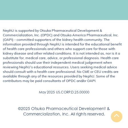
NephU is supported by Otsuka Pharmaceutical Development &
Commercialization, Inc. (OPDC) and Otsuka America Pharmaceutical, Inc.
(OAPI) - committed supporters of the kidney health community. The
information provided through NephU is intended for the educational benefit
of health care professionals and others who support care for those with
kidney disease and other related conditions. It is not intended as, nor is it a
substitute for, medical care, advice, or professional diagnosis. Health care
professionals should use their independent medical judgement when
reviewing NephU’s educational resources. Users seeking medical advice
should consult with a health care professional. No CME or CEU credits are
available through any of the resources provided by NephU. Some of the
contributors may be paid consultants of OPDC and/or OAPI.
May 2025
US.CORP.D.25.00000
©2025 Otsuka Pharmaceutical Development &
Commercialization, Inc. All rights reserved.