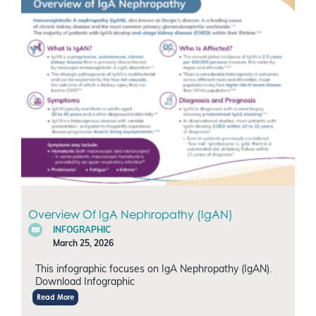
Overview Of IgA Nephropathy (IgAN)
INFOGRAPHIC
March 25, 2026
This infographic focuses on IgA Nephropathy (IgAN).
Download Infographic
Read More