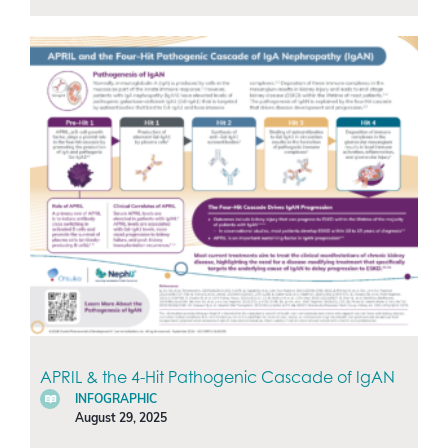
APRIL & the 4-Hit Pathogenic Cascade of IgAN
INFOGRAPHIC
August 29, 2025