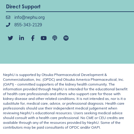
Direct Support
info@nephu.org
855-343-2129
NephU is supported by Otsuka Pharmaceutical Development &
Commercialization, Inc. (OPDC) and Otsuka America Pharmaceutical, Inc.
(OAPI) - committed supporters of the kidney health community. The
information provided through NephU is intended for the educational benefit
of health care professionals and others who support care for those with
kidney disease and other related conditions. It is not intended as, nor is it a
substitute for, medical care, advice, or professional diagnosis. Health care
professionals should use their independent medical judgement when
reviewing NephU’s educational resources. Users seeking medical advice
should consult with a health care professional. No CME or CEU credits are
available through any of the resources provided by NephU. Some of the
contributors may be paid consultants of OPDC and/or OAPI.