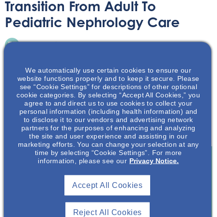
Transition From Adult To
Pediatric Nephrology Care
Infographic
June 13, 2025
We automatically use certain cookies to ensure our
website functions properly and to keep it secure. Please
see “Cookie Settings” for descriptions of other optional
cookie categories. By selecting “Accept All Cookies,” you
agree to and direct us to use cookies to collect your
Learn about challenges and tips for success associated
personal information (including health information) and
to disclose it to our vendors and advertising network
with the transition from pediatric to adult nephrology
partners for the purposes of enhancing and analyzing
care.
the site and user experience and assisting in our
marketing efforts. You can change your selection at any
time by selecting “Cookie Settings”. For more
information, please see our
Privacy Notice.
Join To View
Accept All Cookies
Already A Member? Login
Reject All Cookies